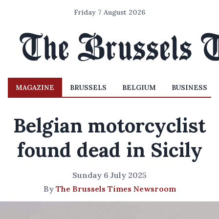
Friday 7 August 2026
MAGAZINE
BRUSSELS
BELGIUM
BUSINESS
Belgian motorcyclist
found dead in Sicily
Sunday 6 July 2025
By
The Brussels Times Newsroom