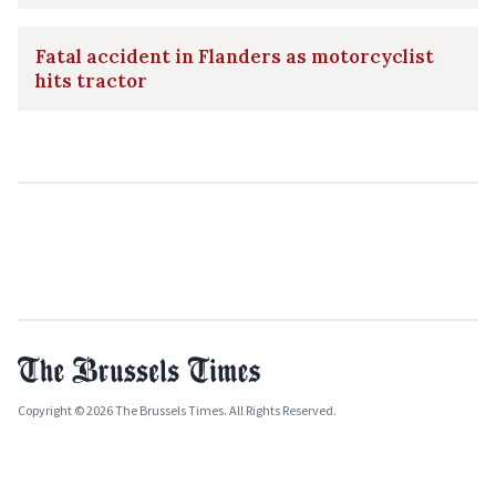
Fatal accident in Flanders as motorcyclist
hits tractor
Copyright © 2026 The Brussels Times. All Rights Reserved.