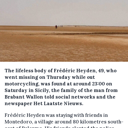
The lifeless body of Frédéric Heyden, 49, who
went missing on Thursday while out
motorcycling, was found at around 23:00 on
Saturday in Sicily, the family of the man from
Brabant Wallon told social networks and the
newspaper Het Laatste Nieuws.
Frédéric Heyden was staying with friends in
Montedoro, a village around 80 kilometres south-