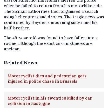
east of Palermo. His friends alerted the police
when he failed to return from his motorbike ride.
The Sicilian authorities then organised a search
using helicopters and drones. The tragic news was
confirmed by Heyden's mourning sister and his
half-brother.
The 49-year-old was found to have fallen into a
ravine, although the exact circumstances are
unclear.
Related News
Motorcyclist dies and pedestrian gets
injured in police chase in Brussels
Motorcyclist in his twenties killed by car
collision in Bastogne