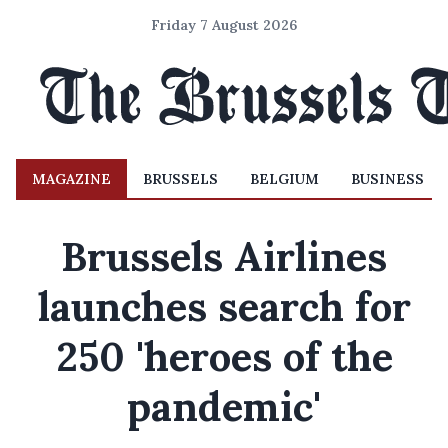
Friday 7 August 2026
MAGAZINE
BRUSSELS
BELGIUM
BUSINESS
Brussels Airlines
launches search for
250 'heroes of the
pandemic'