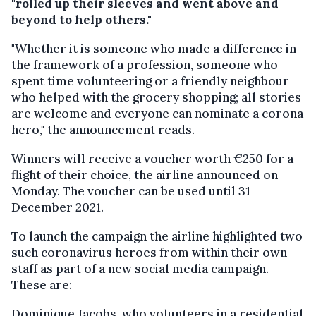
"rolled up their sleeves and went above and
beyond to help others."
"Whether it is someone who made a difference in
the framework of a profession, someone who
spent time volunteering or a friendly neighbour
who helped with the grocery shopping; all stories
are welcome and everyone can nominate a corona
hero," the announcement reads.
Winners will receive a voucher worth €250 for a
flight of their choice, the airline announced on
Monday. The voucher can be used until 31
December 2021.
To launch the campaign the airline highlighted two
such coronavirus heroes from within their own
staff as part of a new social media campaign.
These are:
Dominique Jacobs, who volunteers in a residential