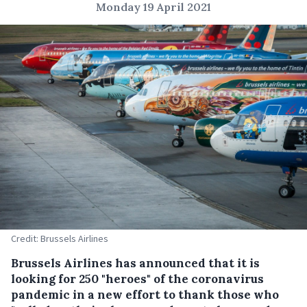
Monday 19 April 2021
Credit: Brussels Airlines
Brussels Airlines has announced that it is
looking for 250 "heroes" of the coronavirus
pandemic in a new effort to thank those who