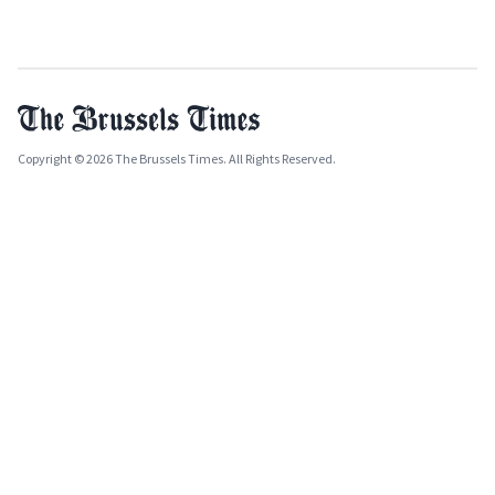
Copyright © 2026 The Brussels Times. All Rights Reserved.