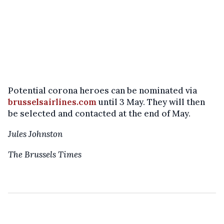
Potential corona heroes can be nominated via
brusselsairlines.com
until 3 May. They will then
be selected and contacted at the end of May.
Jules Johnston
The Brussels Times