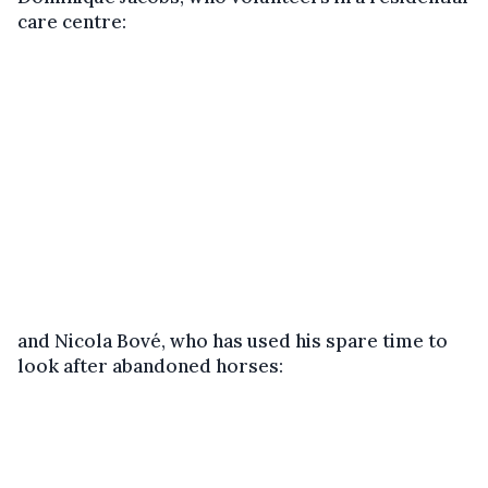
care centre:
and Nicola Bové, who has used his spare time to
look after abandoned horses: