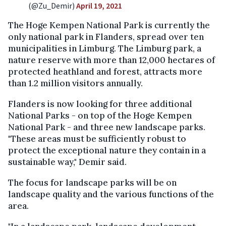
(@Zu_Demir)
April 19, 2021
The Hoge Kempen National Park is currently the
only national park in Flanders, spread over ten
municipalities in Limburg. The Limburg park, a
nature reserve with more than 12,000 hectares of
protected heathland and forest, attracts more
than 1.2 million visitors annually.
Flanders is now looking for three additional
National Parks - on top of the Hoge Kempen
National Park - and three new landscape parks.
"These areas must be sufficiently robust to
protect the exceptional nature they contain in a
sustainable way," Demir said.
The focus for landscape parks will be on
landscape quality and the various functions of the
area.