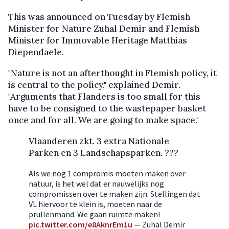
This was announced on Tuesday by Flemish
Minister for Nature Zuhal Demir and Flemish
Minister for Immovable Heritage Matthias
Diependaele.
"Nature is not an afterthought in Flemish policy, it
is central to the policy," explained Demir.
"Arguments that Flanders is too small for this
have to be consigned to the wastepaper basket
once and for all. We are going to make space."
Vlaanderen zkt. 3 extra Nationale
Parken en 3 Landschapsparken. ???
Als we nog 1 compromis moeten maken over
natuur, is het wel dat er nauwelijks nog
compromissen over te maken zijn. Stellingen dat
VL hiervoor te klein is, moeten naar de
prullenmand. We gaan ruimte maken!
pic.twitter.com/e8AknrEm1u
— Zuhal Demir