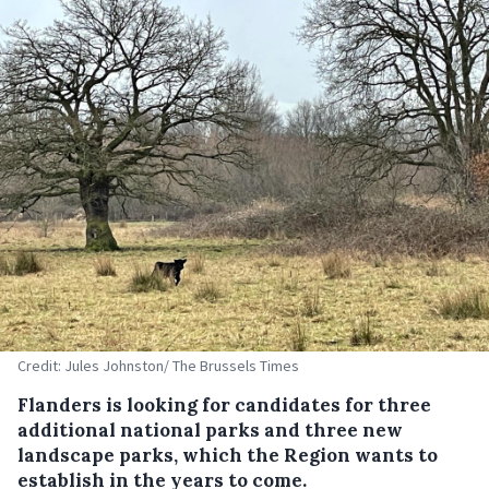
Credit: Jules Johnston/ The Brussels Times
Flanders is looking for candidates for three
additional national parks and three new
landscape parks, which the Region wants to
establish in the years to come.