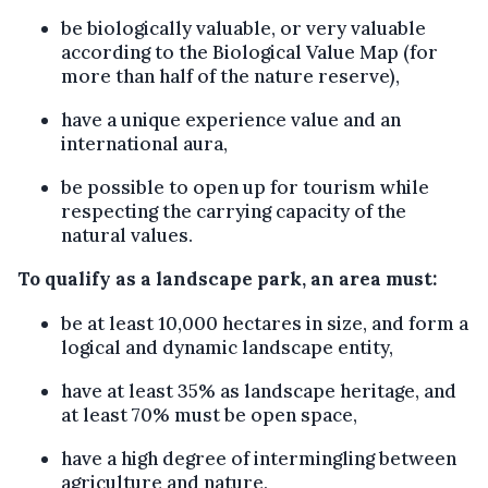
be biologically valuable, or very valuable
according to the Biological Value Map (for
more than half of the nature reserve),
have a unique experience value and an
international aura,
be possible to open up for tourism while
respecting the carrying capacity of the
natural values.
To qualify as a landscape park, an area must:
be at least 10,000 hectares in size, and form a
logical and dynamic landscape entity,
have at least 35% as landscape heritage, and
at least 70% must be open space,
have a high degree of intermingling between
agriculture and nature,