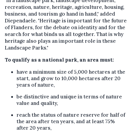
"In a landscape park, landscape development,
recreation, nature, heritage, agriculture, housing,
business, and tourism go hand in hand," added
Diependaele. "Heritage is important for the future
of Flanders, for the debate on identity and for the
search for what binds us all together. That is why
heritage also plays an important role in these
Landscape Parks."
To qualify as a national park, an area must:
have a minimum size of 5,000 hectares at the
start, and grow to 10,000 hectares after 20
years of nature,
be distinctive and unique in terms of nature
value and quality,
reach the status of nature reserve for half of
the area after ten years, and at least 75%
after 20 years,