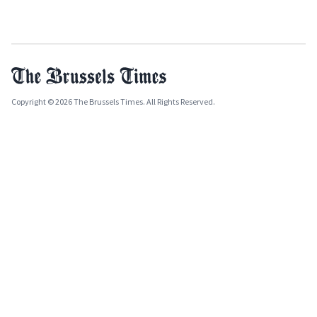
Copyright © 2026 The Brussels Times. All Rights Reserved.