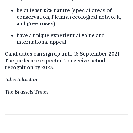
be at least 15% nature (special areas of
conservation, Flemish ecological network,
and green uses),
have a unique experiential value and
international appeal.
Candidates can sign up until 15 September 2021.
The parks are expected to receive actual
recognition by 2023.
Jules Johnston
The Brussels Times