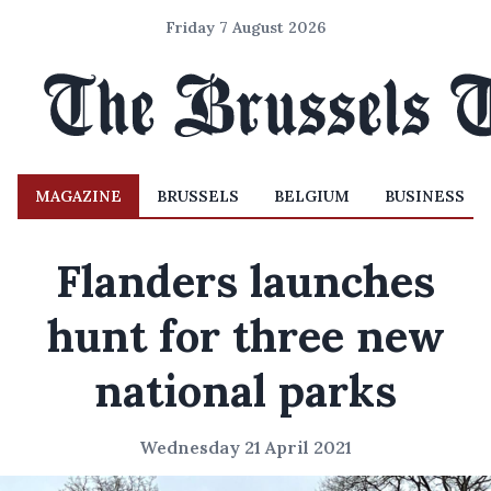
Friday 7 August 2026
MAGAZINE
BRUSSELS
BELGIUM
BUSINESS
Flanders launches
hunt for three new
national parks
Wednesday 21 April 2021