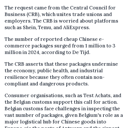
The request came from the Central Council for
Business (CRB), which unites trade unions and
employers. The CRB is worried about platforms
such as Shein, Temu, and AliExpress.
The number of reported cheap Chinese e-
commerce packages surged from 1 million to 3
million in 2024, according to De Tijd.
The CRB asserts that these packages undermine
the economy, public health, and industrial
resilience because they often contain non-
compliant and dangerous products.
Consumer organisations, such as Test Achats, and
the Belgian customs support this call for action.
Belgian customs face challenges in inspecting the
vast number of packages, given Belgium's role as a
major logistical hub for Chinese goods into