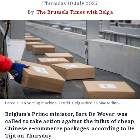
Thursday 10 July 2025
By
The Brussels Times with Belga
Parcels in a sorting machine. Credit: Belga/Nicolas Maeterlinck
Belgium's Prime minister, Bart De Wever, was
called to take action against the influx of cheap
Chinese e-commerce packages, according to De
Tijd on Thursday.