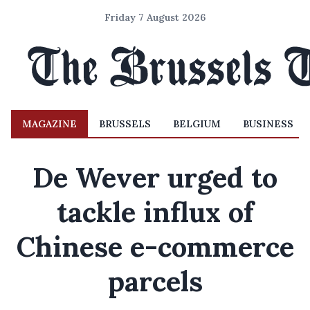
Friday 7 August 2026
MAGAZINE
BRUSSELS
BELGIUM
BUSINESS
De Wever urged to
tackle influx of
Chinese e-commerce
parcels