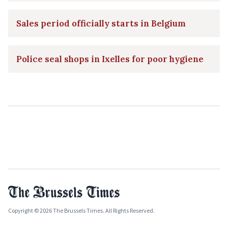
Sales period officially starts in Belgium
Police seal shops in Ixelles for poor hygiene
Copyright © 2026 The Brussels Times. All Rights Reserved.