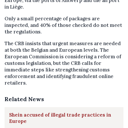
Europe, via the ports of Antwerp and the airport
in Liège.
Only a small percentage of packages are
inspected, and 40% of those checked do not meet
the regulations.
The CRB insists that urgent measures are needed
at both the Belgian and European levels. The
European Commission is considering a reform of
customs legislation, but the CRB calls for
immediate steps like strengthening customs
enforcement and identifying fraudulent online
retailers.
Related News
Shein accused of illegal trade practices in
Europe