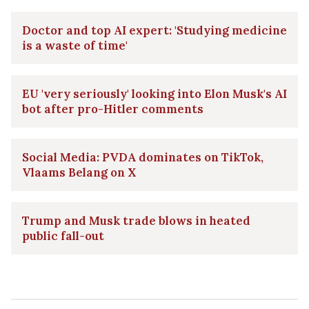
Doctor and top AI expert: 'Studying medicine
is a waste of time'
EU 'very seriously' looking into Elon Musk's AI
bot after pro-Hitler comments
Social Media: PVDA dominates on TikTok,
Vlaams Belang on X
Trump and Musk trade blows in heated
public fall-out