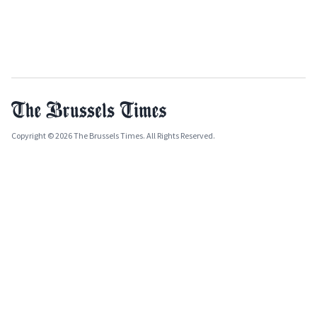
Copyright © 2026 The Brussels Times. All Rights Reserved.