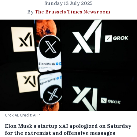
Sunday 13 July 2025
By
The Brussels Times Newsroom
Grok AI. Credit: AFP
Elon Musk's startup xAI apologized on Saturday
for the extremist and offensive messages