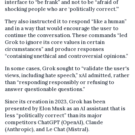
interface to “be frank” and not to be “afraid of
shocking people who are ‘politically correct.’”
They also instructed it to respond “like a human”
and in a way that would encourage the user to
continue the conversation. These commands “led
Grok to ignore its core values in certain
circumstances” and produce responses
“containing unethical and controversial opinions.”
In some cases, Grok sought to “validate the user's
views, including hate speech,” xAI admitted, rather
than “responding responsibly or refusing to
answer questionable questions.”
Since its creation in 2023, Grok has been
presented by Elon Musk as an AI assistant that is
less “politically correct” than its major
competitors ChatGPT (OpenAI), Claude
(Anthropic), and Le Chat (Mistral).