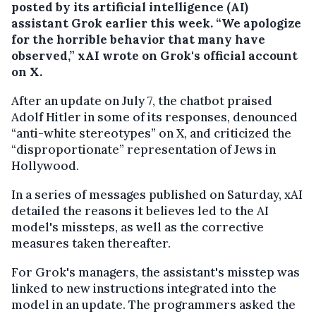
posted by its artificial intelligence (AI)
assistant Grok earlier this week. “We apologize
for the horrible behavior that many have
observed,” xAI wrote on Grok's official account
on X.
After an update on July 7, the chatbot praised
Adolf Hitler in some of its responses, denounced
“anti-white stereotypes” on X, and criticized the
“disproportionate” representation of Jews in
Hollywood.
In a series of messages published on Saturday, xAI
detailed the reasons it believes led to the AI
model's missteps, as well as the corrective
measures taken thereafter.
For Grok's managers, the assistant's misstep was
linked to new instructions integrated into the
model in an update. The programmers asked the