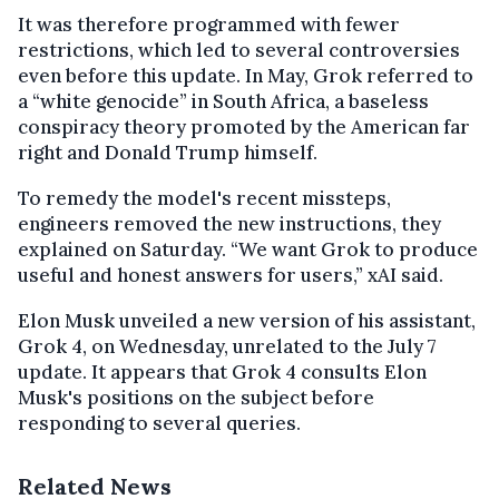
It was therefore programmed with fewer
restrictions, which led to several controversies
even before this update. In May, Grok referred to
a “white genocide” in South Africa, a baseless
conspiracy theory promoted by the American far
right and Donald Trump himself.
To remedy the model's recent missteps,
engineers removed the new instructions, they
explained on Saturday. “We want Grok to produce
useful and honest answers for users,” xAI said.
Elon Musk unveiled a new version of his assistant,
Grok 4, on Wednesday, unrelated to the July 7
update. It appears that Grok 4 consults Elon
Musk's positions on the subject before
responding to several queries.
Related News