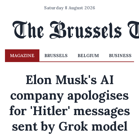
Saturday 8 August 2026
MAGAZINE
BRUSSELS
BELGIUM
BUSINESS
Elon Musk's AI
company apologises
for 'Hitler' messages
sent by Grok model