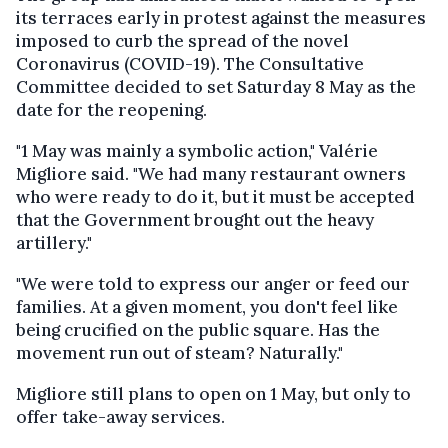
its terraces early in protest against the measures
imposed to curb the spread of the novel
Coronavirus (COVID-19). The Consultative
Committee decided to set Saturday 8 May as the
date for the reopening.
"1 May was mainly a symbolic action," Valérie
Migliore said. "We had many restaurant owners
who were ready to do it, but it must be accepted
that the Government brought out the heavy
artillery."
"We were told to express our anger or feed our
families. At a given moment, you don't feel like
being crucified on the public square. Has the
movement run out of steam? Naturally."
Migliore still plans to open on 1 May, but only to
offer take-away services.