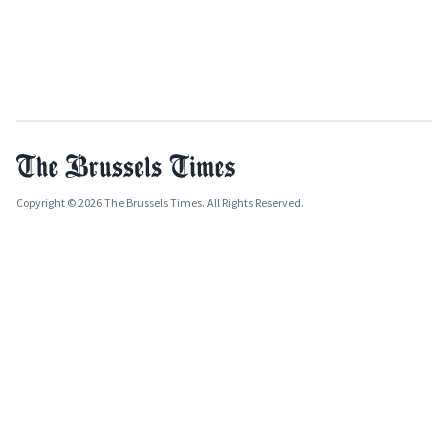
Copyright © 2026 The Brussels Times. All Rights Reserved.