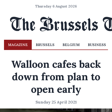
Thursday 6 August 2026
MAGAZINE
BRUSSELS
BELGIUM
BUSINESS
Walloon cafes back
down from plan to
open early
Sunday 25 April 2021