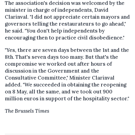
The association's decision was welcomed by the
minister in charge of independents, David
Clarinval.
"I did not appreciate certain mayors and
governors telling the restaurateurs to go ahead,"
he said. "You don't help independents by
encouraging then to practice civil disobedience."
"Yes, there are seven days between the 1st and the
8th. That's seven days too many. But that's the
compromise we worked out after hours of
discussion in the Government and the
Consultative Committee," Minister Clarinval
added. "We succeeded in obtaining the reopening
on 8 May, all the same, and we took out 900
million euros in support of the hospitality sector."
The Brussels Times