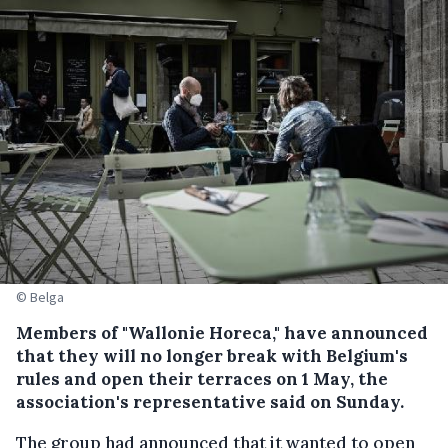
© Belga
Members of "Wallonie Horeca," have announced
that they will no longer break with Belgium's
rules and open their terraces on 1 May, the
association's representative said on Sunday.
The group had announced that it wanted to open