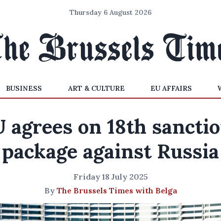
Thursday 6 August 2026
BUSINESS
ART & CULTURE
EU AFFAIRS
 agrees on 18th sancti
package against Russia
Friday 18 July 2025
By
The Brussels Times with Belga