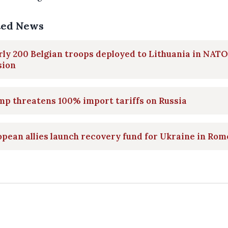
ted News
ly 200 Belgian troops deployed to Lithuania in NATO
sion
p threatens 100% import tariffs on Russia
pean allies launch recovery fund for Ukraine in Rom