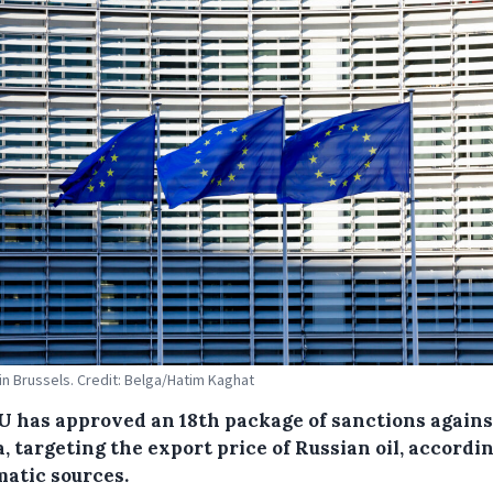
 in Brussels. Credit: Belga/Hatim Kaghat
U has approved an 18th package of sanctions agains
, targeting the export price of Russian oil, accordin
matic sources.