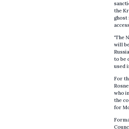
sancti
the Kr
ghost 
access
"The N
will b
Russia
to be 
used i
For th
Rosnef
who in
the co
for M
Formal
Counci