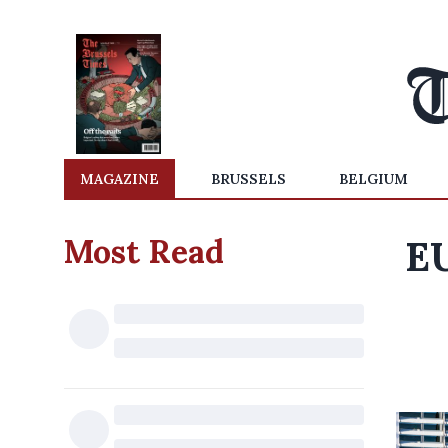
MAGAZINE
BRUSSELS
BELGIUM
Most Read
EU