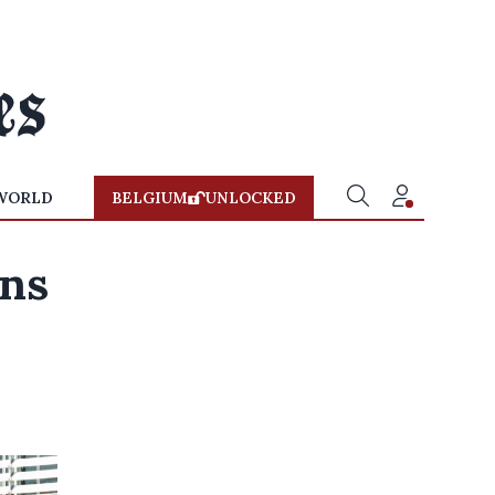
WORLD
BELGIUM
UNLOCKED
ons