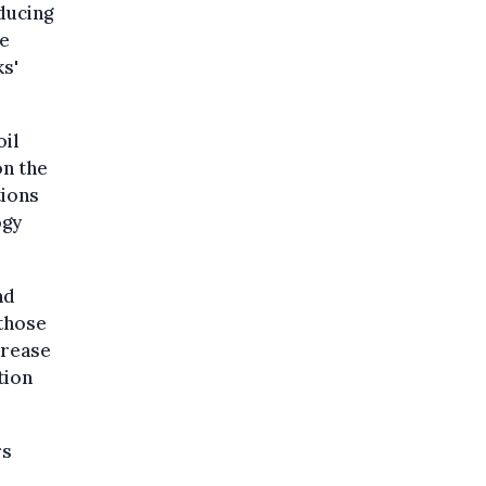
ducing
he
ks'
oil
on the
tions
ogy
nd
 those
crease
tion
rs