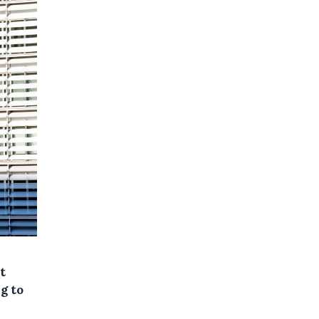
t
g to