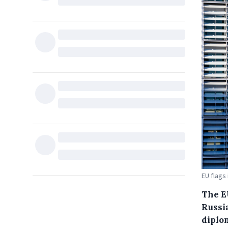
EU flags
The E
Russia
diplo