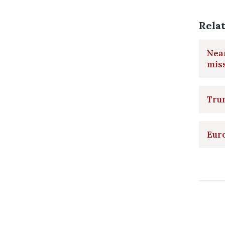
Rela
Near
mis
Trum
Euro