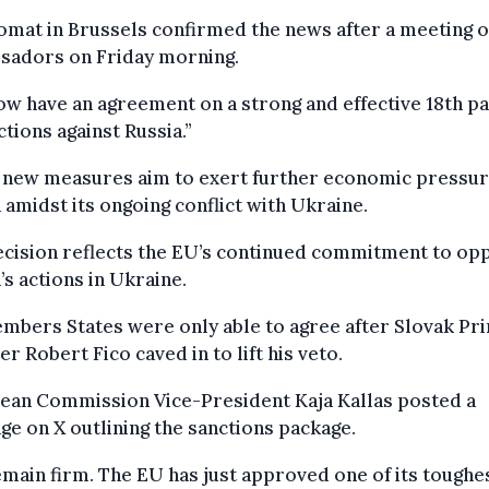
omat in Brussels confirmed the news after a meeting 
sadors on Friday morning.
w have an agreement on a strong and effective 18th p
ctions against Russia.”
 new measures aim to exert further economic pressur
 amidst its ongoing conflict with Ukraine.
ecision reflects the EU’s continued commitment to op
’s actions in Ukraine.
mbers States were only able to agree after Slovak Pr
er Robert Fico caved in to lift his veto.
ean Commission Vice-President Kaja Kallas posted a
e on X outlining the sanctions package.
main firm. The EU has just approved one of its toughe