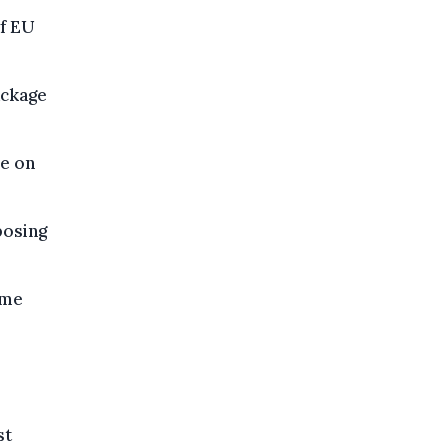
of EU
ackage
e on
posing
ime
st