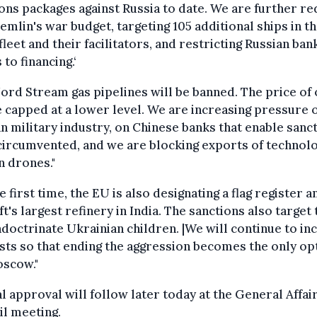
ons packages against Russia to date. We are further re
emlin's war budget, targeting 105 additional ships in t
fleet and their facilitators, and restricting Russian ban
 to financing.‘
ord Stream gas pipelines will be banned. The price of 
e capped at a lower level. We are increasing pressure 
n military industry, on Chinese banks that enable sanc
circumvented, and we are blocking exports of technol
n drones."
e first time, the EU is also designating a flag register a
t's largest refinery in India. The sanctions also target
doctrinate Ukrainian children. |We will continue to in
sts so that ending the aggression becomes the only op
oscow."
 approval will follow later today at the General Affai
l meeting.