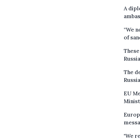
A dipl
ambas
“We no
of san
These
Russia
The d
Russia
EU Me
Minist
Europ
messag
"We re