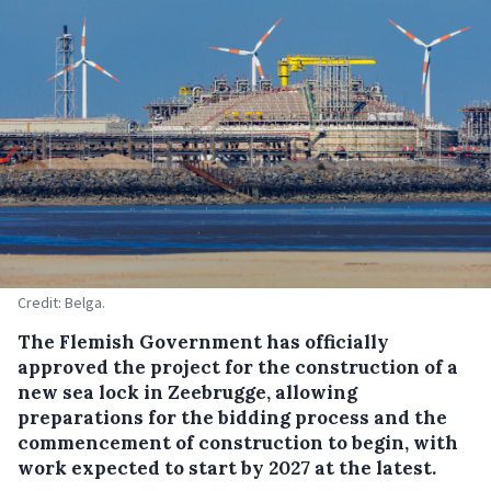
Credit: Belga.
The Flemish Government has officially
approved the project for the construction of a
new sea lock in Zeebrugge, allowing
preparations for the bidding process and the
commencement of construction to begin, with
work expected to start by 2027 at the latest.