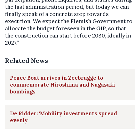
the last administration period, but today we can
finally speak of a concrete step towards
execution. We expect the Flemish Government to
allocate the budget foreseen in the GIP, so that
the construction can start before 2030, ideally in
2027.”
Related News
Peace Boat arrives in Zeebrugge to
commemorate Hiroshima and Nagasaki
bombings
De Ridder: 'Mobility investments spread
evenly'