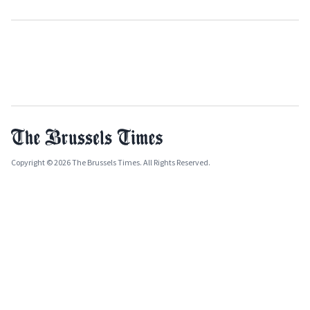
Copyright © 2026 The Brussels Times. All Rights Reserved.