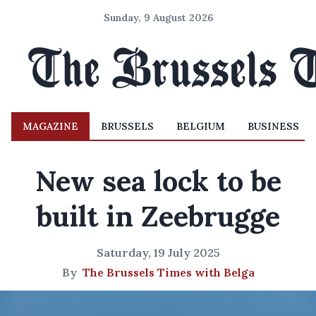
Sunday, 9 August 2026
MAGAZINE
BRUSSELS
BELGIUM
BUSINESS
New sea lock to be
built in Zeebrugge
Saturday, 19 July 2025
By
The Brussels Times with Belga