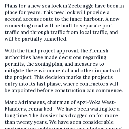
Plans for a new sea lock in Zeebrugge have been in
place for years. This new lock will provide a
second access route to the inner harbour. A new
connecting road will be built to separate port
traffic and through traffic from local traffic, and
will be partially tunnelled.
With the final project approval, the Flemish
authorities have made decisions regarding
permits, the zoning plan, and measures to
mitigate the environmental and other impacts of
the project. This decision marks the project’s
entry into its last phase, where contractors will
be appointed before construction can commence.
Marc Adriansens, chairman of Apzi-Voka West-
Flanders, remarked, “We have been waiting for a
long time. The dossier has dragged on for more
than twenty years. We have seen considerable
participation, public inquiries, and studies during