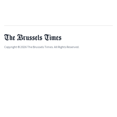
Copyright © 2026 The Brussels Times. All Rights Reserved.