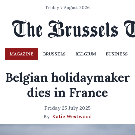
Friday 7 August 2026
MAGAZINE
BRUSSELS
BELGIUM
BUSINESS
Belgian holidaymaker
dies in France
Friday 25 July 2025
By
Katie Westwood