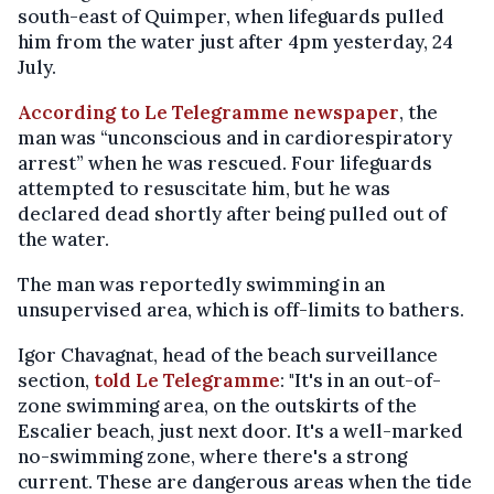
south-east of Quimper, when lifeguards pulled
him from the water just after 4pm yesterday, 24
July.
According to Le Telegramme newspaper
, the
man was “unconscious and in cardiorespiratory
arrest” when he was rescued. Four lifeguards
attempted to resuscitate him, but he was
declared dead shortly after being pulled out of
the water.
The man was reportedly swimming in an
unsupervised area, which is off-limits to bathers.
Igor Chavagnat, head of the beach surveillance
section,
told Le Telegramme
: "It's in an out-of-
zone swimming area, on the outskirts of the
Escalier beach, just next door. It's a well-marked
no-swimming zone, where there's a strong
current. These are dangerous areas when the tide