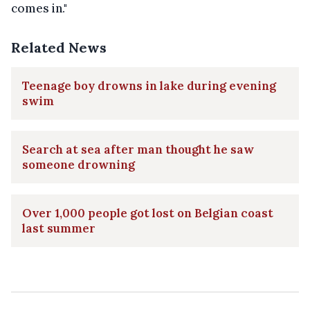
comes in."
Related News
Teenage boy drowns in lake during evening
swim
Search at sea after man thought he saw
someone drowning
Over 1,000 people got lost on Belgian coast
last summer