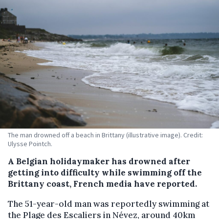
The man drowned off a beach in Brittany (illustrative image). Credit:
Ulysse Pointch.
A Belgian holidaymaker has drowned after
getting into difficulty while swimming off the
Brittany coast, French media have reported.
The 51-year-old man was reportedly swimming at
the Plage des Escaliers in Névez, around 40km