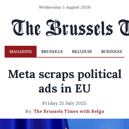
Wednesday 5 August 2026
MAGAZINE
BRUSSELS
BELGIUM
BUSINESS
Meta scraps political
ads in EU
Friday 25 July 2025
By
The Brussels Times with Belga