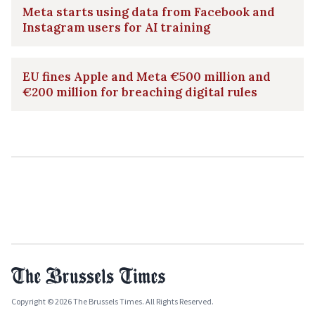
Meta starts using data from Facebook and
Instagram users for AI training
EU fines Apple and Meta €500 million and
€200 million for breaching digital rules
Copyright © 2026 The Brussels Times. All Rights Reserved.