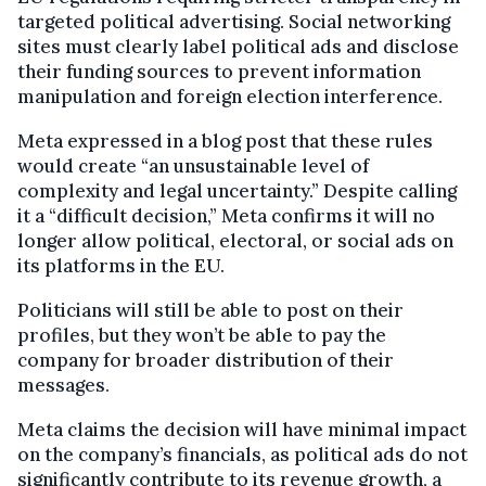
targeted political advertising. Social networking
sites must clearly label political ads and disclose
their funding sources to prevent information
manipulation and foreign election interference.
Meta expressed in a blog post that these rules
would create “an unsustainable level of
complexity and legal uncertainty.” Despite calling
it a “difficult decision,” Meta confirms it will no
longer allow political, electoral, or social ads on
its platforms in the EU.
Politicians will still be able to post on their
profiles, but they won’t be able to pay the
company for broader distribution of their
messages.
Meta claims the decision will have minimal impact
on the company’s financials, as political ads do not
significantly contribute to its revenue growth, a