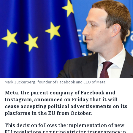
Mark Zuckerberg, founder of Facebook and CEO of Meta.
Meta, the parent company of Facebook and
Instagram, announced on Friday that it will
cease accepting political advertisements on its
platforms in the EU from October.
This decision follows the implementation of new
EU regulations requiring stricter transparency in