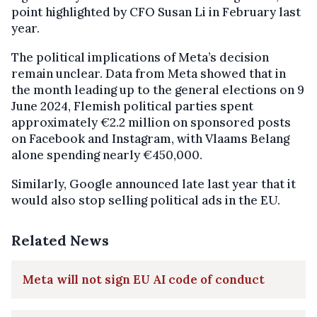
point highlighted by CFO Susan Li in February last
year.
The political implications of Meta’s decision
remain unclear. Data from Meta showed that in
the month leading up to the general elections on 9
June 2024, Flemish political parties spent
approximately €2.2 million on sponsored posts
on Facebook and Instagram, with Vlaams Belang
alone spending nearly €450,000.
Similarly, Google announced late last year that it
would also stop selling political ads in the EU.
Related News
Meta will not sign EU AI code of conduct