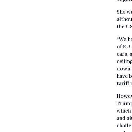
She wa
althou
the US
“We ha
of EU 
cars, 
ceilin
down t
have b
tariff 
Howeve
Trump 
which 
and a
challe