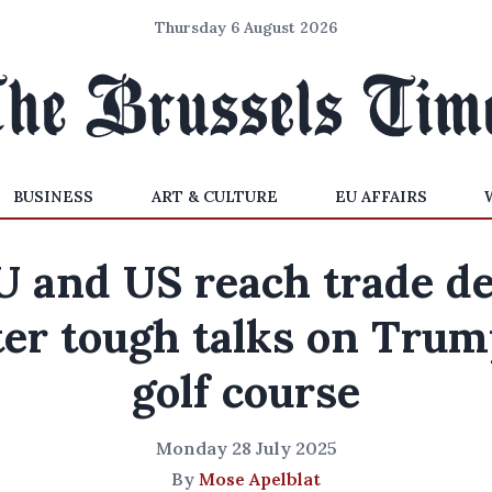
Thursday 6 August 2026
BUSINESS
ART & CULTURE
EU AFFAIRS
U and US reach trade de
ter tough talks on Trum
golf course
Monday 28 July 2025
By
Mose Apelblat