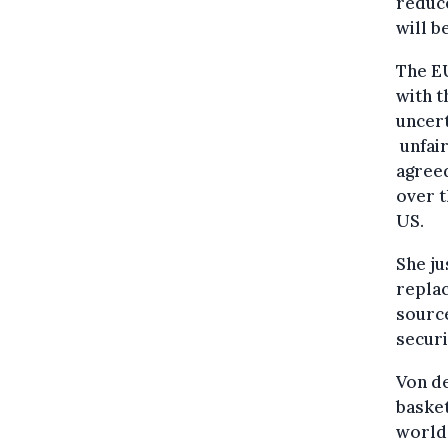
reduce
will b
The EU
with 
uncert
unfair
agreed
over t
US.
She ju
replac
source
securi
Von de
basket
world