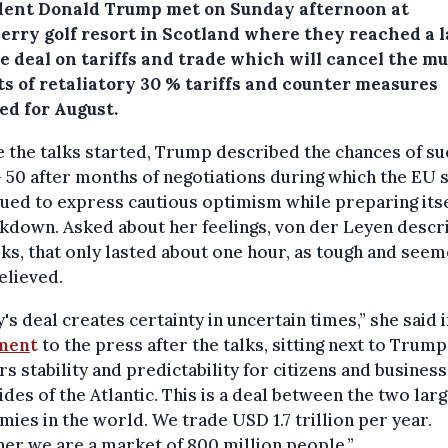
dent Donald Trump met on Sunday afternoon at
erry golf resort in Scotland where they reached a l
e deal on tariffs and trade which will cancel the mu
ts of retaliatory 30 % tariffs and counter measures
ed for August.
 the talks started, Trump described the chances of s
– 50 after months of negotiations during which the EU 
ued to express cautious optimism while preparing itse
kdown. Asked about her feelings, von der Leyen descr
lks, that only lasted about one hour, as tough and see
elieved.
's deal creates certainty in uncertain times,” she said i
men
t
to the press after the talks, sitting next to Trump.
rs stability and predictability for citizens and busines
ides of the Atlantic. This is a deal between the two lar
ies in the world. We trade USD 1.7 trillion per year.
er we are a market of 800 million people.”