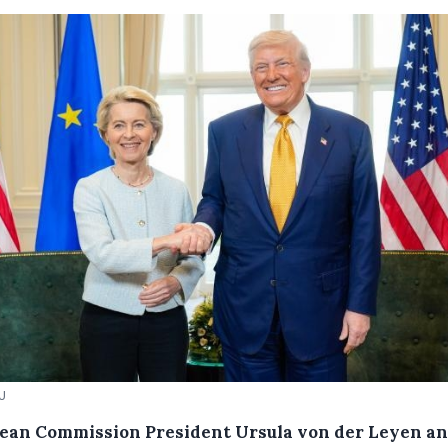
EU
ean Commission President Ursula von der Leyen a