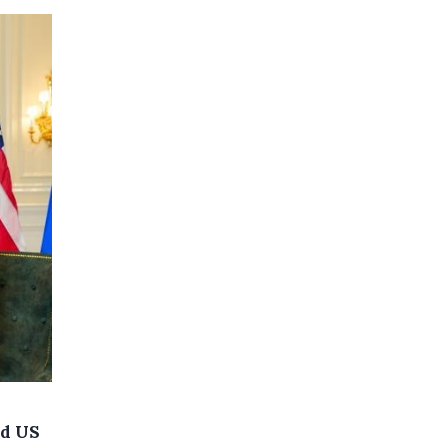
nd US