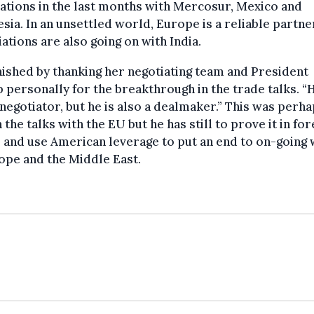
ations in the last months with Mercosur, Mexico and
sia. In an unsettled world, Europe is a reliable partner
ations are also going on with India.
nished by thanking her negotiating team and President
personally for the breakthrough in the trade talks. “H
negotiator, but he is also a dealmaker.” This was perh
n the talks with the EU but he has still to prove it in for
s and use American leverage to put an end to on-going
ope and the Middle East.