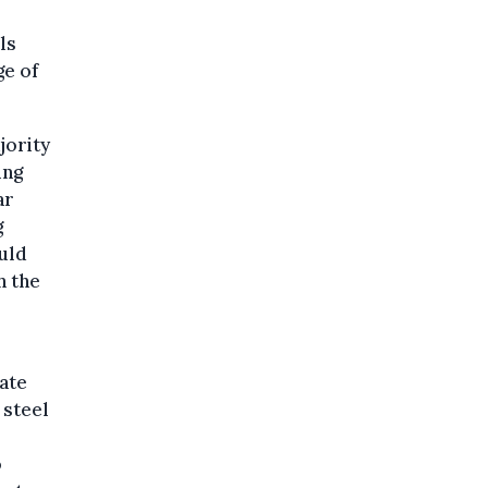
ls
ge of
jority
ing
ar
g
uld
h the
ate
 steel
o