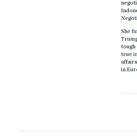
negoti
Indone
Negoti
She fi
Trump 
tough 
true i
affair
in Eur