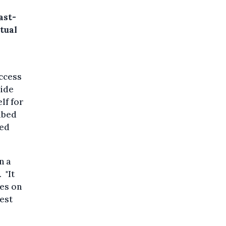
ast-
tual
uccess
side
lf for
ibed
med
n a
 "It
ses on
gest