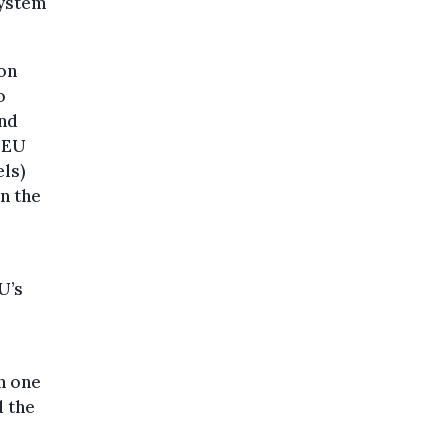
system
on
o
and
e EU
els)
n the
U’s
n one
d the