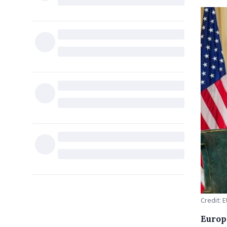
Credit: 
Europ