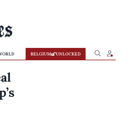
WORLD
BELGIUM
UNLOCKED
al
p’s