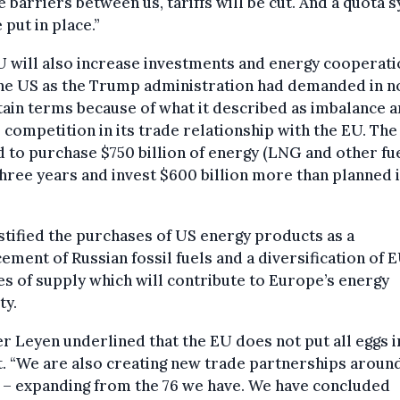
 barriers between us, tariffs will be cut. And a quota 
e put in place.”
 will also increase investments and energy cooperati
the US as the Trump administration had demanded in n
ain terms because of what it described as imbalance 
 competition in its trade relationship with the EU. Th
 to purchase $750 billion of energy (LNG and other fu
hree years and invest $600 billion more than planned i
stified the purchases of US energy products as a
ement of Russian fossil fuels and a diversification of E
s of supply which will contribute to Europe’s energy
ty.
r Leyen underlined that the EU does not put all eggs i
. “We are also creating new trade partnerships aroun
 – expanding from the 76 we have. We have concluded