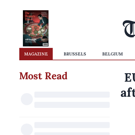
MAGAZINE
BRUSSELS
BELGIUM
Most Read
E
af