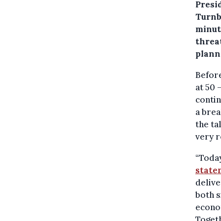
Presi
Turnb
minut
threa
plann
Before
at 50 
contin
a brea
the ta
very r
“Today
state
delive
both s
econom
Togeth