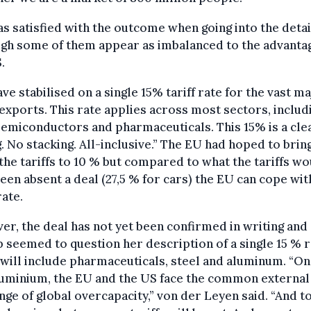
s satisfied with the outcome when going into the detai
gh some of them appear as imbalanced to the advanta
.
ve stabilised on a single 15% tariff rate for the vast ma
exports. This rate applies across most sectors, includ
semiconductors and pharmaceuticals. This 15% is a cle
g. No stacking. All-inclusive.” The EU had hoped to brin
he tariffs to 10 % but compared to what the tariffs wo
een absent a deal (27,5 % for cars) the EU can cope wit
rate.
r, the deal has not yet been confirmed in writing and
seemed to question her description of a single 15 % r
will include pharmaceuticals, steel and aluminum. “On
luminium, the EU and the US face the common external
nge of global overcapacity,” von der Leyen said. “And t