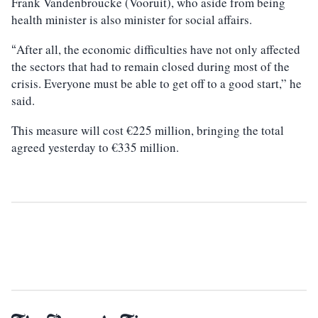
Frank Vandenbroucke (Vooruit), who aside from being
health minister is also minister for social affairs.
After all, the economic difficulties have not only affected
“
the sectors that had to remain closed during most of the
crisis. Everyone must be able to get off to a good start,” he
said.
This measure will cost €225 million, bringing the total
agreed yesterday to €335 million.