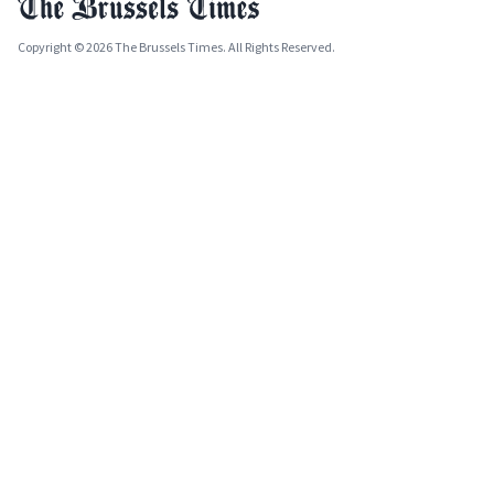
Copyright © 2026 The Brussels Times. All Rights Reserved.