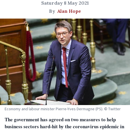
Saturday 8 May 2021
By
Alan Hope
Economy and labour minister Pierre-Yves Dermagne (PS). © Twitter
The government has agreed on two measures to help
business sectors hard-hit by the coronavirus epidemic in