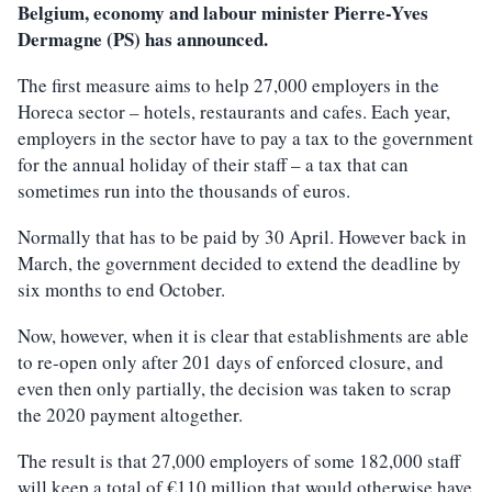
Belgium, economy and labour minister Pierre-Yves
Dermagne (PS) has announced.
The first measure aims to help 27,000 employers in the
Horeca sector – hotels, restaurants and cafes. Each year,
employers in the sector have to pay a tax to the government
for the annual holiday of their staff – a tax that can
sometimes run into the thousands of euros.
Normally that has to be paid by 30 April. However back in
March, the government decided to extend the deadline by
six months to end October.
Now, however, when it is clear that establishments are able
to re-open only after 201 days of enforced closure, and
even then only partially, the decision was taken to scrap
the 2020 payment altogether.
The result is that 27,000 employers of some 182,000 staff
will keep a total of €110 million that would otherwise have