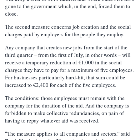
gone to the government which, in the end, forced them to
close.
The second measure concerns job creation and the social
charges paid by employers for the people they employ.
Any company that creates new jobs from the start of the
third quarter – from the first of July, in other words – will
receive a temporary reduction of €1,000 in the social
charges they have to pay for a maximum of five employees.
For businesses particularly hard-hit, that sum could be
increased to €2,400 for each of the five employees.
The conditions: those employees must remain with the
company for the duration of the aid. And the company is
forbidden to make collective redundancies, on pain of
having to repay whatever aid was received.
The measure applies to all companies and sectors,” said
“