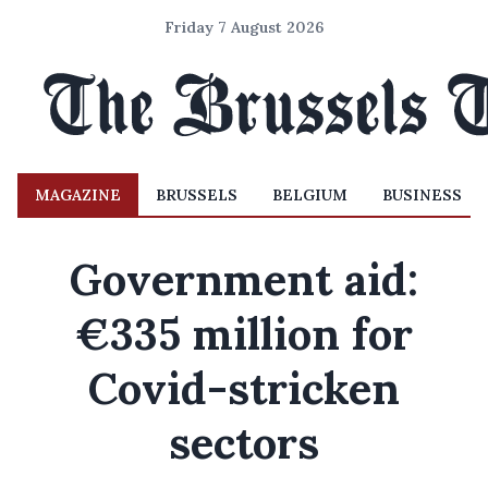
Friday 7 August 2026
MAGAZINE
BRUSSELS
BELGIUM
BUSINESS
Government aid:
€335 million for
Covid-stricken
sectors