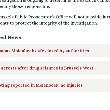
vestigation is ongoing to determine the exact circums
entify those responsible.
ussels Public Prosecutor’s Office will not provide fur
ts to protect the integrity of the investigation.
ted News
mous Molenbeek café closed by authorities
arrests after drug seizures in Brussels West
ting reported in Molenbeek, no injuries