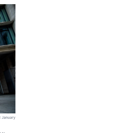
8 January