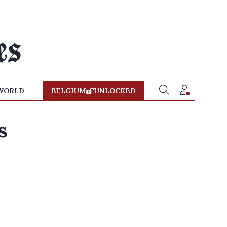
WORLD
BELGIUM
UNLOCKED
s