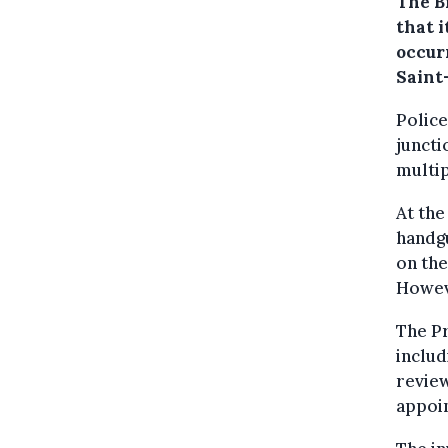
The B
that i
occur
Saint
Police
juncti
multip
At the
handgu
on the
Howeve
The Pr
includ
review
appoi