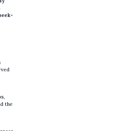
ay
t
beek-
a
rved
ps,
nd the