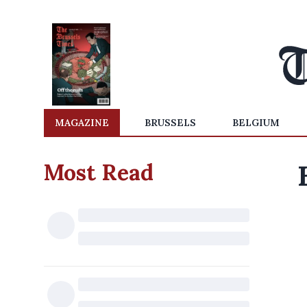
MAGAZINE
BRUSSELS
BELGIUM
Most Read