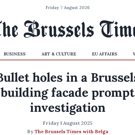
Friday 7 August 2026
BUSINESS
ART & CULTURE
EU AFFAIRS
Bullet holes in a Brussel
building facade prompt
investigation
Friday 1 August 2025
By
The Brussels Times with Belga