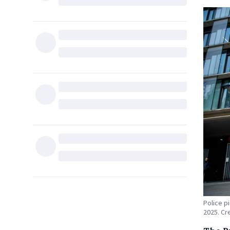
Police p
2025. Cr