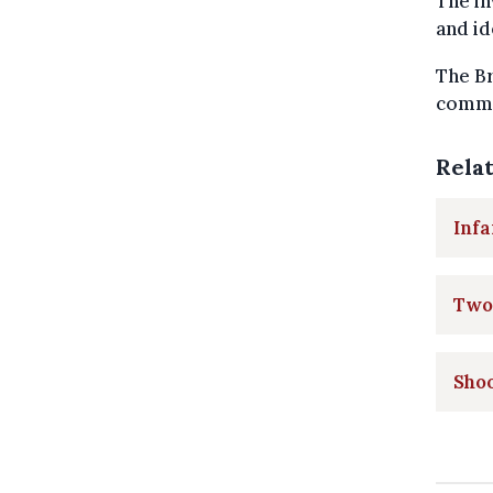
The in
and id
The Br
commen
Rela
Infa
Two 
Shoo