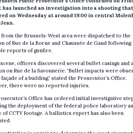
russels Public Prosecutor’s Office confirmed on Frid
t has launched an investigation into a shooting tha
red on Wednesday at around 19:00 in central Molen
-Jean.
 from the Brussels-West area were dispatched to the
on of Rue de la Borne and Chaussée de Gand following
le reports of gunfire.
 scene, officers discovered several bullet casings and 
n on Rue de la Savonnerie. "Bullet impacts were obse
 façade of a building," stated the Prosecutor’s Office.
r, there were no reported injuries.
osecutor’s Office has ordered initial investigative ste
ing the deployment of the federal police laboratory a
 of CCTV footage. A ballistics expert has also been
nted.