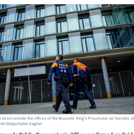
ictured outside the offices of the Brussels' King's Prosecutor on Tuesday 2
edit Belga/Hatim Kaghat