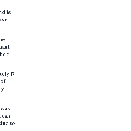
nd is
ive
he
naut
heir
ely 17
 of
ry
 was
rican
due to