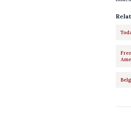
Rela
Toda
Fren
Ame
Belg