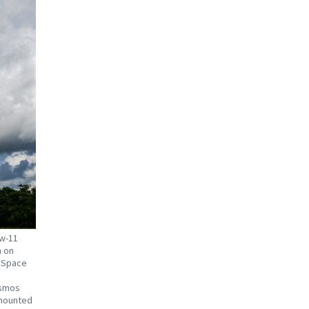
ew-11
a on
l Space
osmos
 mounted