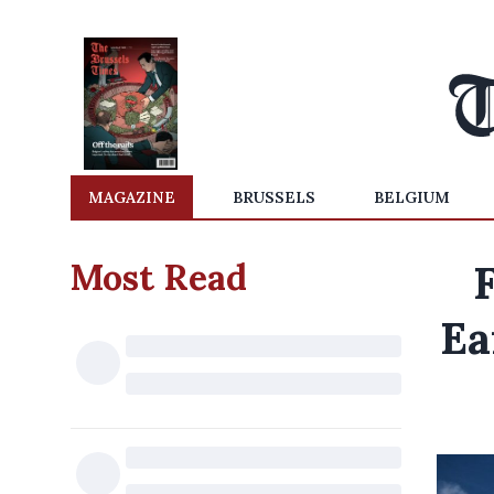
MAGAZINE
BRUSSELS
BELGIUM
Most Read
F
Ea