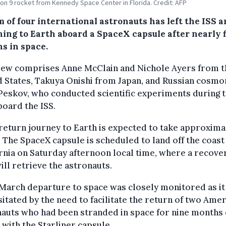
con 9 rocket from Kennedy Space Center in Florida. Credit: AFP
 of four international astronauts has left the ISS a
ning to Earth aboard a SpaceX capsule after nearly f
s in space.
rew comprises Anne McClain and Nichole Ayers from t
 States, Takuya Onishi from Japan, and Russian cosmo
 Peskov, who conducted scientific experiments during t
board the ISS.
return journey to Earth is expected to take approximat
 The SpaceX capsule is scheduled to land off the coast
rnia on Saturday afternoon local time, where a recove
ill retrieve the astronauts.
March departure to space was closely monitored as it
itated by the need to facilitate the return of two Ame
auts who had been stranded in space for nine months 
 with the Starliner capsule.