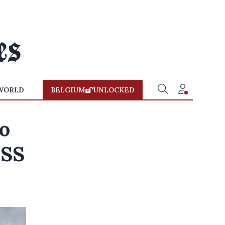
WORLD
BELGIUM
UNLOCKED
to
ISS