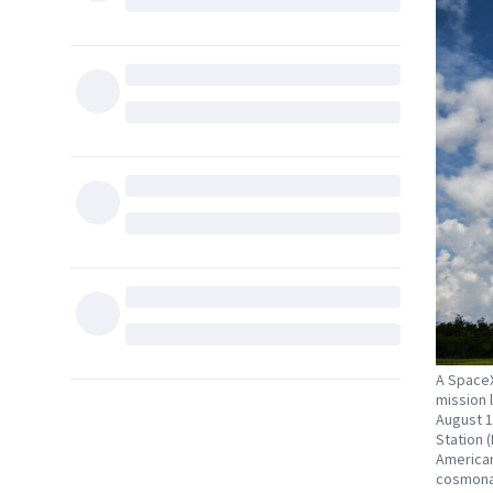
A SpaceX
mission 
August 1
Station (
American
cosmonau