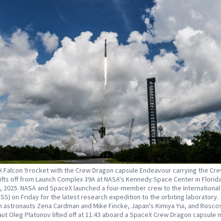
 Falcon 9 rocket with the Crew Dragon capsule Endeavour carrying the Cr
lifts off from Launch Complex 39A at NASA's Kennedy Space Center in Florid
, 2025. NASA and SpaceX launched a four-member crew to the Internationa
ISS) on Friday for the latest research expedition to the orbiting laboratory.
 astronauts Zena Cardman and Mike Fincke, Japan's Kimiya Yui, and Rosc
t Oleg Platonov lifted off at 11:43 aboard a SpaceX Crew Dragon capsule