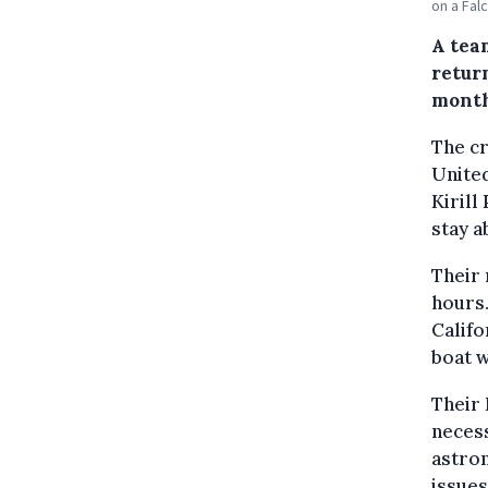
on a Fal
A team
retur
month
The c
United
Kirill
stay a
Their 
hours.
Califo
boat w
Their 
necess
astron
issues