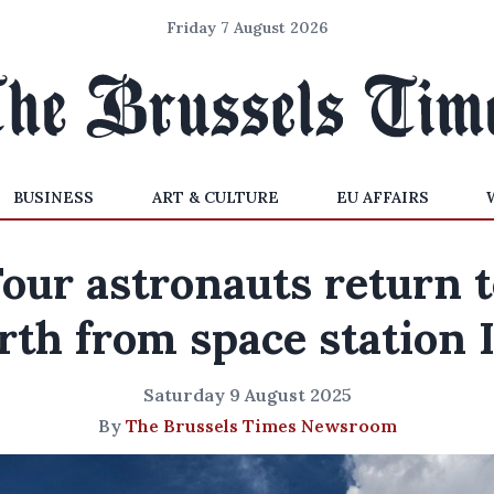
Friday 7 August 2026
BUSINESS
ART & CULTURE
EU AFFAIRS
our astronauts return 
rth from space station 
Saturday 9 August 2025
By
The Brussels Times Newsroom