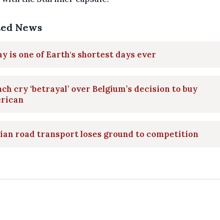
ted News
y is one of Earth's shortest days ever
ch cry ‘betrayal’ over Belgium’s decision to buy
rican
ian road transport loses ground to competition