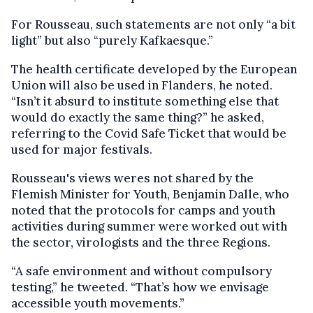
For Rousseau, such statements are not only “a bit
light” but also “purely Kafkaesque.”
The health certificate developed by the European
Union will also be used in Flanders, he noted.
“Isn’t it absurd to institute something else that
would do exactly the same thing?” he asked,
referring to the Covid Safe Ticket that would be
used for major festivals.
Rousseau's views weres not shared by the
Flemish Minister for Youth, Benjamin Dalle, who
noted that the protocols for camps and youth
activities during summer were worked out with
the sector, virologists and the three Regions.
“A safe environment and without compulsory
testing,” he tweeted. “That’s how we envisage
accessible youth movements.”