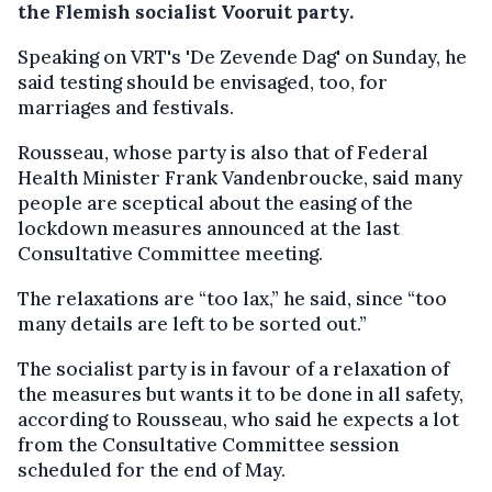
the Flemish socialist Vooruit party.
Speaking on VRT's 'De Zevende Dag' on Sunday, he
said testing should be envisaged, too, for
marriages and festivals.
Rousseau, whose party is also that of Federal
Health Minister Frank Vandenbroucke, said many
people are sceptical about the easing of the
lockdown measures announced at the last
Consultative Committee meeting.
The relaxations are “too lax,” he said, since “too
many details are left to be sorted out.”
The socialist party is in favour of a relaxation of
the measures but wants it to be done in all safety,
according to Rousseau, who said he expects a lot
from the Consultative Committee session
scheduled for the end of May.