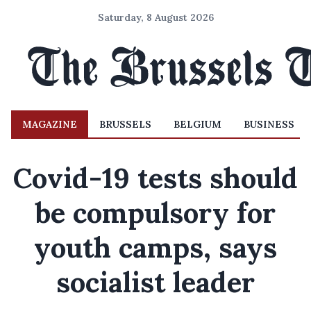
Saturday, 8 August 2026
MAGAZINE
BRUSSELS
BELGIUM
BUSINESS
Covid-19 tests should
be compulsory for
youth camps, says
socialist leader