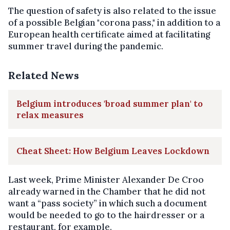
The question of safety is also related to the issue
of a possible Belgian "corona pass," in addition to a
European health certificate aimed at facilitating
summer travel during the pandemic.
Related News
Belgium introduces 'broad summer plan' to
relax measures
Cheat Sheet: How Belgium Leaves Lockdown
Last week, Prime Minister Alexander De Croo
already warned in the Chamber that he did not
want a “pass society” in which such a document
would be needed to go to the hairdresser or a
restaurant, for example.