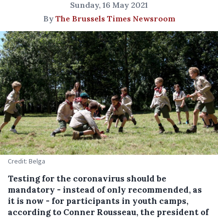
Sunday, 16 May 2021
By
The Brussels Times Newsroom
Credit: Belga
Testing for the coronavirus should be
mandatory - instead of only recommended, as
it is now - for participants in youth camps,
according to Conner Rousseau, the president of