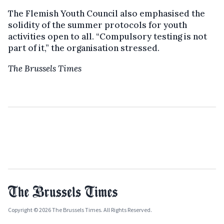
The Flemish Youth Council also emphasised the
solidity of the summer protocols for youth
activities open to all. “Compulsory testing is not
part of it,” the organisation stressed.
The Brussels Times
Copyright © 2026 The Brussels Times. All Rights Reserved.