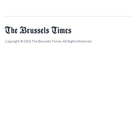
Copyright © 2026 The Brussels Times. All Rights Reserved.