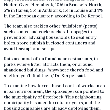
Neder-Over-Heembeek, 10% in Brussels-North,
5% in Haren, 3% in Ambiorix, 1% in Louise and 1%
in the European quarter, according to De Kerpel.
The team also tackles other "nuisibles" (pests)
such as mice and cockroaches. It engages in
prevention, advising households to seal entry
holes, store rubbish in closed containers and
avoid leaving food scraps.
Rats are most often found near restaurants, in
parks where litter attracts them, or around
abandoned buildings. "Anywhere there’s food and
shelter, you’ll find them," De Kerpel said.
To examine how ferret-based control works in an
urban environment, the spokesperson pointed to
the municipality of Etterbeek. This neighbouring
municipality has used ferrets for years, and the
housing companies are already deploying them.