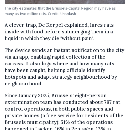
The city estimates that the Brussels-Capital Region may have as
many as two million rats. Credit: Unsplash
A clever trap, De Kerpel explained, lures rats
inside with food before submerging them in a
liquid in which they die "without pain".
The device sends an instant notification to the city
via an app, enabling rapid collection of the
carcass. It also logs where and how many rats
have been caught, helping officials identify
hotspots and adapt strategy neighbourhood by
neighbourhood.
Since January 2025, Brussels' eight-person
extermination team has conducted about 787 rat
control operations, in both public spaces and
private homes (a free service for residents of the
Brussels municipality): 51% of the operations
happened in Laeken, 16% in Pentagon, 13% in