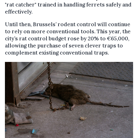
"rat catcher" trained in handling ferrets safely and
effectively.
Until then, Brussels’ rodent control will continue
to rely on more conventional tools. This year, the
city’s rat control budget rose by 20% to €65,000,
allowing the purchase of seven clever traps to
complement existing conventional traps.