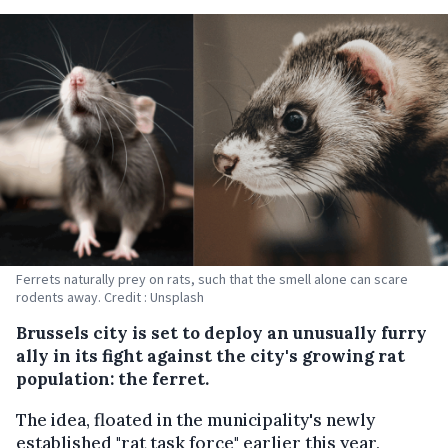
Ferrets naturally prey on rats, such that the smell alone can scare
rodents away. Credit : Unsplash
Brussels city is set to deploy an unusually furry
ally in its fight against the city's growing rat
population: the ferret.
The idea, floated in the municipality's newly
established "rat task force" earlier this year,