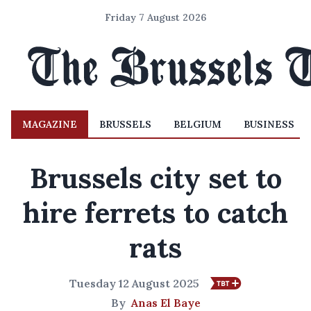
Friday 7 August 2026
MAGAZINE
BRUSSELS
BELGIUM
BUSINESS
Brussels city set to
hire ferrets to catch
rats
Tuesday 12 August 2025
By
Anas El Baye