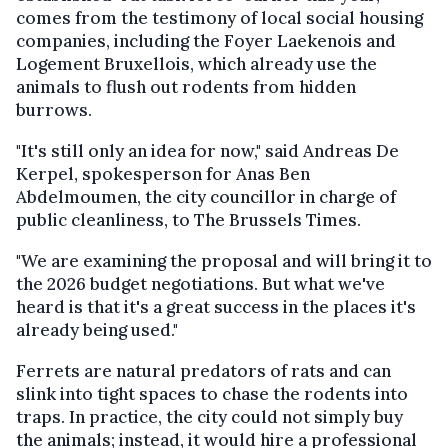
comes from the testimony of local social housing
companies, including the Foyer Laekenois and
Logement Bruxellois, which already use the
animals to flush out rodents from hidden
burrows.
"It's still only an idea for now," said Andreas De
Kerpel, spokesperson for Anas Ben
Abdelmoumen, the city councillor in charge of
public cleanliness, to The Brussels Times.
"We are examining the proposal and will bring it to
the 2026 budget negotiations. But what we've
heard is that it's a great success in the places it's
already being used."
Ferrets are natural predators of rats and can
slink into tight spaces to chase the rodents into
traps. In practice, the city could not simply buy
the animals; instead, it would hire a professional