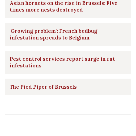
Asian hornets on the rise in Brussels: Five
times more nests destroyed
'Growing problem': French bedbug
infestation spreads to Belgium
Pest control services report surge in rat
infestations
The Pied Piper of Brussels