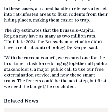
In these cases, a trained handler releases a ferret
into rat-infested areas to flush rodents from their
hiding places, making them easier to trap.
The city estimates that the Brussels-Capital
Region may have as many as two million rats.
"Until late 2024, the Brussels municipality didn’t
have a real rat control policy," De Kerpel said.
"With the current council, we created one for the
first time: a task force bringing together all public
stakeholders, a major public call to use our free
extermination service, and now these smart
traps. The ferrets could be the next step, but first,
we need the budget," he concluded.
Related News