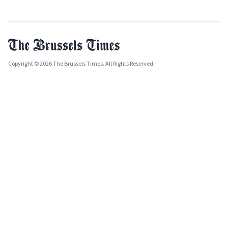
Copyright © 2026 The Brussels Times. All Rights Reserved.