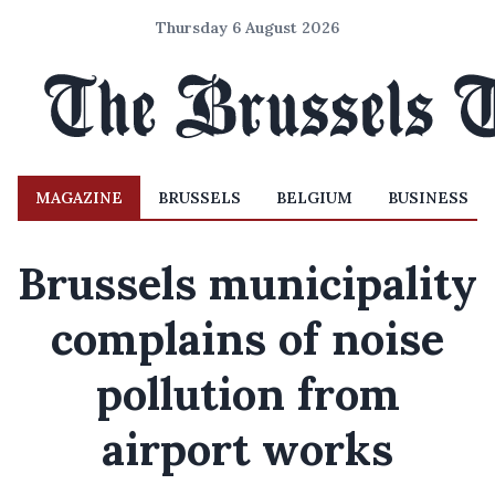
Thursday 6 August 2026
MAGAZINE
BRUSSELS
BELGIUM
BUSINESS
Brussels municipality
complains of noise
pollution from
airport works