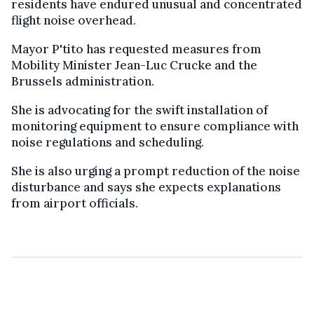
residents have endured unusual and concentrated
flight noise overhead.
Mayor P'tito has requested measures from
Mobility Minister Jean-Luc Crucke and the
Brussels administration.
She is advocating for the swift installation of
monitoring equipment to ensure compliance with
noise regulations and scheduling.
She is also urging a prompt reduction of the noise
disturbance and says she expects explanations
from airport officials.