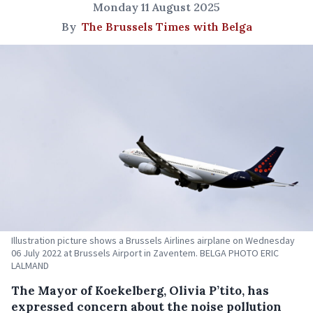
Monday 11 August 2025
By
The Brussels Times with Belga
Illustration picture shows a Brussels Airlines airplane on Wednesday
06 July 2022 at Brussels Airport in Zaventem. BELGA PHOTO ERIC
LALMAND
The Mayor of Koekelberg, Olivia P’tito, has
expressed concern about the noise pollution