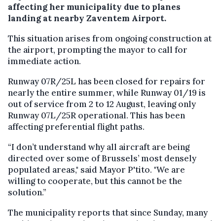
affecting her municipality due to planes
landing at nearby Zaventem Airport.
This situation arises from ongoing construction at
the airport, prompting the mayor to call for
immediate action.
Runway 07R/25L has been closed for repairs for
nearly the entire summer, while Runway 01/19 is
out of service from 2 to 12 August, leaving only
Runway 07L/25R operational. This has been
affecting preferential flight paths.
“I don’t understand why all aircraft are being
directed over some of Brussels’ most densely
populated areas," said Mayor P'tito. "We are
willing to cooperate, but this cannot be the
solution.”
The municipality reports that since Sunday, many