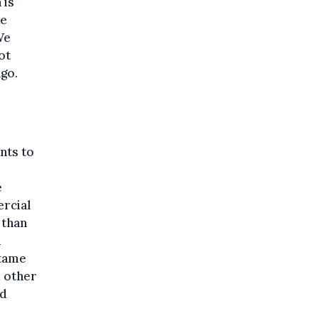
 is
re
We
ot
ago.
nts to
e
rcial
 than
m
 tame
d other
nd