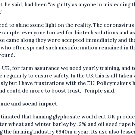
, he said, had been “as guilty as anyone in misleading t
.”
ed to shine some light on the reality. The coronavirus 
xample: everyone looked for biotech solutions and a
ese came along they were accepted immediately and th
who often spread such misinformation remained in t
round.”
e UK, for farm assurance we need yearly training, and t
e regularly to ensure safety. In the UK this is all taken
sly but I have frustrations with the EU. Policymakers 
nd could do more to boost trust,” Temple said.
mic and social impact
estimated that banning glyphosate would cut UK produc
ter wheat and winter barley by 12% and oil seed rape 
g the farming industry £940m a year. Its use also lesse