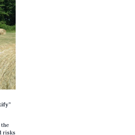
ify”
 the
d risks