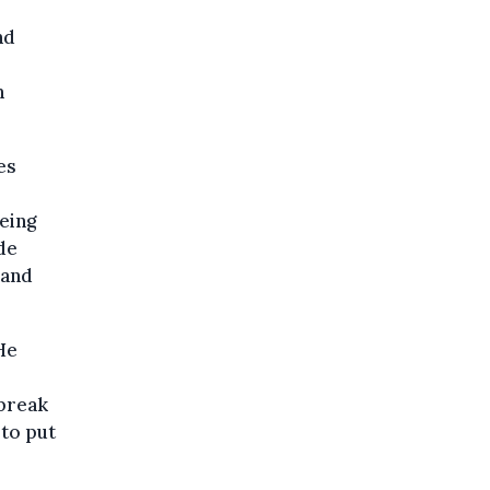
nd
n
es
being
ide
 and
He
 break
 to put