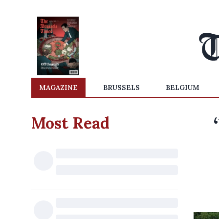
MAGAZINE
BRUSSELS
BELGIUM
Most Read