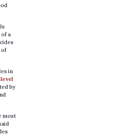
ood
ls
 of a
icides
 of
es in
level
ted by
and
he most
said
des