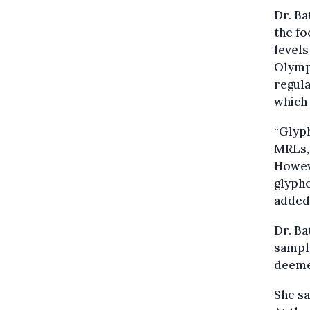
Dr. Ba
the fo
levels
Olympi
regula
which 
“Glyp
MRLs, 
Howeve
glypho
added
Dr. Ba
sample
deemed
She sa