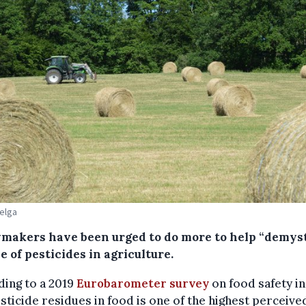
Belga
ymakers have been urged to do more to help “demyst
e of pesticides in agriculture.
ing to a 2019
Eurobarometer survey
on food safety in
sticide residues in food is one of the highest perceive