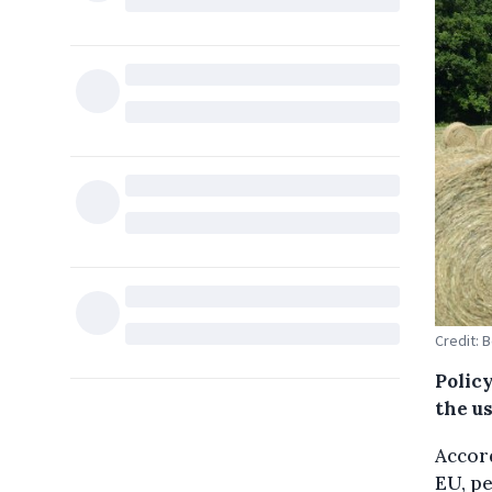
Credit: 
Polic
the us
Accord
EU, pe