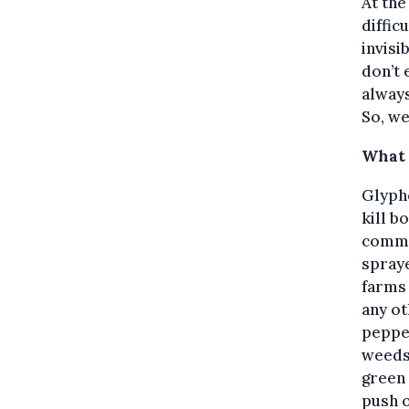
At the
diffic
invisi
don’t 
always
So, we
What 
Glypho
kill b
commo
spray
farms
any ot
pepper
weeds,
green 
push o