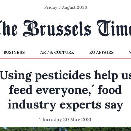
Friday 7 August 2026
BUSINESS
ART & CULTURE
EU AFFAIRS
‘Using pesticides help u
feed everyone,´ food
industry experts say
Thursday 20 May 2021