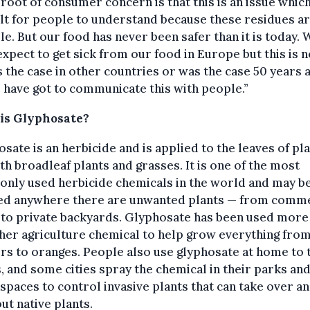
 root of consumer concern is that this is an issue which
ult for people to understand because these residues a
ble. But our food has never been safer than it is today. 
expect to get sick from our food in Europe but this is n
 the case in other countries or was the case 50 years 
 have got to communicate this with people.”
is Glyphosate?
sate is an herbicide and is applied to the leaves of pla
oth broadleaf plants and grasses. It is one of the most
nly used herbicide chemicals in the world and may b
ed anywhere there are unwanted plants — from comme
 to private backyards. Glyphosate has been used more
her agriculture chemical to help grow everything fro
s to oranges. People also use glyphosate at home to
 and some cities spray the chemical in their parks an
spaces to control invasive plants that can take over a
ut native plants.