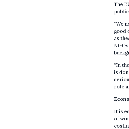
The EU
public
“We ne
good e
as th
NGOs 
backg
“In th
is don
seriou
role a
Econo
It is 
of win
costin