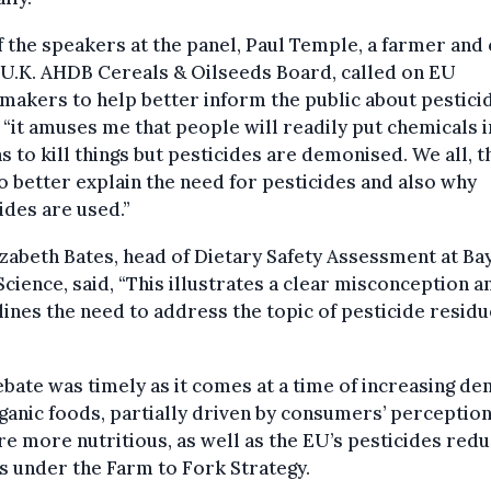
 the speakers at the panel, Paul Temple, a farmer and 
 U.K. AHDB Cereals & Oilseeds Board, called on EU
makers to help better inform the public about pestici
 “it amuses me that people will readily put chemicals i
 to kill things but pesticides are demonised. We all, t
o better explain the need for pesticides and also why
ides are used.”
izabeth Bates, head of Dietary Safety Assessment at Ba
cience, said, “This illustrates a clear misconception a
ines the need to address the topic of pesticide residu
bate was timely as it comes at a time of increasing d
ganic foods, partially driven by consumers’ perception
re more nutritious, as well as the EU’s pesticides red
s under the Farm to Fork Strategy.