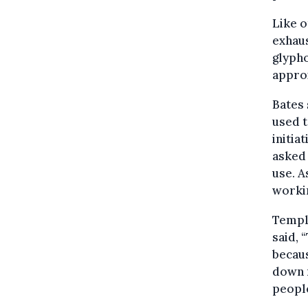
Like o
exhaus
glyph
approx
Bates 
used t
initia
asked 
use. A
workin
Temple
said, 
becaus
down m
people