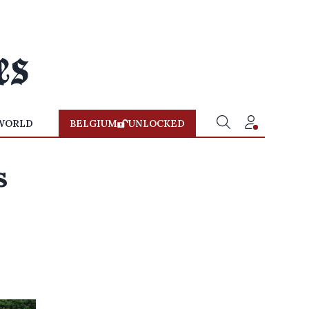
WORLD
BELGIUM
UNLOCKED
s