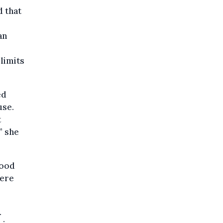
d that
an
limits
ed
use.
t
” she
food
were
.