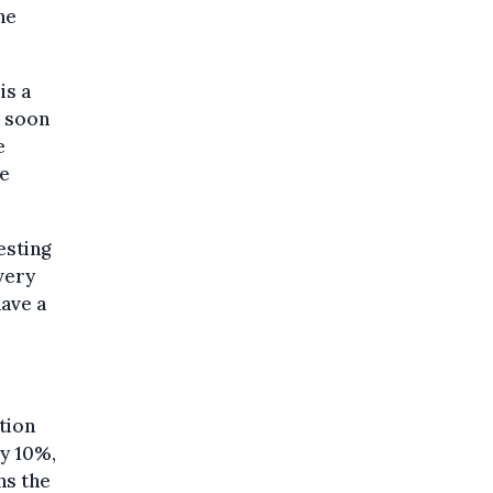
he
is a
s soon
e
he
esting
 very
have a
tion
by 10%,
ns the