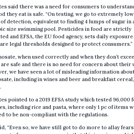
tes said there was a need for consumers to understan
od they eat is safe. “On testing, we go to extremely low
 of detection, equivalent to finding 4 lumps of sugar in 
c size swimming pool. Pesticides in food are strictly
ted and EFSA, the EU food agency, sets daily exposure 
are legal thresholds designed to protect consumers.”
hosate, when used correctly and when they don’t exce
are safe and there is no need for concern about their 
r, we have seen a lot of misleading information abou
sate, including in wines and beer and breakfast cereal,
.
tes pointed to a 2019 EFSA study which tested 96,000 
s, including rice and pasta, where only 1 pc of items 
 to be non-compliant with the regulations.
id, “Even so, we have still got to do more to allay fears