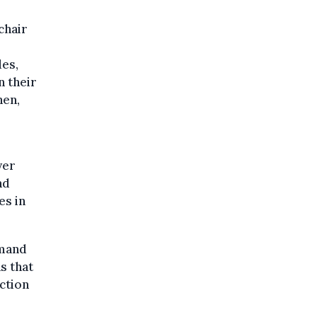
chair
des,
n their
hen,
yer
nd
es in
emand
s that
uction