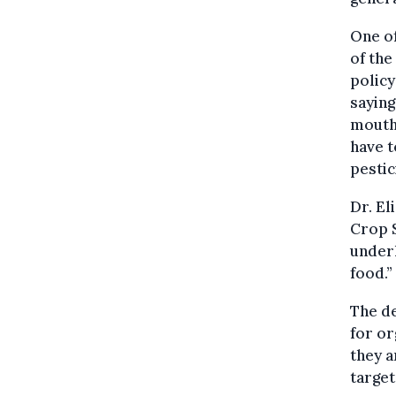
One of
of the
policy
saying
mouths
have t
pestic
Dr. El
Crop S
underl
food.”
The de
for or
they a
target