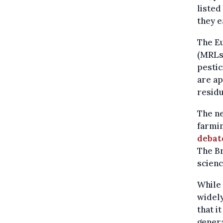
liste
they e
The E
(MRLs)
pestic
are ap
residu
The ne
farmi
debat
The Br
scien
While 
widely
that i
genera