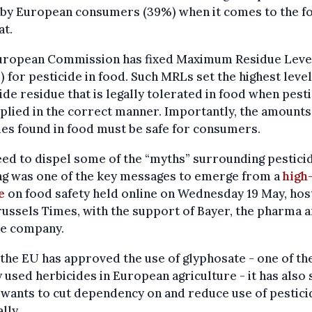
d by European consumers (39%) when it comes to the f
at.
uropean Commission has fixed Maximum Residue Leve
 for pesticide in food. Such MRLs set the highest level
ide residue that is legally tolerated in food when pest
plied in the correct manner. Importantly, the amounts
es found in food must be safe for consumers.
ed to dispel some of the “myths” surrounding pesticid
ng was one of the key messages to emerge from a
high-
e
on food safety held online on Wednesday 19 May, hos
ussels Times, with the support of Bayer, the pharma 
ce company.
the EU has approved the use of glyphosate - one of t
 used herbicides in European agriculture - it has also 
t wants to cut dependency on and reduce use of pestici
lly.