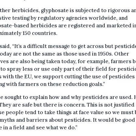
ther herbicides, glyphosate is subjected to rigorous a
tive testing by regulatory agencies worldwide, and
osate-based herbicides are registered and marketed i
imately 150 countries.
said, “It’s a difficult message to get across but pesticid
oday are not the same as those used in 1950s. Other
tives are also being taken today, for example, farmers 
to spray less or use only part of their field for pestic
s with the EU, we support cutting the use of pesticides
g with farmers on these reduction goals.”
 sought to explain how and why pesticides are used. 
“They are safe but there is concern. This is not justified
e people tend to take things at face value so we must
yths and barriers about pesticides. It would be good
 in a field and see what we do.”