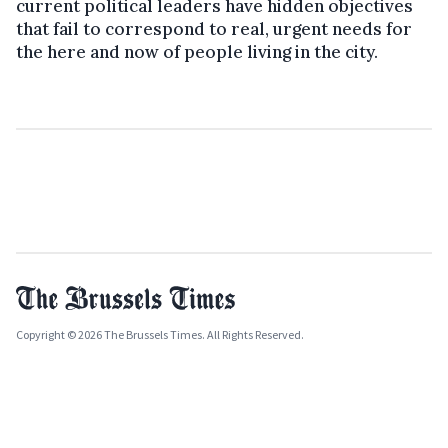
current political leaders have hidden objectives
that fail to correspond to real, urgent needs for
the here and now of people living in the city.
Copyright © 2026 The Brussels Times. All Rights Reserved.