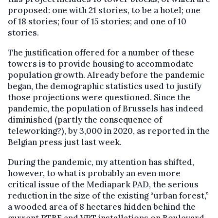
proposed: one with 21 stories, to be a hotel; one
of 18 stories; four of 15 stories; and one of 10
stories.
The justification offered for a number of these
towers is to provide housing to accommodate
population growth. Already before the pandemic
began, the demographic statistics used to justify
those projections were questioned. Since the
pandemic, the population of Brussels has indeed
diminished (partly the consequence of
teleworking?), by 3,000 in 2020, as reported in the
Belgian press just last week.
During the pandemic, my attention has shifted,
however, to what is probably an even more
critical issue of the Mediapark PAD, the serious
reduction in the size of the existing “urban forest,”
a wooded area of 8 hectares hidden behind the