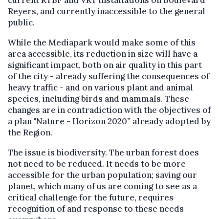
current RTBF and VRT installations on Boulevard
Reyers, and currently inaccessible to the general
public.
While the Mediapark would make some of this
area accessible, its reduction in size will have a
significant impact, both on air quality in this part
of the city - already suffering the consequences of
heavy traffic - and on various plant and animal
species, including birds and mammals. These
changes are in contradiction with the objectives of
a plan "Nature - Horizon 2020” already adopted by
the Region.
The issue is biodiversity. The urban forest does
not need to be reduced. It needs to be more
accessible for the urban population; saving our
planet, which many of us are coming to see as a
critical challenge for the future, requires
recognition of and response to these needs