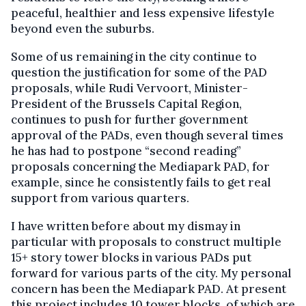
peaceful, healthier and less expensive lifestyle
beyond even the suburbs.
Some of us remaining in the city continue to
question the justification for some of the PAD
proposals, while Rudi Vervoort, Minister-
President of the Brussels Capital Region,
continues to push for further government
approval of the PADs, even though several times
he has had to postpone “second reading”
proposals concerning the Mediapark PAD, for
example, since he consistently fails to get real
support from various quarters.
I have written before about my dismay in
particular with proposals to construct multiple
15+ story tower blocks in various PADs put
forward for various parts of the city. My personal
concern has been the Mediapark PAD. At present
this project includes 10 tower blocks, of which are