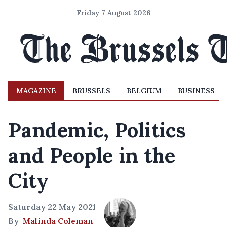
Friday 7 August 2026
MAGAZINE
BRUSSELS
BELGIUM
BUSINESS
Pandemic, Politics
and People in the
City
Saturday 22 May 2021
By
Malinda Coleman