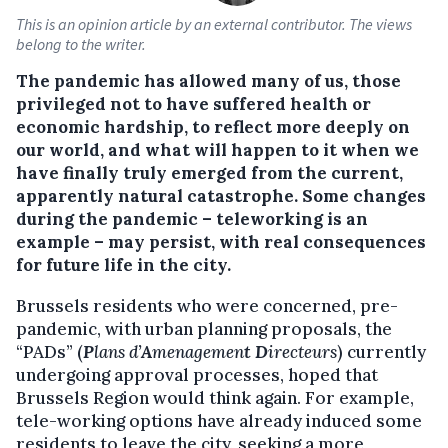
This is an opinion article by an external contributor. The views
belong to the writer.
The pandemic has allowed many of us, those
privileged not to have suffered health or
economic hardship, to reflect more deeply on
our world, and what will happen to it when we
have finally truly emerged from the current,
apparently natural catastrophe. Some changes
during the pandemic – teleworking is an
example – may persist, with real consequences
for future life in the city.
Brussels residents who were concerned, pre-
pandemic, with urban planning proposals, the
“PADs” (
P
lans d’
A
menagemen
t
D
irecteurs
) currently
undergoing approval processes, hoped that
Brussels Region would think again. For example,
tele-working options have already induced some
residents to leave the city, seeking a more