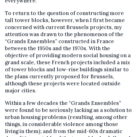
everywhere.
To return to the question of constructing more
tall tower blocks, however, when I first became
concerned with current Brussels projects, my
attention was drawn to the phenomenon of the
“Grands Ensembles” constructed in France
between the 1950s and the 1970s. With the
objective of providing modern social housing on a
grand scale, these French projects included a mix
of tower blocks and low-rise buildings similar to
the plans currently proposed for Brussels,
although these projects were located outside
major cities.
Within a few decades the “Grands Ensembles”
were found to be seriously lacking as a solution to
urban housing problems (resulting, among other
things, in considerable violence among those
living in them); and from the mid-60s dramatic