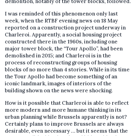
demolition, notably of the tower blocks, followed.
I was reminded of this phenomenon only last
week, when the RTBF evening news on 18 May
reported on a construction project underway in
Charleroi. Apparently, a social housing project
constructed there in the 1960s, including one
major tower block, the “Tour Apollo”, had been
demolished in 2015; and Charleroi is in the
process of reconstructing groups of housing
blocks of no more than 4 stories. While in its time
the Tour Apollo had become something of an
iconic landmark, images of interiors of the
building shown on the news were shocking.
How is it possible that Charleroi is able to reflect
more modern and more humane thinking in its
urban planning while Brussels apparently is not?
Certainly plans to improve Brussels are always
desirable, even necessary … but it seems that the