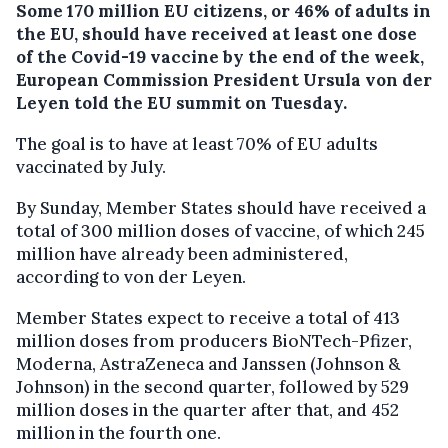
Some 170 million EU citizens, or 46% of adults in
the EU, should have received at least one dose
of the Covid-19 vaccine by the end of the week,
European Commission President Ursula von der
Leyen told the EU summit on Tuesday.
The goal is to have at least 70% of EU adults
vaccinated by July.
By Sunday, Member States should have received a
total of 300 million doses of vaccine, of which 245
million have already been administered,
according to von der Leyen.
Member States expect to receive a total of 413
million doses from producers BioNTech-Pfizer,
Moderna, AstraZeneca and Janssen (Johnson &
Johnson) in the second quarter, followed by 529
million doses in the quarter after that, and 452
million in the fourth one.