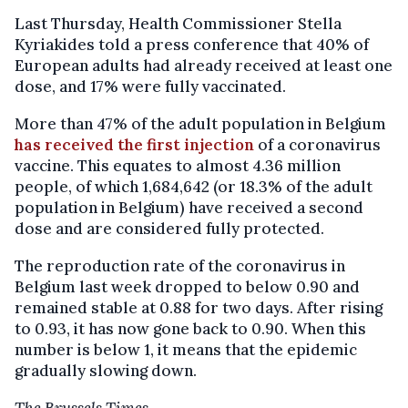
Last Thursday, Health Commissioner Stella
Kyriakides told a press conference that 40% of
European adults had already received at least one
dose, and 17% were fully vaccinated.
More than 47% of the adult population in Belgium
has received the first injection
of a coronavirus
vaccine. This equates to almost 4.36 million
people, of which 1,684,642 (or 18.3% of the adult
population in Belgium) have received a second
dose and are considered fully protected.
The reproduction rate of the coronavirus in
Belgium last week dropped to below 0.90 and
remained stable at 0.88 for two days. After rising
to 0.93, it has now gone back to 0.90. When this
number is below 1, it means that the epidemic
gradually slowing down.
The Brussels Times