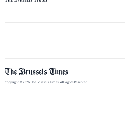
Copyright © 2026 The Brussels Times. All Rights Reserved.