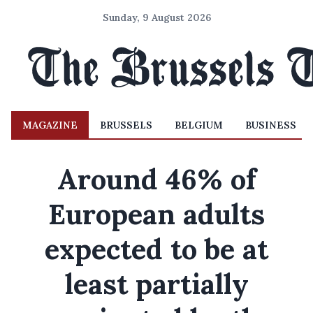
Sunday, 9 August 2026
MAGAZINE
BRUSSELS
BELGIUM
BUSINESS
Around 46% of
European adults
expected to be at
least partially