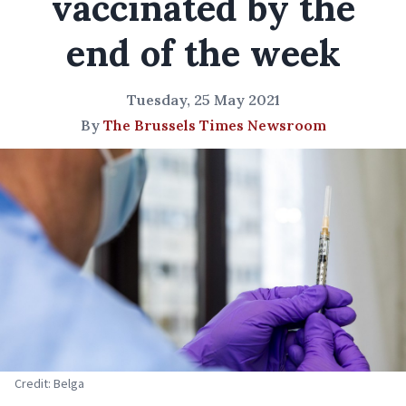
vaccinated by the
end of the week
Tuesday, 25 May 2021
By
The Brussels Times Newsroom
Credit: Belga