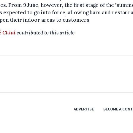
es. From 9 June, however, the first stage of the "summ
is expected to go into force, allowing bars and restaur
pen their indoor areas to customers.
 Chini
contributed to this article
ADVERTISE
BECOME A CON