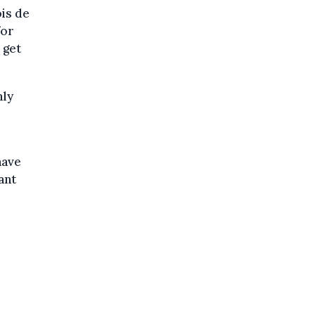
ois de
for
 get
nly
have
ant