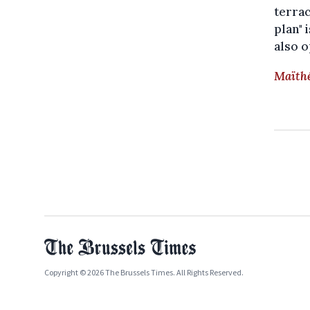
terrac
plan" 
also o
Maïthé
Copyright © 2026 The Brussels Times. All Rights Reserved.