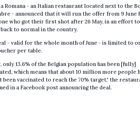
a Romana - an Italian restaurant located next to the B
bre - announced that it will run the offer from 9 June 
ne who got their first shot after 26 May, in an effort to
 back to normal in the country.
al - valid for the whole month of June - is limited to o
ucher per table.
r, only 13.6% of the Belgian population has been [fully]
ated, which means that about 10 million more people 
t been vaccinated to reach the 70% target," the restaur
ned in a Facebook post announcing the deal.