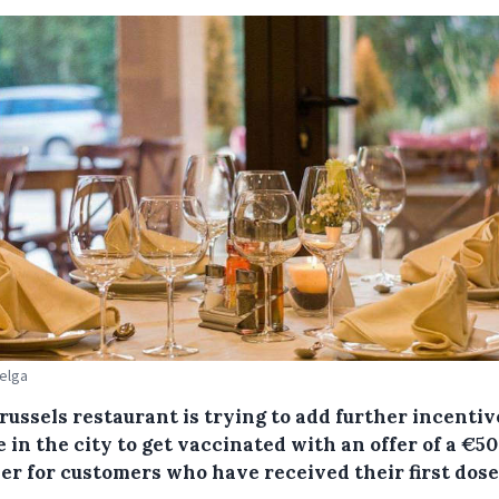
Belga
ussels restaurant is trying to add further incentiv
 in the city to get vaccinated with an offer of a €50
er for customers who have received their first dose