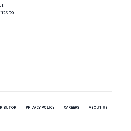
er
ants to
TRIBUTOR
PRIVACY POLICY
CAREERS
ABOUT US