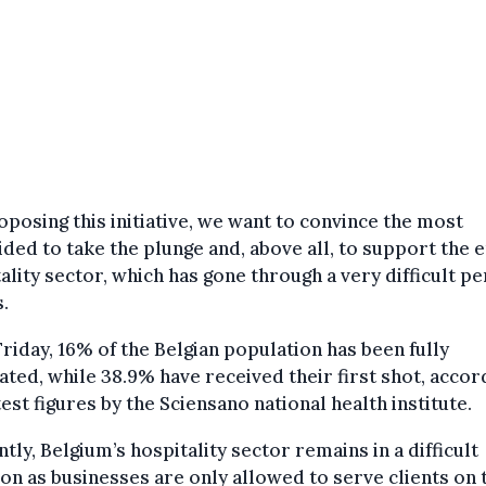
oposing this initiative, we want to convince the most
ded to take the plunge and, above all, to support the e
ality sector, which has gone through a very difficult pe
s.
Friday, 16% of the Belgian population has been fully
ated, while 38.9% have received their first shot, accor
test figures by the Sciensano national health institute.
tly, Belgium’s hospitality sector remains in a difficult
ion as businesses are only allowed to serve clients on 