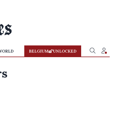
WORLD
BELGIUM
UNLOCKED
rs