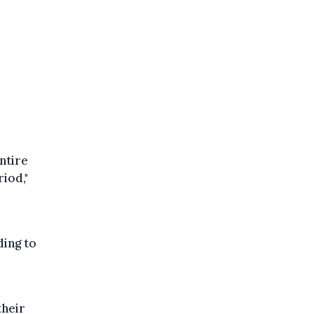
ntire
riod,"
ding to
their