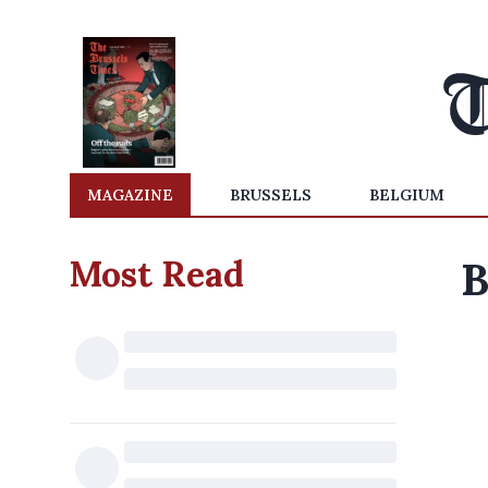
MAGAZINE
BRUSSELS
BELGIUM
Most Read
B