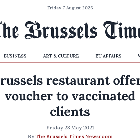
Friday 7 August 2026
BUSINESS
ART & CULTURE
EU AFFAIRS
russels restaurant offe
voucher to vaccinated
clients
Friday 28 May 2021
By
The Brussels Times Newsroom