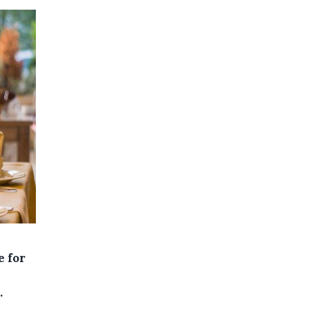
e for
.