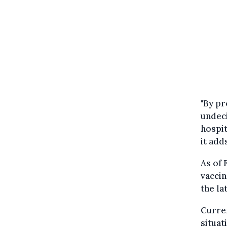
"By pr
undeci
hospit
it add
As of 
vaccin
the la
Curren
situat