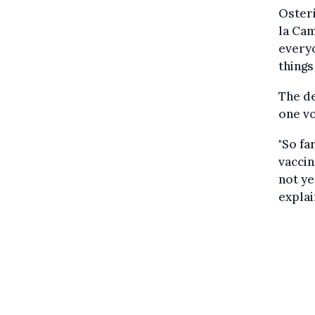
Osteri
la Cam
everyo
things
The de
one vo
"So fa
vaccin
not ye
explai