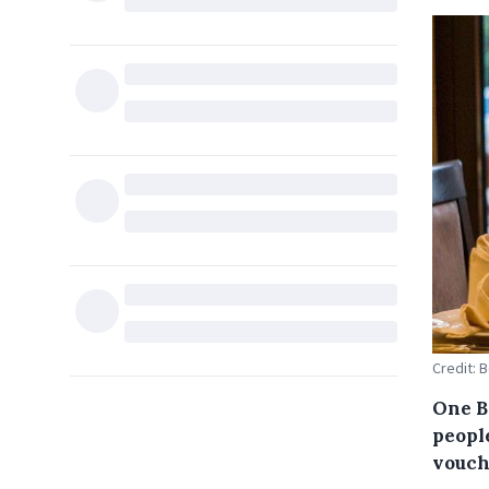
Credit: 
One Br
people
vouch