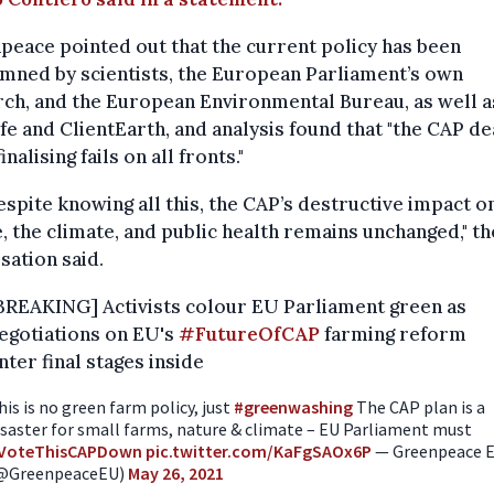
eace pointed out that the current policy has been
mned by scientists, the European Parliament’s own
ch, and the European Environmental Bureau, as well a
fe and ClientEarth, and analysis found that "the CAP de
inalising fails on all fronts."
espite knowing all this, the CAP’s destructive impact o
, the climate, and public health remains unchanged," th
sation said.
BREAKING] Activists colour EU Parliament green as
egotiations on EU's
#FutureOfCAP
farming reform
nter final stages inside
his is no green farm policy, just
#greenwashing
The CAP plan is a
isaster for small farms, nature & climate – EU Parliament must
VoteThisCAPDown
pic.twitter.com/KaFgSAOx6P
— Greenpeace 
@GreenpeaceEU)
May 26, 2021