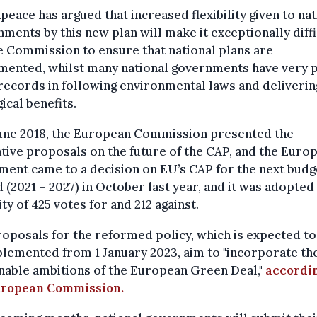
eace has argued that increased flexibility given to nat
ments by this new plan will make it exceptionally diffi
e Commission to ensure that national plans are
mented, whilst many national governments have very 
records in following environmental laws and deliverin
ical benefits.
June 2018, the European Commission presented the
ative proposals on the future of the CAP, and the Euro
ment came to a decision on EU’s CAP for the next budg
 (2021 – 2027) in October last year, and it was adopted 
ty of 425 votes for and 212 against.
oposals for the reformed policy, which is expected to
lemented from 1 January 2023, aim to "incorporate th
nable ambitions of the European Green Deal,"
accordin
uropean Commission.