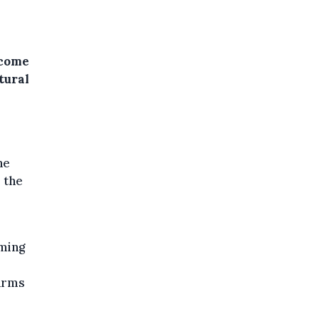
tcome
tural
he
r the
rming
farms