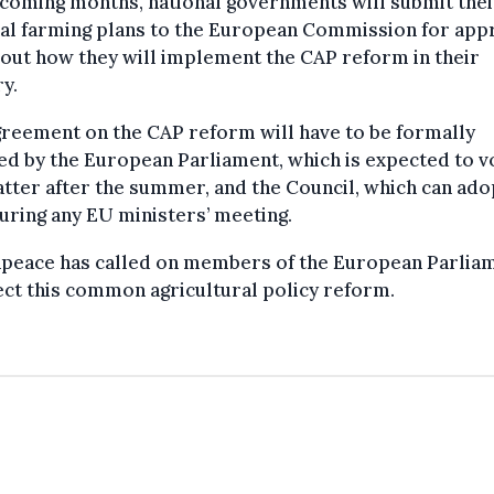
 coming months, national governments will submit thei
al farming plans to the European Commission for appr
 out how they will implement the CAP reform in their
y.
reement on the CAP reform will have to be formally
d by the European Parliament, which is expected to v
tter after the summer, and the Council, which can ado
uring any EU ministers’ meeting.
peace has called on members of the European Parlia
ect this common agricultural policy reform.