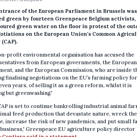
ntrance of the European Parliament in Brussels was
ed green by fourteen Greenpeace Belgium activists,
oured green water on the floor in protest of the ou
gotiations on the European Union's Common Agricul
 (CAP).
n-profit environmental organisation has accused the
sentatives from European governments, the European
ament, and the European Commission, who are inside t
ng finalising negotiations on the EU’s farming policy fo
even years, of selling it as a green reform, whilst it is
ng but greenwashing."
CAP is set to continue bankrolling industrial animal fa
imal feed production that devastate nature, wreck the
e, increase the risk of new pandemics, and put small 
 business," Greenpeace EU agriculture policy director
 Contiero said in a statement.