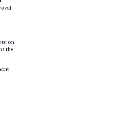
r
oval,
ote on
pt the
ment