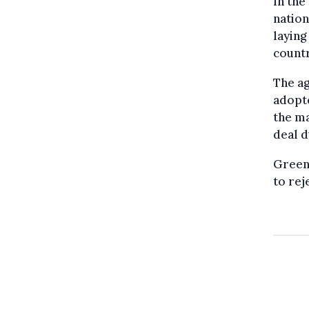
In the
nation
laying
countr
The ag
adopte
the ma
deal d
Green
to rej