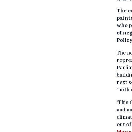
The e
paint
who p
of ne
Policy
The no
repre
Parli
buildi
next s
"nothi
"This 
and an
climat
out of
Marco