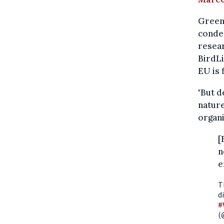
Greenp
conde
resear
BirdLi
EU is f
"But d
nature
organi
[
n
e
T
d
#
(