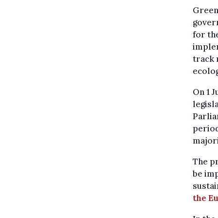
Greenp
govern
for th
imple
track 
ecolog
On 1 
legisl
Parlia
period
majori
The pr
be imp
sustai
the E