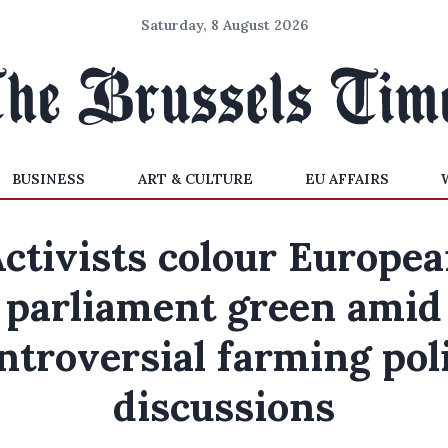
Saturday, 8 August 2026
BUSINESS
ART & CULTURE
EU AFFAIRS
ctivists colour Europe
parliament green amid
ntroversial farming pol
discussions