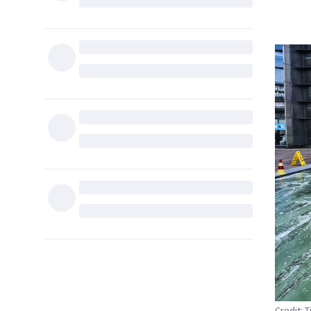
Credit: 