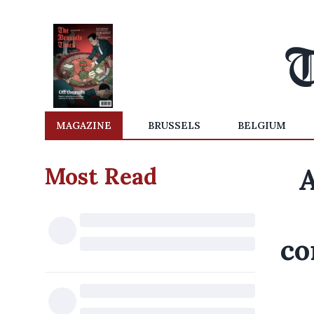
MAGAZINE
BRUSSELS
BELGIUM
Most Read
A
co