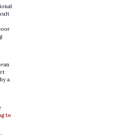
ional
cult
poor
g
pean
et
by a
e
g to