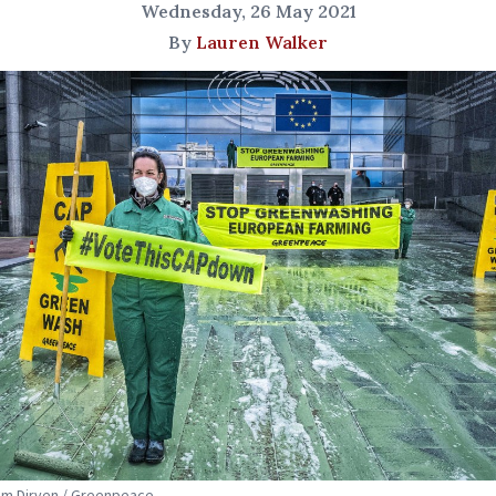
Wednesday, 26 May 2021
By
Lauren Walker
Tim Dirven / Greenpeace