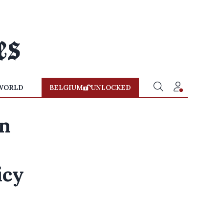
WORLD
BELGIUM
UNLOCKED
an
icy