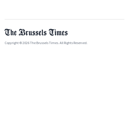
Copyright © 2026 The Brussels Times. All Rights Reserved.