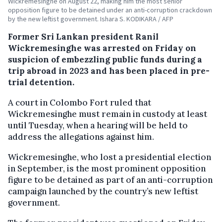
Wickremesinghe on August 22, making him the most senior
opposition figure to be detained under an anti-corruption crackdown
by the new leftist government. Ishara S. KODIKARA / AFP
Former Sri Lankan president Ranil
Wickremesinghe was arrested on Friday on
suspicion of embezzling public funds during a
trip abroad in 2023 and has been placed in pre-
trial detention.
A court in Colombo Fort ruled that
Wickremesinghe must remain in custody at least
until Tuesday, when a hearing will be held to
address the allegations against him.
Wickremesinghe, who lost a presidential election
in September, is the most prominent opposition
figure to be detained as part of an anti-corruption
campaign launched by the country’s new leftist
government.