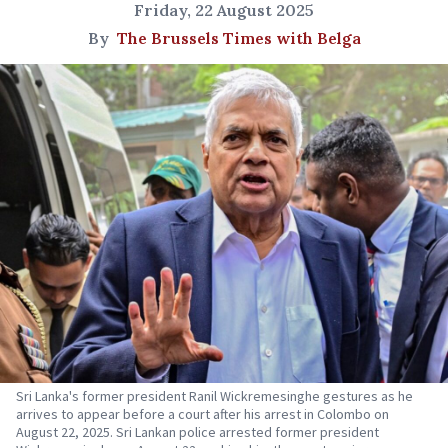
Friday, 22 August 2025
By
The Brussels Times with Belga
Sri Lanka's former president Ranil Wickremesinghe gestures as he
arrives to appear before a court after his arrest in Colombo on
August 22, 2025. Sri Lankan police arrested former president