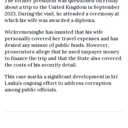
The former president was questioned on Friday
about a trip to the United Kingdom in September
2023. During the visit, he attended a ceremony at
which his wife was awarded a diploma.
Wickremesinghe has insisted that his wife
personally covered her travel expenses and has
denied any misuse of public funds. However,
prosecutors allege that he used taxpayer money
to finance the trip and that the State also covered
the costs of his security detail.
This case marks a significant development in Sri
Lanka’s ongoing effort to address corruption
among public officials.