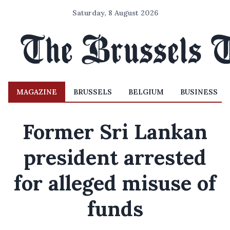
Saturday, 8 August 2026
MAGAZINE
BRUSSELS
BELGIUM
BUSINESS
Former Sri Lankan
president arrested
for alleged misuse of
funds