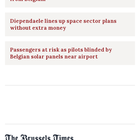
Diependaele lines up space sector plans
without extra money
Passengers at risk as pilots blinded by
Belgian solar panels near airport