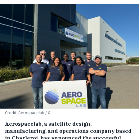
Credit: Aerospacelab / X
Aerospacelab, a satellite design,
manufacturing, and operations company based
in Charleroi, has announced the successful