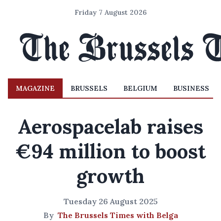
Friday 7 August 2026
MAGAZINE
BRUSSELS
BELGIUM
BUSINESS
Aerospacelab raises
€94 million to boost
growth
Tuesday 26 August 2025
By
The Brussels Times with Belga