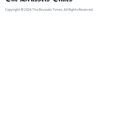
Copyright © 2026 The Brussels Times. All Rights Reserved.