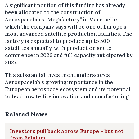
A significant portion of this funding has already
been allocated to the construction of
Aerospacelab’s “Megafactory” in Marcinelle,
which the company says will be one of Europe’s
most advanced satellite production facilities. The
factory is expected to produce up to 500
satellites annually, with production set to
commence in 2026 and full capacity anticipated by
2027.
This substantial investment underscores
Aerospacelab’s growing importance in the
European aerospace ecosystem and its potential
to lead in satellite innovation and manufacturing.
Related News
Investors pull back across Europe – but not
from Belgium