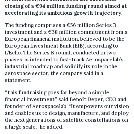
closing of a €94 million funding round aimed at
accelerating its ambitious growth trajectory.
The funding comprises a €56 million Series B
investment and a €38 million commitment from a
European financial institution, believed to be the
European Investment Bank (EIB), according to
L’Echo. The Series B round, conducted in two
phases, is intended to fast-track Aerospacelab’s
industrial roadmap and solidify its role in the
aerospace sector, the company said in a
statement.
“This fundraising goes far beyond a simple
financial investment,” said Benoît Deper, CEO and
founder of Aerospacelab. “It empowers our vision
and enables us to design, manufacture, and deploy
the next generations of satellite constellations on
a large scale,” he added.