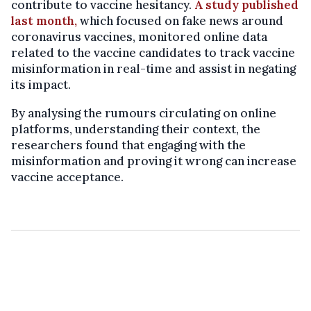
contribute to vaccine hesitancy.
A study published
last month,
which focused on fake news around
coronavirus vaccines, monitored online data
related to the vaccine candidates to track vaccine
misinformation in real-time and assist in negating
its impact.
By analysing the rumours circulating on online
platforms, understanding their context, the
researchers found that engaging with the
misinformation and proving it wrong can increase
vaccine acceptance.