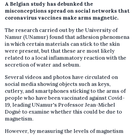
A Belgian study has debunked the
misconceptions spread on social networks that
coronavirus vaccines make arms magnetic.
The research carried out by the University of
Namur (UNamur) found that adhesion phenomena
in which certain materials can stick to the skin
were present, but that these are most likely
related to a local inflammatory reaction with the
secretion of water and sebum.
Several videos and photos have circulated on
social media showing objects such as keys,
cutlery, and smartphones sticking to the arms of
people who have been vaccinated against Covid-
19, leading UNamur's Professor Jean-Michel
Dogné to examine whether this could be due to
magnetism.
However, by measuring the levels of magnetism