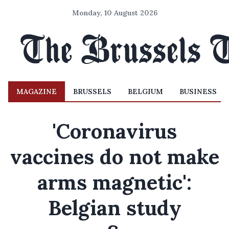
Monday, 10 August 2026
MAGAZINE
BRUSSELS
BELGIUM
BUSINESS
'Coronavirus
vaccines do not make
arms magnetic':
Belgian study