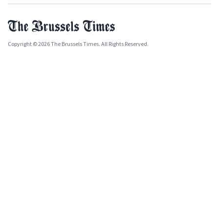
Copyright © 2026 The Brussels Times. All Rights Reserved.