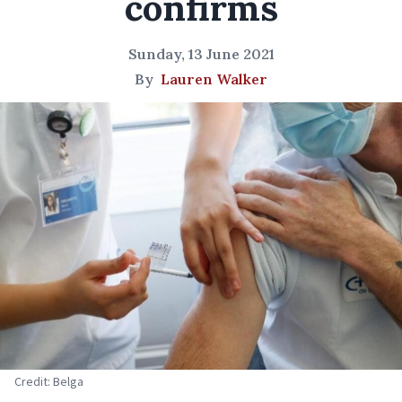
confirms
Sunday, 13 June 2021
By
Lauren Walker
Credit: Belga