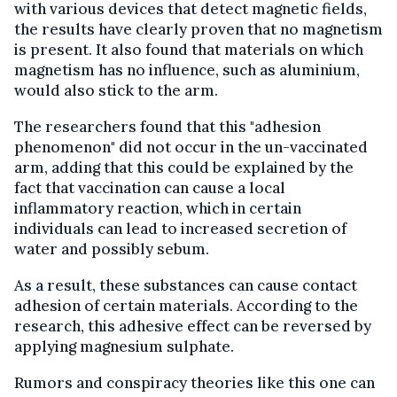
with various devices that detect magnetic fields,
the results have clearly proven that no magnetism
is present. It also found that materials on which
magnetism has no influence, such as aluminium,
would also stick to the arm.
The researchers found that this "adhesion
phenomenon" did not occur in the un-vaccinated
arm, adding that this could be explained by the
fact that vaccination can cause a local
inflammatory reaction, which in certain
individuals can lead to increased secretion of
water and possibly sebum.
As a result, these substances can cause contact
adhesion of certain materials. According to the
research, this adhesive effect can be reversed by
applying magnesium sulphate.
Rumors and conspiracy theories like this one can