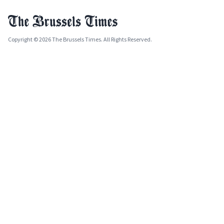
Copyright © 2026 The Brussels Times. All Rights Reserved.