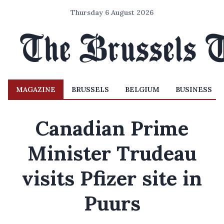
Thursday 6 August 2026
MAGAZINE
BRUSSELS
BELGIUM
BUSINESS
Canadian Prime
Minister Trudeau
visits Pfizer site in
Puurs