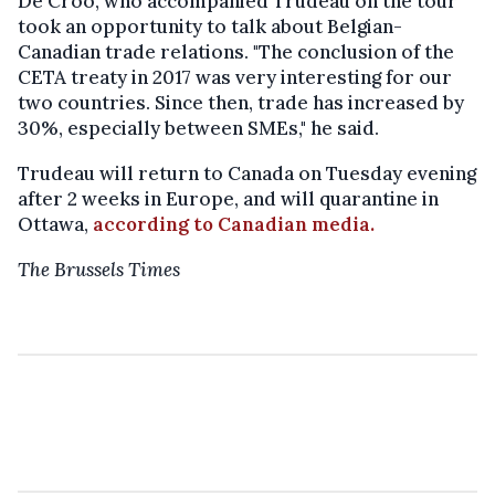
De Croo, who accompanied Trudeau on the tour
took an opportunity to talk about Belgian-
Canadian trade relations. "The conclusion of the
CETA treaty in 2017 was very interesting for our
two countries. Since then, trade has increased by
30%, especially between SMEs," he said.
Trudeau will return to Canada on Tuesday evening
after 2 weeks in Europe, and will quarantine in
Ottawa,
according to Canadian media.
The Brussels Times