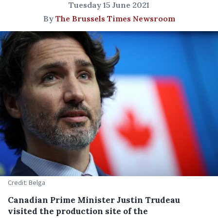
Tuesday 15 June 2021
By
The Brussels Times Newsroom
Credit: Belga
Canadian Prime Minister Justin Trudeau
visited the production site of the