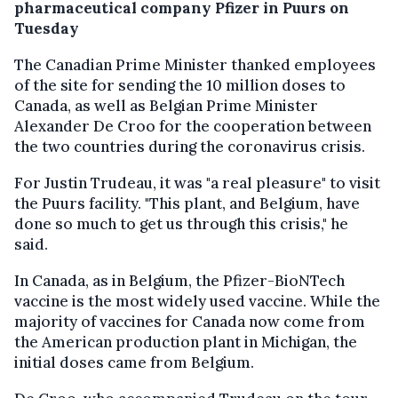
pharmaceutical company Pfizer in Puurs on
Tuesday
The Canadian Prime Minister thanked employees
of the site for sending the 10 million doses to
Canada, as well as Belgian Prime Minister
Alexander De Croo for the cooperation between
the two countries during the coronavirus crisis.
For Justin Trudeau, it was "a real pleasure" to visit
the Puurs facility. "This plant, and Belgium, have
done so much to get us through this crisis," he
said.
In Canada, as in Belgium, the Pfizer-BioNTech
vaccine is the most widely used vaccine. While the
majority of vaccines for Canada now come from
the American production plant in Michigan, the
initial doses came from Belgium.