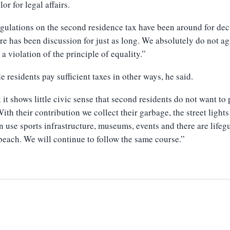
or for legal affairs.
gulations on the second residence tax have been around for de
re has been discussion for just as long. We absolutely do not ag
s a violation of the principle of equality.”
e residents pay sufficient taxes in other ways, he said.
k it shows little civic sense that second residents do not want to
With their contribution we collect their garbage, the street lights
n use sports infrastructure, museums, events and there are lifeg
beach. We will continue to follow the same course.”