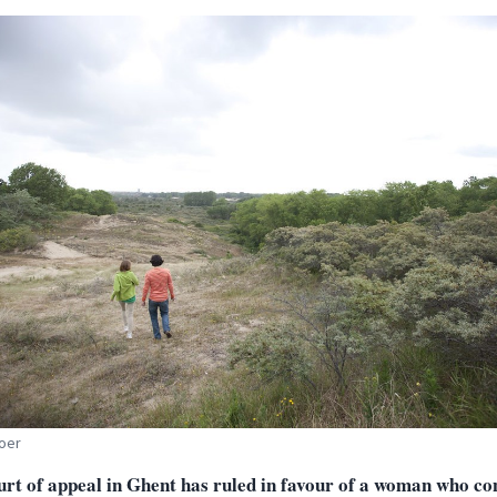
oer
urt of appeal in Ghent has ruled in favour of a woman who co