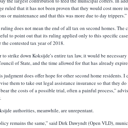
ay the largest contribution to feed the municipal coffers. In add
ge ruled that it has not been proven that they would cost more in
ons or maintenance and that this was more due to day trippers.”
 ruling does not mean the end of all tax on second homes. The 
eful to point out that its ruling applied only to this specific cas
r the contested tax year of 2018.
r to strike down Koksijde’s entire tax law, it would be necessary
Council of State, and the time allowed for that has already expire
is judgment does offer hope for other second home residents. I 
vise them to take out legal assistance insurance so that they do
 bear the costs of a possible trial, often a painful process,” advi
.
sijde authorities, meanwhile, are unrepentant.
olicy remains the same,” said Dirk Dawyndt (Open VLD), munic