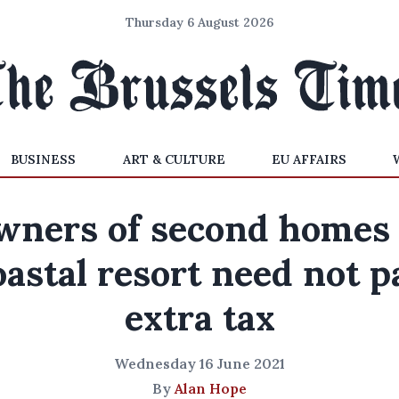
Thursday 6 August 2026
BUSINESS
ART & CULTURE
EU AFFAIRS
wners of second homes 
oastal resort need not p
extra tax
Wednesday 16 June 2021
By
Alan Hope