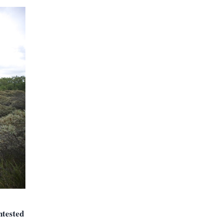
ntested