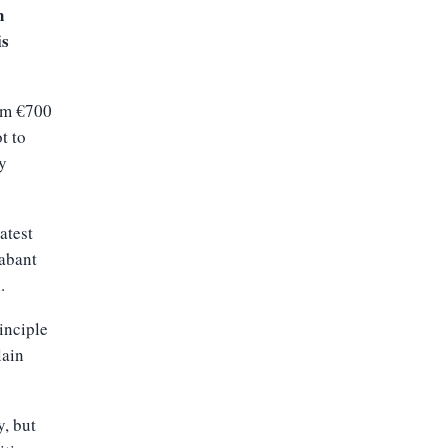
n
is
rom €700
t to
ay
atest
rabant
.
inciple
lain
y, but