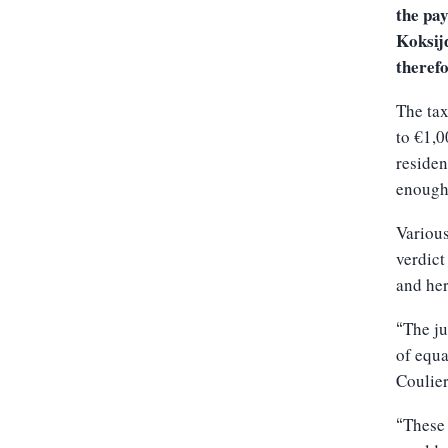
the pay
Koksijd
therefo
The tax
to €1,0
residen
enough 
Various
verdict
and her
The ju
“
of equa
Coulie
These 
“