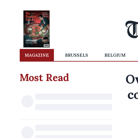
MAGAZINE
BRUSSELS
BELGIUM
Most Read
O
c