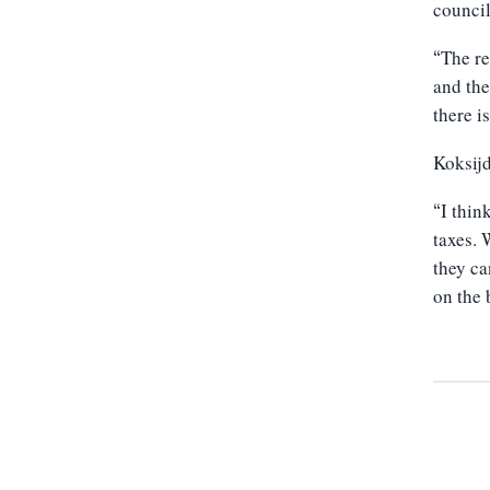
councill
The re
“
and the
there i
Koksijd
I thin
“
taxes. 
they ca
on the 