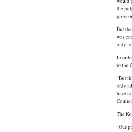
would p
the jud
provisi
But the
was car
only fo
In orde
to the 
But th
“
only ad
have to
Coulier
The Kok
Our p
“