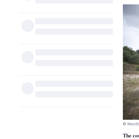
© Westt
The co