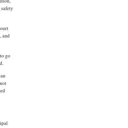
ition,
 safety
court
e, and
 to go
d.
can
 not
sed
ipal