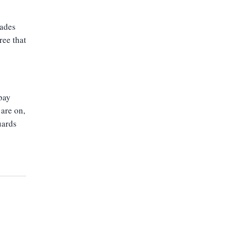
cades
ree that
 pay
 are on,
uards