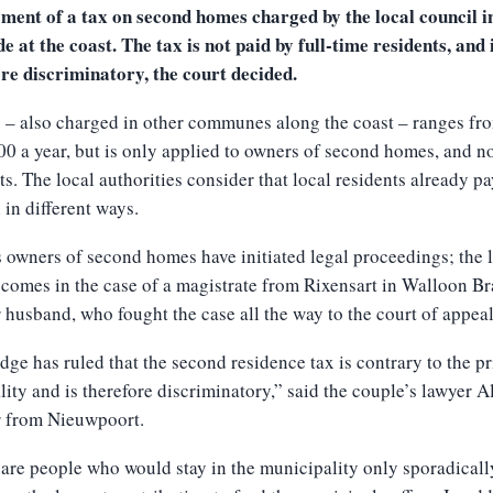
ment of a tax on second homes charged by the local council i
e at the coast. The tax is not paid by full-time residents, and 
re discriminatory, the court decided.
 – also charged in other communes along the coast – ranges f
00 a year, but is only applied to owners of second homes, and no
ts. The local authorities consider that local residents already p
in different ways.
 owners of second homes have initiated legal proceedings; the l
 comes in the case of a magistrate from Rixensart in Walloon B
 husband, who fought the case all the way to the court of appeal
dge has ruled that the second residence tax is contrary to the pr
lity and is therefore discriminatory,” said the couple’s lawyer A
r from Nieuwpoort.
are people who would stay in the municipality only sporadicall