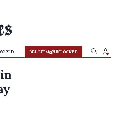
WORLD
BELGIUM
UNLOCKED
in
ay