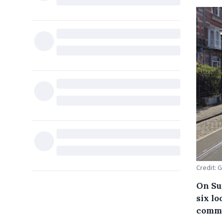
Credit: 
On Su
six lo
commu