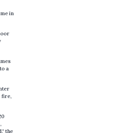
ome in
loor
y
lames
to a
nter
fire,
20
,
," the