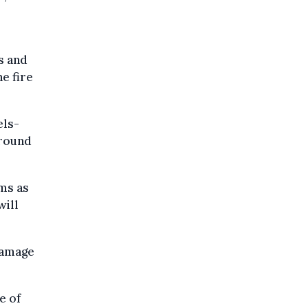
s and
e fire
els-
around
ems as
will
damage
e of