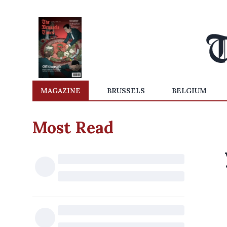
MAGAZINE
BRUSSELS
BELGIUM
Most Read