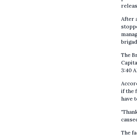
releas
After 
stoppe
manage
brigad
The Br
Capita
3:40 A
Accord
if the
have t
"Than
caused
The fa