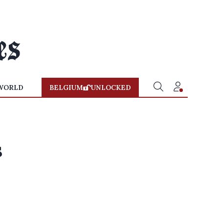
WORLD
BELGIUM
UNLOCKED
s