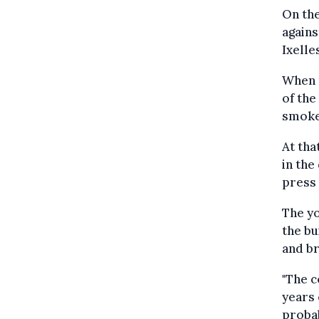
On the
agains
Ixelle
When t
of the
smoke,
At tha
in the
press 
The y
the bu
and br
"The c
years 
probab