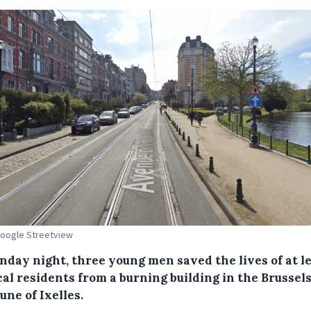
Google Streetview
nday night, three young men saved the lives of at l
cal residents from a burning building in the Brussel
ne of Ixelles.