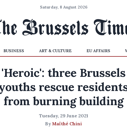
Saturday, 8 August 2026
BUSINESS
ART & CULTURE
EU AFFAIRS
'Heroic': three Brussels
youths rescue resident
from burning building
Tuesday, 29 June 2021
By
Maïthé Chini