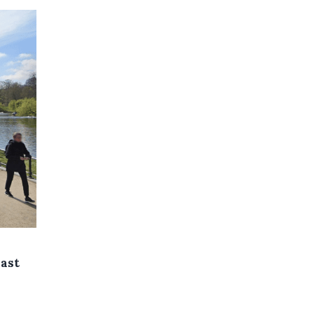
east
s