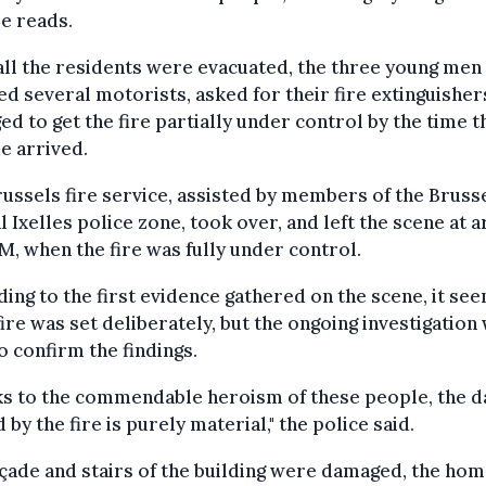
e reads.
all the residents were evacuated, the three young men
d several motorists, asked for their fire extinguisher
d to get the fire partially under control by the time th
e arrived.
ussels fire service, assisted by members of the Bruss
l Ixelles police zone, took over, and left the scene at 
M, when the fire was fully under control.
ing to the first evidence gathered on the scene, it se
 fire was set deliberately, but the ongoing investigation 
o confirm the findings.
ks to the commendable heroism of these people, the 
 by the fire is purely material," the police said.
çade and stairs of the building were damaged, the hom