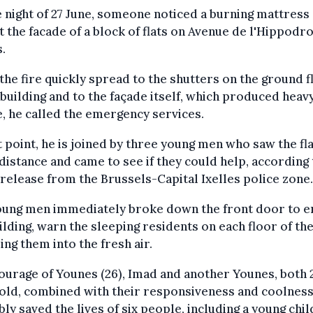
 night of 27 June, someone noticed a burning mattress
t the facade of a block of flats on Avenue de l'Hippodr
s.
he fire quickly spread to the shutters on the ground f
 building and to the façade itself, which produced heav
 he called the emergency services.
t point, he is joined by three young men who saw the f
 distance and came to see if they could help, according 
release from the Brussels-Capital Ixelles police zone.
oung men immediately broke down the front door to e
ilding, warn the sleeping residents on each floor of the 
ing them into the fresh air.
ourage of Younes (26), Imad and another Younes, both 
old, combined with their responsiveness and coolness
ly saved the lives of six people, including a young child