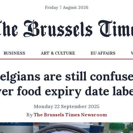
Friday 7 August 2026
BUSINESS
ART & CULTURE
EU AFFAIRS
elgians are still confus
er food expiry date lab
Monday 22 September 2025
By
The Brussels Times Newsroom