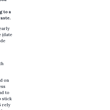
g to a
aste.
early
 (date
 de
th
ed on
ess
nd to
 stick
5 rely