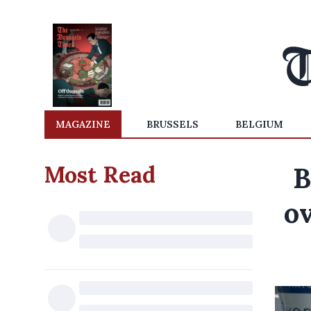
MAGAZINE
BRUSSELS
BELGIUM
Most Read
B
ov