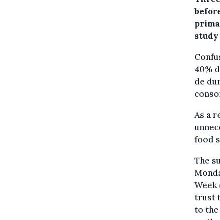
befor
primar
study
Confus
40% do
de dur
conso
As a r
unnece
food s
The su
Monda
Week (
trust 
to the