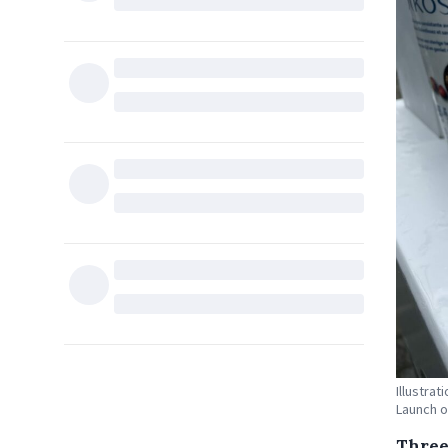
Illustra
Launch o
Three 