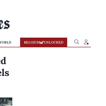
WORLD
BELGIUM
UNLOCKED
ed
els