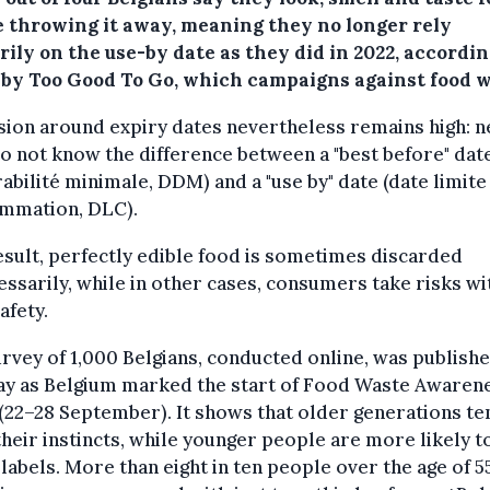
e throwing it away, meaning they no longer rely
ily on the use-by date as they did in 2022, accordin
 by Too Good To Go, which campaigns against food w
ion around expiry dates nevertheless remains high: n
 not know the difference between a "best before" date
abilité minimale, DDM) and a "use by" date (date limite
mmation, DLC).
esult, perfectly edible food is sometimes discarded
ssarily, while in other cases, consumers take risks wi
afety.
rvey of 1,000 Belgians, conducted online, was publish
y as Belgium marked the start of Food Waste Awaren
22–28 September). It shows that older generations te
their instincts, while younger people are more likely to
 labels. More than eight in ten people over the age of 5