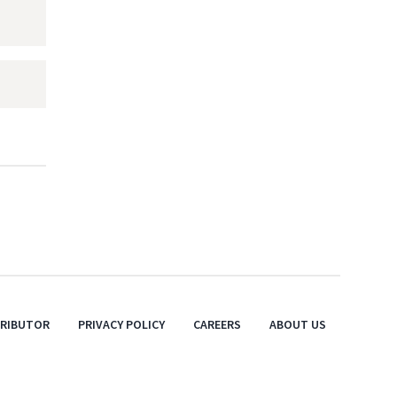
TRIBUTOR
PRIVACY POLICY
CAREERS
ABOUT US