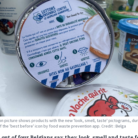
tion picture shows products with the new 'look, smell, taste' pictograms, dur
f the 'best before' icon by food waste prevention app. Credit : Belga
out of four Belgians say they look, smell and taste 