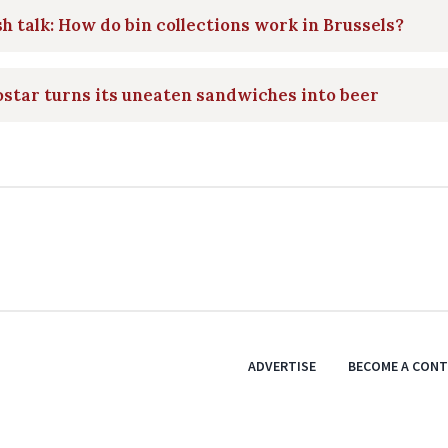
h talk: How do bin collections work in Brussels?
star turns its uneaten sandwiches into beer
ADVERTISE
BECOME A CON