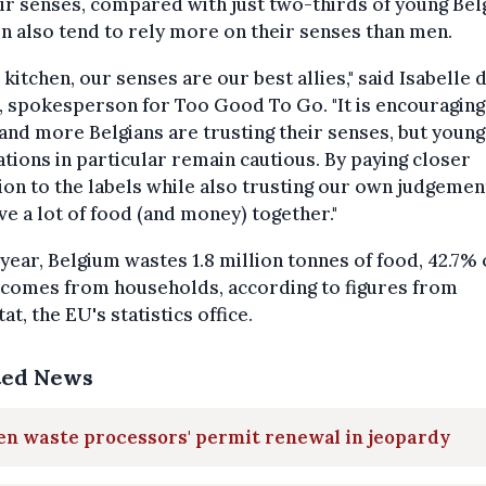
ir senses, compared with just two-thirds of young Bel
 also tend to rely more on their senses than men.
e kitchen, our senses are our best allies," said Isabelle 
, spokesperson for Too Good To Go. "It is encouraging
nd more Belgians are trusting their senses, but youn
tions in particular remain cautious. By paying closer
ion to the labels while also trusting our own judgemen
ve a lot of food (and money) together."
year, Belgium wastes 1.8 million tonnes of food, 42.7% 
 comes from households, according to figures from
at, the EU's statistics office.
ted News
en waste processors' permit renewal in jeopardy