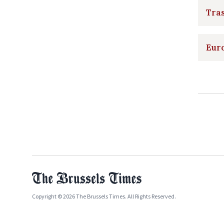
Tras
Euro
Copyright © 2026 The Brussels Times. All Rights Reserved.