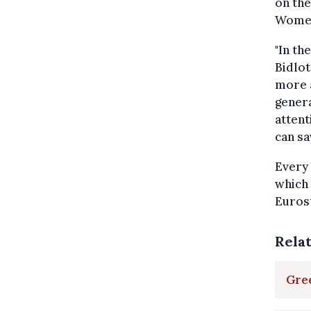
on the
Women
"In th
Bidlot
more a
genera
attent
can sa
Every 
which
Eurost
Rela
Gre