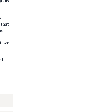
gians.
de
 that
ger
t, we
of