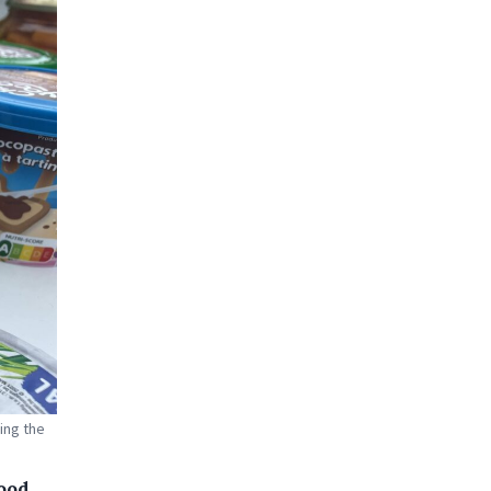
ing the
food