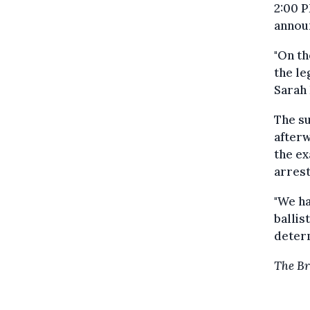
2:00 P
annou
"On th
the le
Sarah 
The su
afterw
the ex
arrest
"We ha
ballis
determ
The Br