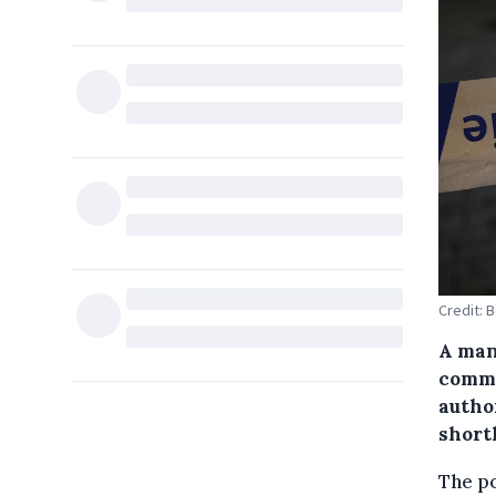
Credit: 
A man
commu
autho
short
The po