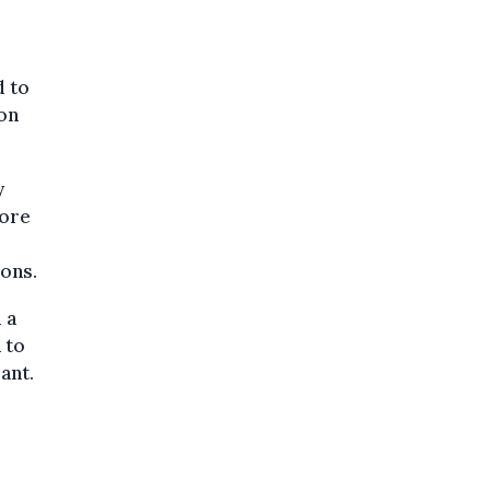
d to
son
y
fore
ons.
 a
 to
ant.