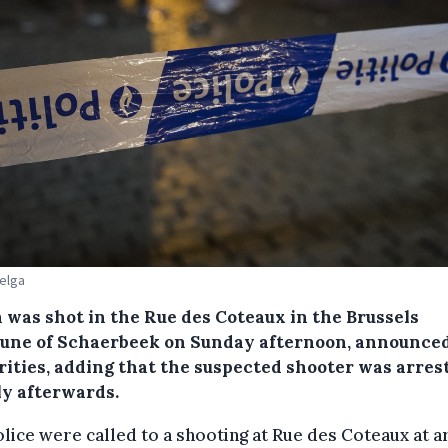
Belga
 was shot in the Rue des Coteaux in the Brussels
ne of Schaerbeek on Sunday afternoon, announced
rities, adding that the suspected shooter was arres
ly afterwards.
lice were called to a shooting at Rue des Coteaux at 