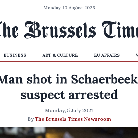
Monday, 10 August 2026
BUSINESS
ART & CULTURE
EU AFFAIRS
Man shot in Schaerbeek
suspect arrested
Monday, 5 July 2021
By
The Brussels Times Newsroom