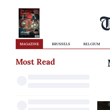
MAGAZINE
BRUSSELS
BELGIUM
Most Read