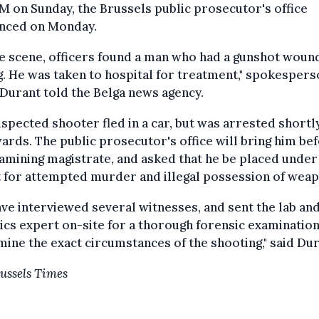
M on Sunday, the Brussels public prosecutor's office
nced on Monday.
e scene, officers found a man who had a gunshot woun
g. He was taken to hospital for treatment," spokesper
Durant told the Belga news agency.
spected shooter fled in a car, but was arrested shortl
ards. The public prosecutor's office will bring him be
amining magistrate, and asked that he be placed under
 for attempted murder and illegal possession of weap
ve interviewed several witnesses, and sent the lab and
tics expert on-site for a thorough forensic examination
ine the exact circumstances of the shooting," said Dur
ussels Times