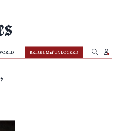
WORLD
BELGIUM
UNLOCKED
,