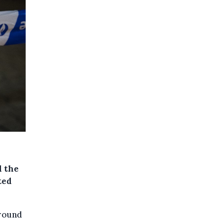
 the
ted
around