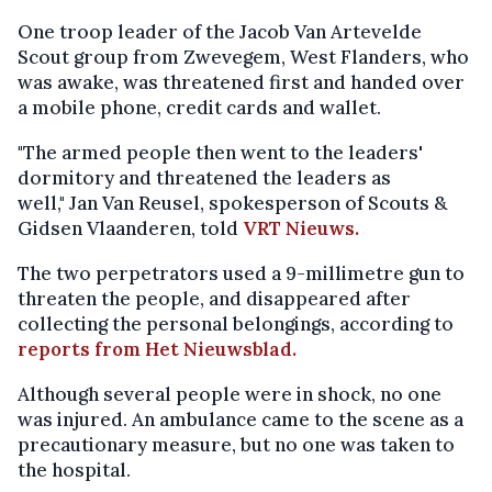
One troop leader of the Jacob Van Artevelde
Scout group from Zwevegem, West Flanders, who
was awake, was threatened first and handed over
a mobile phone, credit cards and wallet.
"The armed people then went to the leaders'
dormitory and threatened the leaders as
well," Jan Van Reusel, spokesperson of Scouts &
Gidsen Vlaanderen, told
VRT Nieuws.
The two perpetrators used a 9-millimetre gun to
threaten the people, and disappeared after
collecting the personal belongings, according to
reports from Het Nieuwsblad.
Although several people were in shock, no one
was injured. An ambulance came to the scene as a
precautionary measure, but no one was taken to
the hospital.