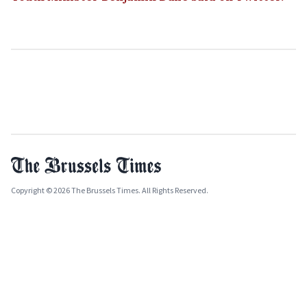
Copyright © 2026 The Brussels Times. All Rights Reserved.