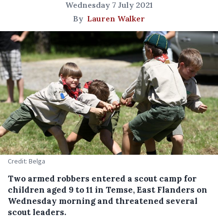
Wednesday 7 July 2021
By
Lauren Walker
Credit: Belga
Two armed robbers entered a scout camp for
children aged 9 to 11 in Temse, East Flanders on
Wednesday morning and threatened several
scout leaders.