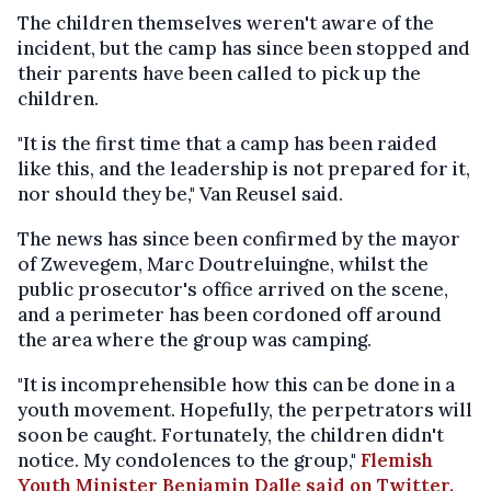
The children themselves weren't aware of the
incident, but the camp has since been stopped and
their parents have been called to pick up the
children.
"It is the first time that a camp has been raided
like this, and the leadership is not prepared for it,
nor should they be," Van Reusel said.
The news has since been confirmed by the mayor
of Zwevegem, Marc Doutreluingne, whilst the
public prosecutor's office arrived on the scene,
and a perimeter has been cordoned off around
the area where the group was camping.
"It is incomprehensible how this can be done in a
youth movement. Hopefully, the perpetrators will
soon be caught. Fortunately, the children didn't
notice. My condolences to the group,"
Flemish
Youth Minister Benjamin Dalle said on Twitter.