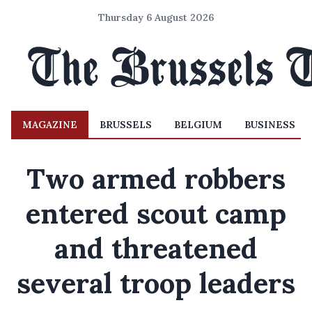
Thursday 6 August 2026
MAGAZINE
BRUSSELS
BELGIUM
BUSINESS
Two armed robbers
entered scout camp
and threatened
several troop leaders