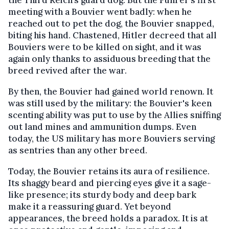
the Third Reich’s guard dog. But the Führer’s first
meeting with a Bouvier went badly: when he
reached out to pet the dog, the Bouvier snapped,
biting his hand. Chastened, Hitler decreed that all
Bouviers were to be killed on sight, and it was
again only thanks to assiduous breeding that the
breed revived after the war.
By then, the Bouvier had gained world renown. It
was still used by the military: the Bouvier's keen
scenting ability was put to use by the Allies sniffing
out land mines and ammunition dumps. Even
today, the US military has more Bouviers serving
as sentries than any other breed.
Today, the Bouvier retains its aura of resilience.
Its shaggy beard and piercing eyes give it a sage-
like presence; its sturdy body and deep bark
make it a reassuring guard. Yet beyond
appearances, the breed holds a paradox. It is at