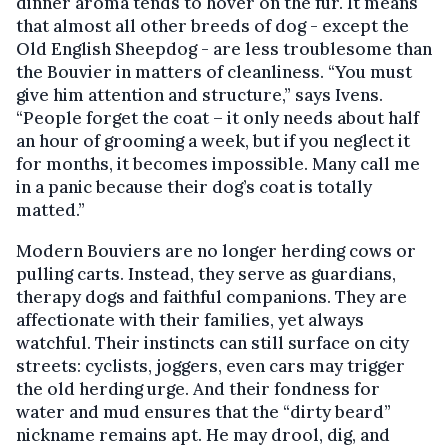
dinner aroma tends to hover on the fur. It means
that almost all other breeds of dog - except the
Old English Sheepdog - are less troublesome than
the Bouvier in matters of cleanliness. “You must
give him attention and structure,” says Ivens.
“People forget the coat – it only needs about half
an hour of grooming a week, but if you neglect it
for months, it becomes impossible. Many call me
in a panic because their dog’s coat is totally
matted.”
Modern Bouviers are no longer herding cows or
pulling carts. Instead, they serve as guardians,
therapy dogs and faithful companions. They are
affectionate with their families, yet always
watchful. Their instincts can still surface on city
streets: cyclists, joggers, even cars may trigger
the old herding urge. And their fondness for
water and mud ensures that the “dirty beard”
nickname remains apt. He may drool, dig, and