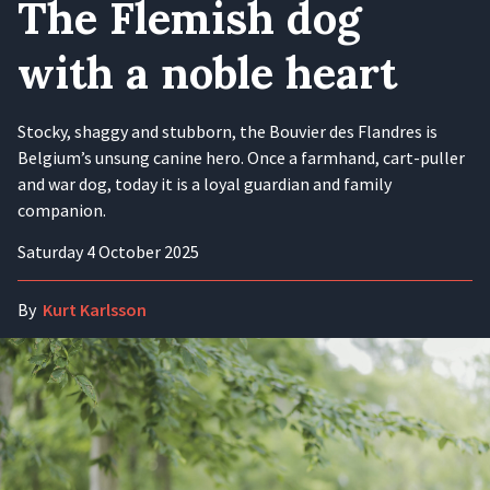
The Flemish dog
with a noble heart
Stocky, shaggy and stubborn, the Bouvier des Flandres is
Belgium’s unsung canine hero. Once a farmhand, cart-puller
and war dog, today it is a loyal guardian and family
companion.
Saturday 4 October 2025
By
Kurt Karlsson