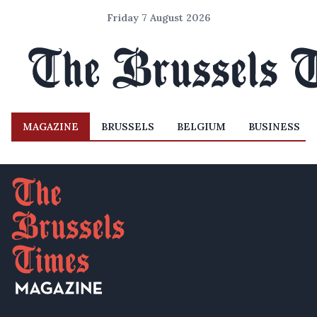
Friday 7 August 2026
MAGAZINE
BRUSSELS
BELGIUM
BUSINESS