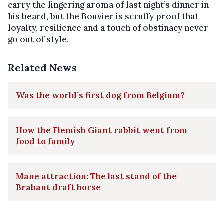
carry the lingering aroma of last night’s dinner in
his beard, but the Bouvier is scruffy proof that
loyalty, resilience and a touch of obstinacy never
go out of style.
Related News
Was the world’s first dog from Belgium?
How the Flemish Giant rabbit went from
food to family
Mane attraction: The last stand of the
Brabant draft horse