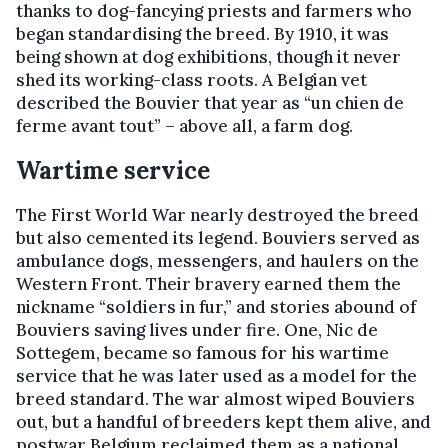
thanks to dog-fancying priests and farmers who
began standardising the breed. By 1910, it was
being shown at dog exhibitions, though it never
shed its working-class roots. A Belgian vet
described the Bouvier that year as “un chien de
ferme avant tout” – above all, a farm dog.
Wartime service
The First World War nearly destroyed the breed
but also cemented its legend. Bouviers served as
ambulance dogs, messengers, and haulers on the
Western Front. Their bravery earned them the
nickname “soldiers in fur,” and stories abound of
Bouviers saving lives under fire. One, Nic de
Sottegem, became so famous for his wartime
service that he was later used as a model for the
breed standard. The war almost wiped Bouviers
out, but a handful of breeders kept them alive, and
postwar Belgium reclaimed them as a national