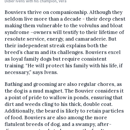
Didier Ivens with his champion, Vera
Bouviers thrive on companionship. Although they
seldom live more than a decade - their deep chest
making them vulnerable to the volvulus and bloat
syndrome –owners will testify to their lifetime of
resolute service, energy, and camaraderie. But
their independent streak explains both the
breed’s charm and its challenges. Bouviers excel
as loyal family dogs but require consistent
training. “He will protect his family with his life, if
necessary,” says Ivens.
Bathing and grooming are also regular chores, as
the dog is a mud magnet. The Bouvier considers it
a point of pride to wallow in ponds, ensuring that
dirt and weeds cling to his thick, double coat.
Additionally, the beard is likely to retain particles
of food. Bouviers are also among the more
flatulent breeds of dog, and a swampy, after-