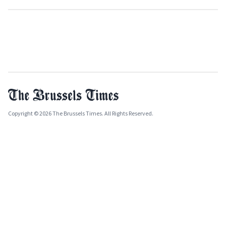
Copyright © 2026 The Brussels Times. All Rights Reserved.