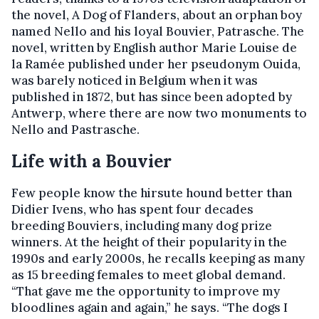
the novel, A Dog of Flanders, about an orphan boy
named Nello and his loyal Bouvier, Patrasche. The
novel, written by English author Marie Louise de
la Ramée published under her pseudonym Ouida,
was barely noticed in Belgium when it was
published in 1872, but has since been adopted by
Antwerp, where there are now two monuments to
Nello and Pastrasche.
Life with a Bouvier
Few people know the hirsute hound better than
Didier Ivens, who has spent four decades
breeding Bouviers, including many dog prize
winners. At the height of their popularity in the
1990s and early 2000s, he recalls keeping as many
as 15 breeding females to meet global demand.
“That gave me the opportunity to improve my
bloodlines again and again,” he says. “The dogs I