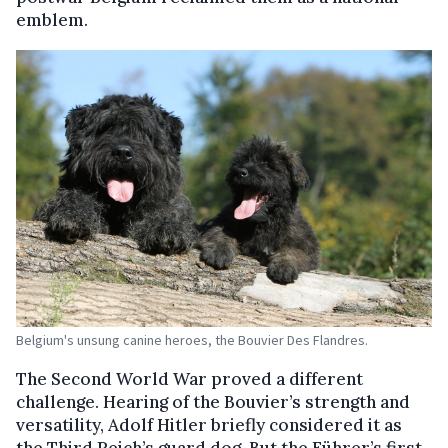
emblem.
Belgium's unsung canine heroes, the Bouvier Des Flandres.
The Second World War proved a different
challenge. Hearing of the Bouvier’s strength and
versatility, Adolf Hitler briefly considered it as