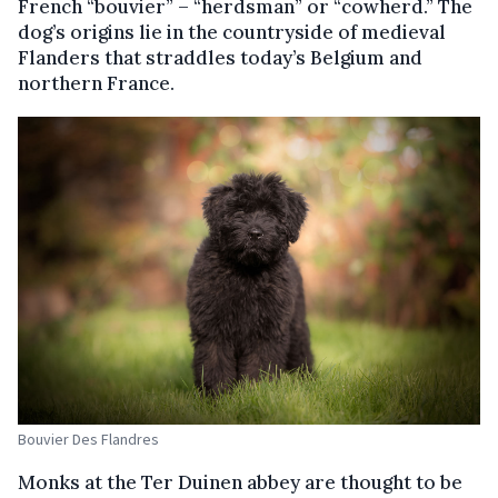
French “bouvier” – “herdsman” or “cowherd.” The
dog’s origins lie in the countryside of medieval
Flanders that straddles today’s Belgium and
northern France.
Bouvier Des Flandres
Monks at the Ter Duinen abbey are thought to be