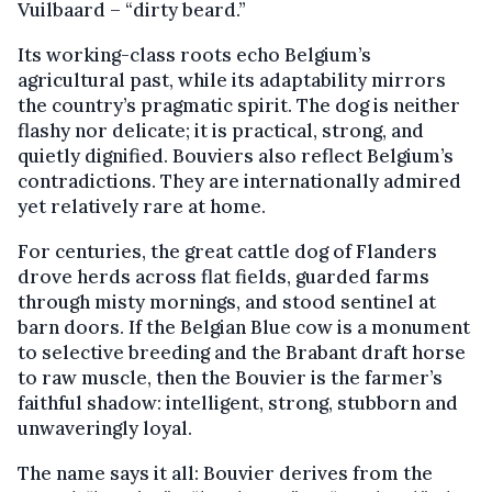
Vuilbaard – “dirty beard.”
Its working-class roots echo Belgium’s
agricultural past, while its adaptability mirrors
the country’s pragmatic spirit. The dog is neither
flashy nor delicate; it is practical, strong, and
quietly dignified. Bouviers also reflect Belgium’s
contradictions. They are internationally admired
yet relatively rare at home.
For centuries, the great cattle dog of Flanders
drove herds across flat fields, guarded farms
through misty mornings, and stood sentinel at
barn doors. If the Belgian Blue cow is a monument
to selective breeding and the Brabant draft horse
to raw muscle, then the Bouvier is the farmer’s
faithful shadow: intelligent, strong, stubborn and
unwaveringly loyal.
The name says it all: Bouvier derives from the