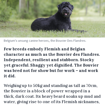
Belgium's unsung canine heroes, the Bouvier Des Flandres.
Few breeds embody Flemish and Belgian
character as much as the Bouvier des Flandres.
Independent, resilient and stubborn. Stocky
yet graceful. Shaggy yet dignified. The Bouvier
was bred not for show but for work – and work
it did.
Weighing up to 50kg and standing as tall as 70cm,
the Bouvier is a block of power wrapped in a
thick, dark coat. Its heavy beard soaks up mud and
water, giving rise to one of its Flemish nicknames,