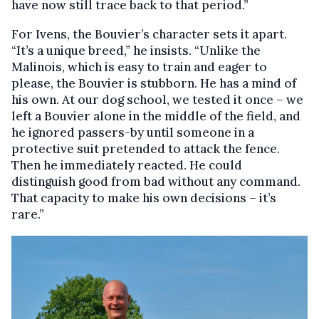
have now still trace back to that period.”
For Ivens, the Bouvier’s character sets it apart.
“It’s a unique breed,” he insists. “Unlike the
Malinois, which is easy to train and eager to
please, the Bouvier is stubborn. He has a mind of
his own. At our dog school, we tested it once – we
left a Bouvier alone in the middle of the field, and
he ignored passers-by until someone in a
protective suit pretended to attack the fence.
Then he immediately reacted. He could
distinguish good from bad without any command.
That capacity to make his own decisions – it’s
rare.”