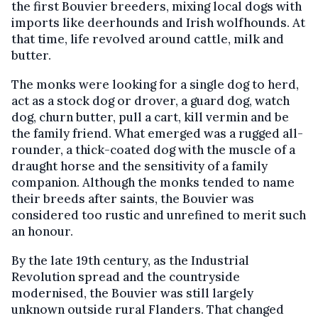
the first Bouvier breeders, mixing local dogs with
imports like deerhounds and Irish wolfhounds. At
that time, life revolved around cattle, milk and
butter.
The monks were looking for a single dog to herd,
act as a stock dog or drover, a guard dog, watch
dog, churn butter, pull a cart, kill vermin and be
the family friend. What emerged was a rugged all-
rounder, a thick-coated dog with the muscle of a
draught horse and the sensitivity of a family
companion. Although the monks tended to name
their breeds after saints, the Bouvier was
considered too rustic and unrefined to merit such
an honour.
By the late 19th century, as the Industrial
Revolution spread and the countryside
modernised, the Bouvier was still largely
unknown outside rural Flanders. That changed