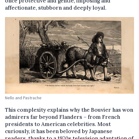
once protective and gentle, imposing and
affectionate, stubborn and deeply loyal.
Nello and Pastrache
This complexity explains why the Bouvier has won
admirers far beyond Flanders – from French
presidents to American celebrities. Most
curiously, it has been beloved by Japanese
readers, thanks to a 1970s television adaptation of