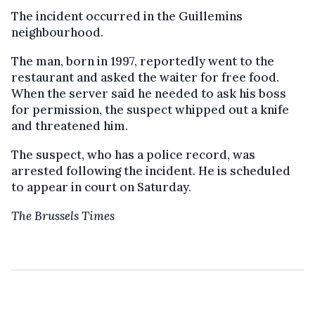
The incident occurred in the Guillemins
neighbourhood.
The man, born in 1997, reportedly went to the
restaurant and asked the waiter for free food.
When the server said he needed to ask his boss
for permission, the suspect whipped out a knife
and threatened him.
The suspect, who has a police record, was
arrested following the incident. He is scheduled
to appear in court on Saturday.
The Brussels Times