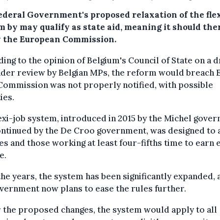
ederal Government's proposed relaxation of the flex
m by may qualify as state aid, meaning it should the
y the European Commission.
ing to the opinion of Belgium's Council of State on a d
nder review by Belgian MPs, the reform would breach 
 Commission was not properly notified, with possible
ies.
exi-job system, introduced in 2015 by the Michel gove
ontinued by the De Croo government, was designed to 
es and those working at least four-fifths time to earn 
e.
he years, the system has been significantly expanded, 
vernment now plans to ease the rules further.
the proposed changes, the system would apply to all