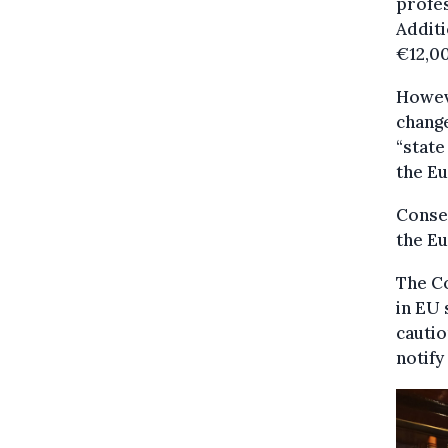
profes
Additi
€12,00
Howeve
change
“state
the E
Conseq
the E
The Co
in EU 
cautio
notify