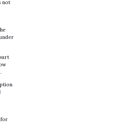
s not
the
 under
ourt
now
.
ption
l
 for