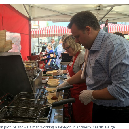
tion picture shows a man working a flexi-job in Antwerp. Credit: Belga