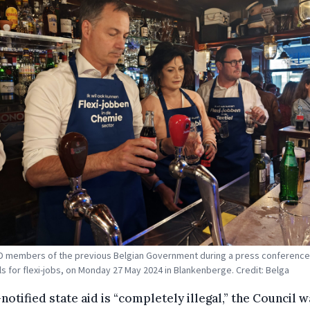
 members of the previous Belgian Government during a press conference 
s for flexi-jobs, on Monday 27 May 2024 in Blankenberge. Credit: Belga
notified state aid is “completely illegal,” the Council 