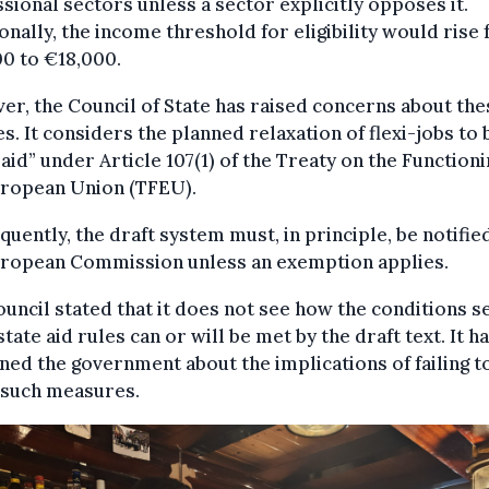
sional sectors unless a sector explicitly opposes it.
onally, the income threshold for eligibility would rise
0 to €18,000.
r, the Council of State has raised concerns about the
s. It considers the planned relaxation of flexi-jobs to 
 aid” under Article 107(1) of the Treaty on the Functioni
uropean Union (TFEU).
uently, the draft system must, in principle, be notifie
uropean Commission unless an exemption applies.
uncil stated that it does not see how the conditions s
state aid rules can or will be met by the draft text. It h
ned the government about the implications of failing t
 such measures.