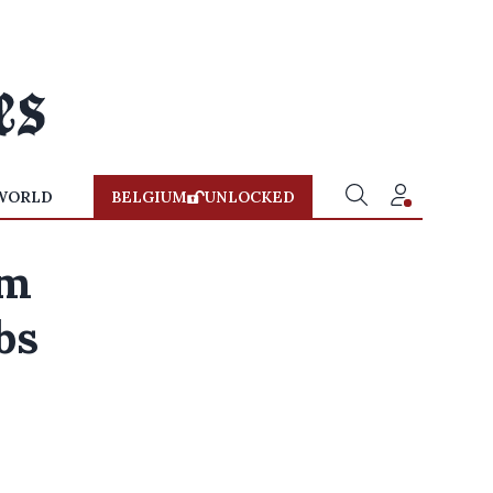
WORLD
BELGIUM
UNLOCKED
um
bs