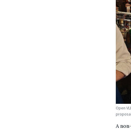
Open VLD
proposal
A non-