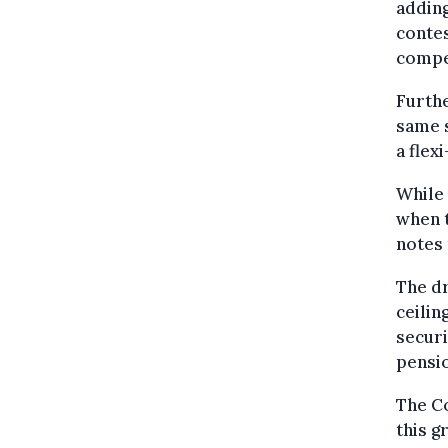
adding
contes
compel
Furthe
same 
a flex
While 
when t
notes 
The dr
ceilin
securi
pensio
The Co
this g