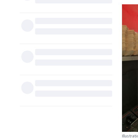
Illustra