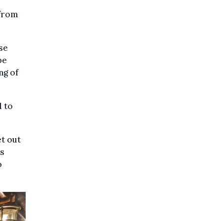
 from
se
be
ng of
d to
et out
as
o