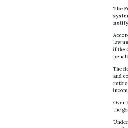
The F
syste
notif
Accord
law u
if the
penalt
The fl
and c
retire
incom
Over t
the go
Under 