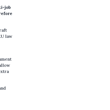
i-job
refore
raft
EU law
rnment
allow
extra
and