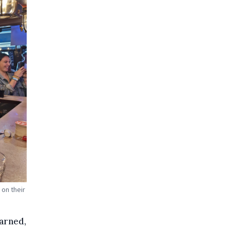
on their
warned,