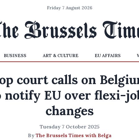
Friday 7 August 2026
BUSINESS
ART & CULTURE
EU AFFAIRS
op court calls on Belgi
o notify EU over flexi-jo
changes
Tuesday 7 October 2025
By
The Brussels Times with Belga