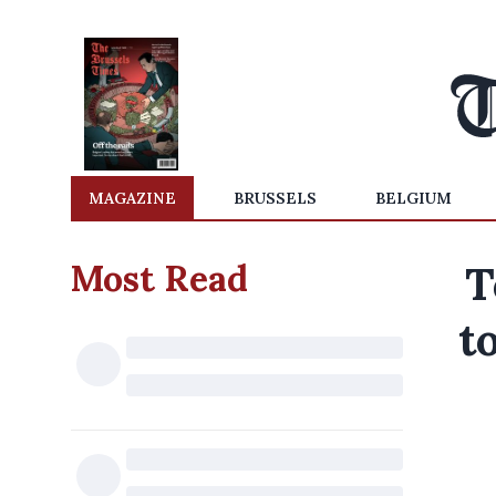
MAGAZINE
BRUSSELS
BELGIUM
Most Read
T
t