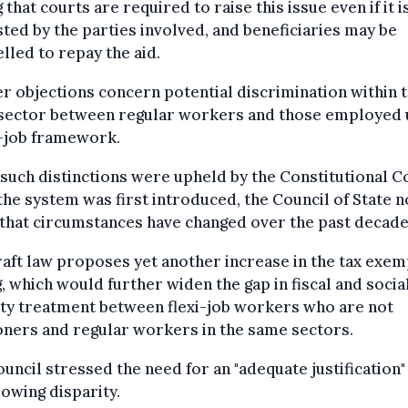
 that courts are required to raise this issue even if it i
ted by the parties involved, and beneficiaries may be
led to repay the aid.
r objections concern potential discrimination within 
sector between regular workers and those employed
i-job framework.
such distinctions were upheld by the Constitutional C
he system was first introduced, the Council of State 
that circumstances have changed over the past decade
aft law proposes yet another increase in the tax exem
g, which would further widen the gap in fiscal and socia
ty treatment between flexi-job workers who are not
ners and regular workers in the same sectors.
uncil stressed the need for an "adequate justification"
rowing disparity.