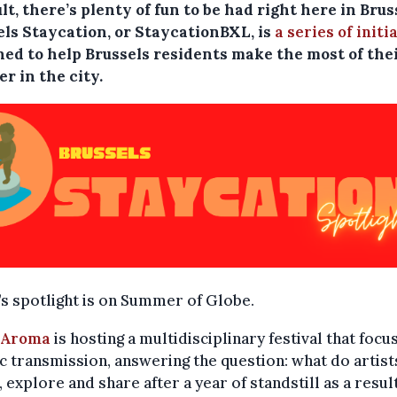
ult, there’s plenty of fun to be had right here in Brus
els Staycation, or StaycationBXL, is
a series of initi
ned to help Brussels residents make the most of the
r in the city.
s spotlight is on Summer of Globe.
 Aroma
is hosting a multidisciplinary festival that focu
ic transmission, answering the question: what do artis
l, explore and share after a year of standstill as a resul