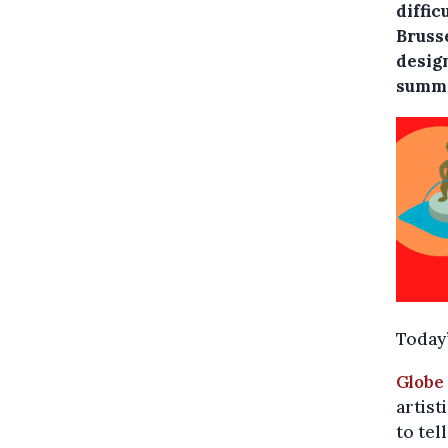
diffic
Bruss
desig
summe
Today’
Globe
artist
to tel