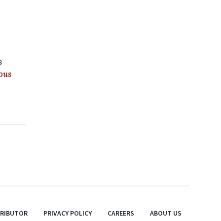
s
ous
TRIBUTOR
PRIVACY POLICY
CAREERS
ABOUT US