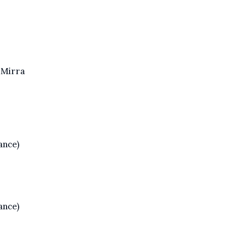
Mirra
ance)
ance)