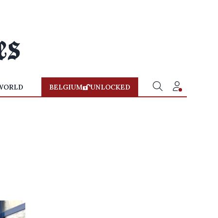
WORLD
BELGIUM
UNLOCKED