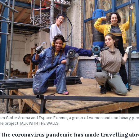
rom Globe Aroma and Espace Fxmme, a group of women and non-binary pe
he project TALK WITH THE WALLS.
 the coronavirus pandemic has made travelling ab