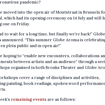
oronavirus pandemic?
e moved into the open air of Moutstraat in Brussels fo
al, which had its opening ceremony on 14 July and will h
g one on Friday.
d to wait for a long time, but finally we’re back!” Glob
 announced. “This summer Globe Aroma is celebratin
, en plein public and in open air!”
e hoping to “enable new encounters, collaborations a
ments between artists and an audience” through a seri
hops organised in both Bronks Theater and Globe Ar
rkshops cover a range of disciplines and activities,
ing painting, book readings, spoken word performanc
ts.
week’s
remaining events
are as follows: