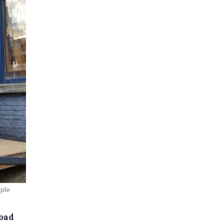
ople
road