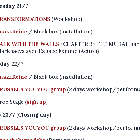
sday 21/7
RANSFORMATIONS
(Workshop)
mazi.Reine
/ Black box (installation)
ALK WITH THE WALLS
*CHAPTER 3* THE MURAL par 
arkhaeva avec Espace Fxmme (Action)
day 22/7
mazi.Reine
/ Black box (installation)
RUSSELS YOUYOU group
(2 days workshop/perform
ree Stage (
sign up
)
 23/7 (Closing day)
RUSSELS YOUYOU group
(2 days workshop/perform