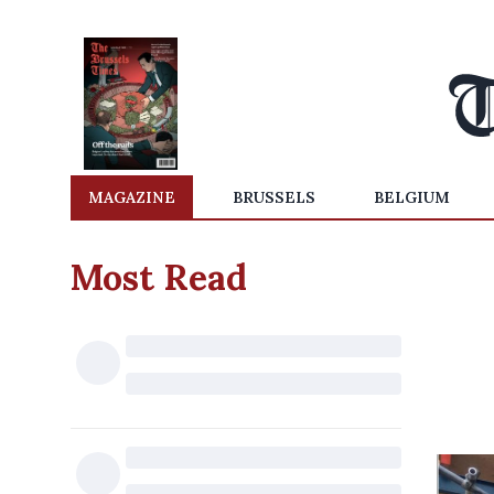
MAGAZINE
BRUSSELS
BELGIUM
Most Read