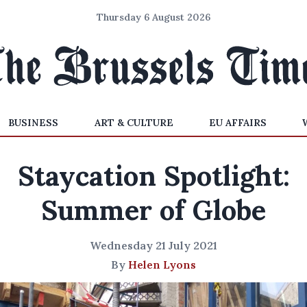
Thursday 6 August 2026
BUSINESS
ART & CULTURE
EU AFFAIRS
Staycation Spotlight:
Summer of Globe
Wednesday 21 July 2021
By
Helen Lyons