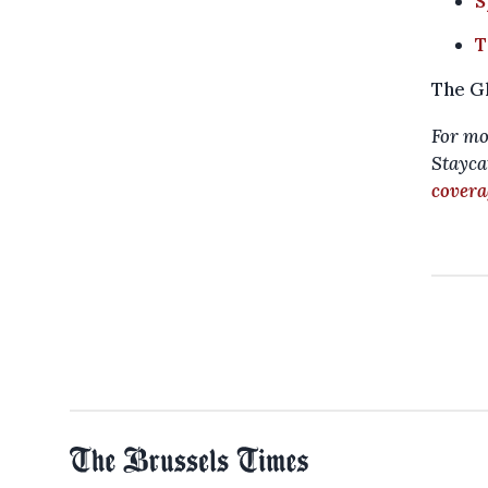
S
T
The Gl
For mo
Staycat
covera