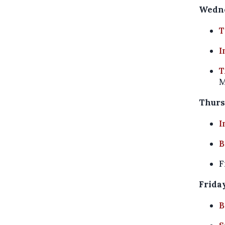
Wedne
T
I
T
M
Thurs
I
B
F
Friday
B