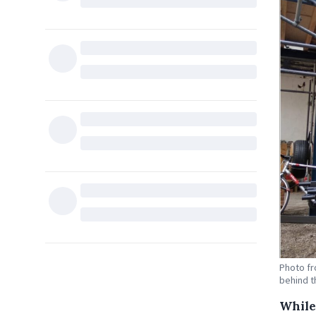
Photo f
behind t
While