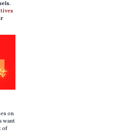
sels.
atives
ir
ses on
ts want
t of