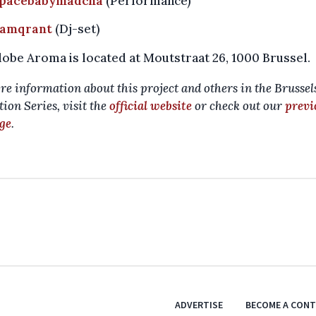
pacebabymadcha
(Performance)
amqrant
(Dj-set)
obe Aroma is located at Moutstraat 26, 1000 Brussel.
re information about this project and others in the Brussel
ion Series, visit the
official website
or check out our
previ
ge
.
ADVERTISE
BECOME A CON