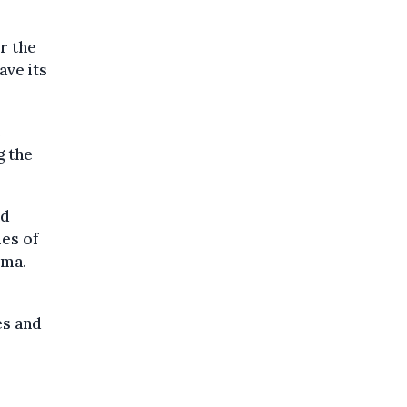
r the
ave its
e
g the
nd
es of
oma.
es and