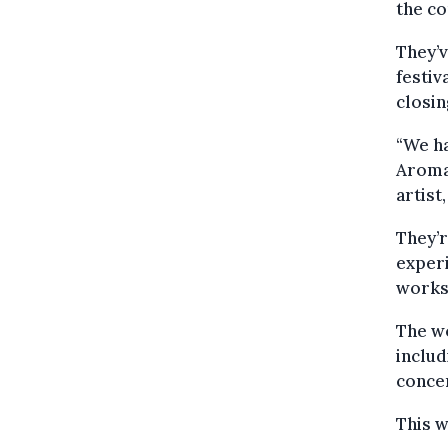
the c
They’v
festiv
closin
“We ha
Aroma
artist
They’r
experi
works
The wo
includ
concer
This 