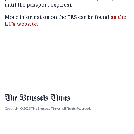
until the passport expires).
More information on the EES can be found
on the
EU's website
.
Copyright © 2026 The Brussels Times. All Rights Reserved.