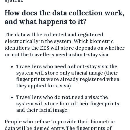
How does the data collection work,
and what happens to it?
The data will be collected and registered
electronically in the system. Which biometric
identifiers the EES will store depends on whether
or not the travellers need a short-stay visa.
Travellers who need a short-stay visa: the
system will store only a facial image (their
fingerprints were already registered when
they applied for a visa).
Travellers who do
not
need a visa: the
system will store four of their fingerprints
and their facial image.
People who refuse to provide their biometric
data will be denied entry. The fingerprints of