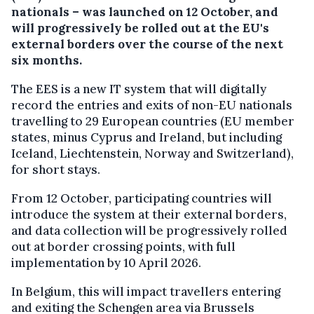
nationals – was launched on 12 October, and
will progressively be rolled out at the EU's
external borders over the course of the next
six months.
The EES is a new IT system that will digitally
record the entries and exits of non-EU nationals
travelling to 29 European countries (EU member
states, minus Cyprus and Ireland, but including
Iceland, Liechtenstein, Norway and Switzerland),
for short stays.
From 12 October, participating countries will
introduce the system at their external borders,
and data collection will be progressively rolled
out at border crossing points, with full
implementation by 10 April 2026.
In Belgium, this will impact travellers entering
and exiting the Schengen area via Brussels