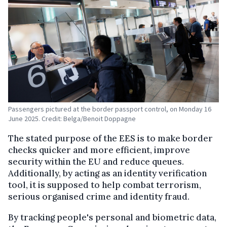
Passengers pictured at the border passport control, on Monday 16
June 2025. Credit: Belga/Benoit Doppagne
The stated purpose of the EES is to make border
checks quicker and more efficient, improve
security within the EU and reduce queues.
Additionally, by acting as an identity verification
tool, it is supposed to help combat terrorism,
serious organised crime and identity fraud.
By tracking people's personal and biometric data,