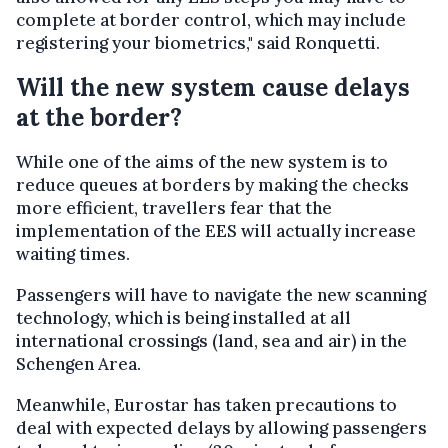
complete at border control, which may include
registering your biometrics," said Ronquetti.
Will the new system cause delays
at the border?
While one of the aims of the new system is to
reduce queues at borders by making the checks
more efficient, travellers fear that the
implementation of the EES will actually increase
waiting times.
Passengers will have to navigate the new scanning
technology, which is being installed at all
international crossings (land, sea and air) in the
Schengen Area.
Meanwhile, Eurostar has taken precautions to
deal with expected delays by allowing passengers