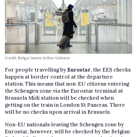
Credit: Belga/James Arthur Gekiere
For people travelling by
Eurostar
, the EES checks
happen at border control at the departure
station. This means that non-EU citizens entering
the Schengen zone via the Eurostar terminal at
Brussels Midi station will be checked when
getting on the train in London St Pancras. There
will be no checks upon arrival in Brussels.
Non-EU nationals leaving the Schengen zone by
Eurostar, however, will be checked by the Belgian