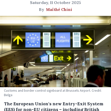
Saturday, 11 October 2025
By
Maïthé Chini
Customs and border control signboard at Brussels Airport. Credit:
Belga
The European Union's new Entry-Exit System
(EES) for non-EU citizens – including British