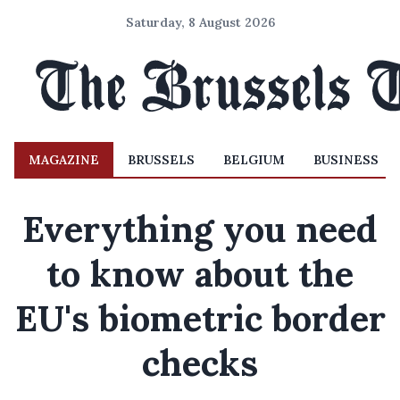
Saturday, 8 August 2026
MAGAZINE
BRUSSELS
BELGIUM
BUSINESS
Everything you need
to know about the
EU's biometric border
checks