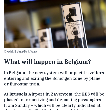
Credit: Belga/Dirk Waem
What will happen in Belgium?
In Belgium, the new system will impact travellers
entering and exiting the Schengen zone by plane
or Eurostar train.
At
Brussels Airport in Zaventem
, the EES will be
phased in for arriving and departing passengers
from Sunday – which will be clearly indicated at