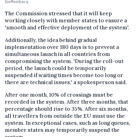
Dieffembacq
The Commission stressed that it will keep
working closely with member states to ensure a
"smooth and effective deployment of the system".
Additionally, the idea behind gradual
implementation over 180 days is to prevent a
simultaneous launch in all countries from
compromising the system. "During the roll-out
period, the launch could be temporarily
suspended if waiting times become too long or
there are technical issues," a spokesperson said.
After one month, 10% of crossings must be
recorded in the system. After three months, that
percentage should rise to 35%. After six months,
all travellers from outside the EU must use the
system. In exceptional cases, such as long queues,
member states may temporarily suspend the
system.