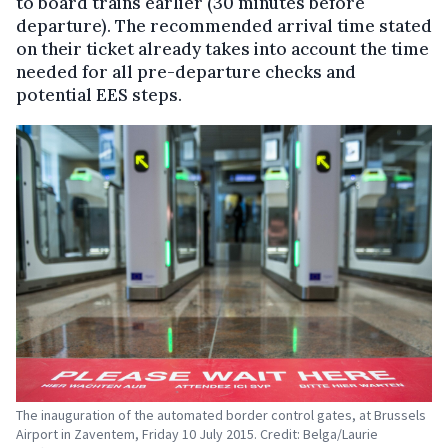
to board trains earlier (30 minutes before
departure). The recommended arrival time stated
on their ticket already takes into account the time
needed for all pre-departure checks and
potential EES steps.
The inauguration of the automated border control gates, at Brussels
Airport in Zaventem, Friday 10 July 2015. Credit: Belga/Laurie