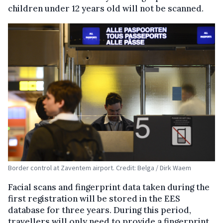
children under 12 years old will not be scanned.
Border control at Zaventem airport. Credit: Belga / Dirk Waem
Facial scans and fingerprint data taken during the
first registration will be stored in the EES
database for three years. During this period,
travellers will only need to provide a fingerprint