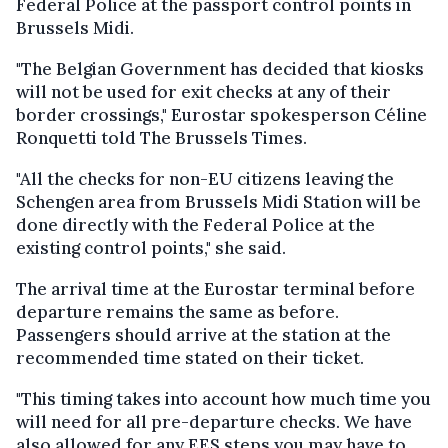
Federal Police at the passport control points in
Brussels Midi.
"The Belgian Government has decided that kiosks
will not be used for exit checks at any of their
border crossings," Eurostar spokesperson Céline
Ronquetti told The Brussels Times.
"All the checks for non-EU citizens leaving the
Schengen area from Brussels Midi Station will be
done directly with the Federal Police at the
existing control points," she said.
The arrival time at the Eurostar terminal before
departure remains the same as before.
Passengers should arrive at the station at the
recommended time stated on their ticket.
"This timing takes into account how much time you
will need for all pre-departure checks. We have
also allowed for any EES steps you may have to