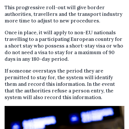
This progressive roll-out will give border
authorities, travellers and the transport industry
more time to adjust to new procedures.
Once in place, it will apply to non-EU nationals
travelling to a participating European country for
a short stay who possess a short-stay visa or who
do not need a visa to stay for a maximum of 90
days in any 180-day period.
If someone overstays the period they are
permitted to stay for, the system will identify
them and record this information. In the event
that the authorities refuse a person entry, the
system will also record this information.