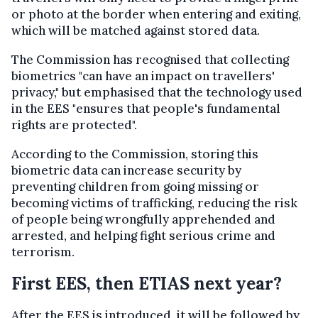
or photo at the border when entering and exiting,
which will be matched against stored data.
The Commission has recognised that collecting
biometrics "can have an impact on travellers'
privacy," but emphasised that the technology used
in the EES "ensures that people's fundamental
rights are protected".
According to the Commission, storing this
biometric data can increase security by
preventing children from going missing or
becoming victims of trafficking, reducing the risk
of people being wrongfully apprehended and
arrested, and helping fight serious crime and
terrorism.
First EES, then ETIAS next year?
After the EES is introduced, it will be followed by