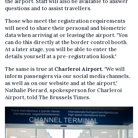
the airport. Staff will also be available to answer
questions and to assist travellers.
Those who meet the registration requirements
will need to share their personal and biometric
data when arriving at or leaving the airport. "You
can do this directly at the border control booth.
At a later stage, you will be able to enter the
details yourself at a pre-registration kiosk."
The same is true at
Charleroi Airport
. "We will
inform passengers via our social media channels,
as well as on our website and at the airport,"
Nathalie Pierard, spokesperson for Charleroi
Airport, told The Brussels Times.