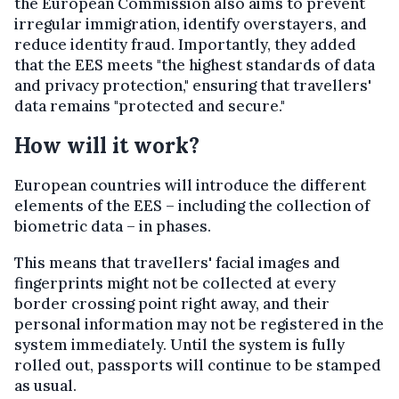
the European Commission also aims to prevent
irregular immigration, identify overstayers, and
reduce identity fraud. Importantly, they added
that the EES meets "the highest standards of data
and privacy protection," ensuring that travellers'
data remains "protected and secure."
How will it work?
European countries will introduce the different
elements of the EES – including the collection of
biometric data – in phases.
This means that travellers' facial images and
fingerprints might not be collected at every
border crossing point right away, and their
personal information may not be registered in the
system immediately. Until the system is fully
rolled out, passports will continue to be stamped
as usual.