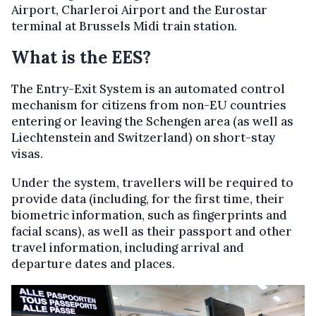
Airport, Charleroi Airport and the Eurostar
terminal at Brussels Midi train station.
What is the EES?
The Entry-Exit System is an automated control
mechanism for citizens from non-EU countries
entering or leaving the Schengen area (as well as
Liechtenstein and Switzerland) on short-stay
visas.
Under the system, travellers will be required to
provide data (including, for the first time, their
biometric information, such as fingerprints and
facial scans), as well as their passport and other
travel information, including arrival and
departure dates and places.