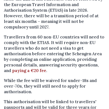
the European Travel Information and
Authorisation System (ETIAS) in late 2026.
However, there will be a transition period of at
least six months – meaning it will not be
compulsory until 2027.
Travellers from 60 non-EU countries will need to
comply with the ETIAS. It will require non-EU
travellers who do not need a visa to get
authorisation before entering the Schengen Area
by completing an online application, providing
personal details, answering security questions,
and
paying a €20 fee
.
While the fee will be waived for under-18s and
over-70s, they will still need to apply for
authorisation.
This authorisation will be linked to travellers'
passports and will be valid for three years (or