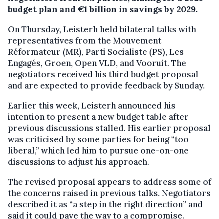
budget plan and €1 billion in savings by 2029.
On Thursday, Leisterh held bilateral talks with
representatives from the Mouvement
Réformateur (MR), Parti Socialiste (PS), Les
Engagés, Groen, Open VLD, and Vooruit. The
negotiators received his third budget proposal
and are expected to provide feedback by Sunday.
Earlier this week, Leisterh announced his
intention to present a new budget table after
previous discussions stalled. His earlier proposal
was criticised by some parties for being “too
liberal,” which led him to pursue one-on-one
discussions to adjust his approach.
The revised proposal appears to address some of
the concerns raised in previous talks. Negotiators
described it as “a step in the right direction” and
said it could pave the way to a compromise.