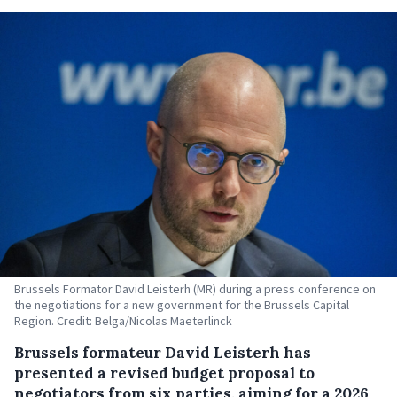
Brussels Formator David Leisterh (MR) during a press conference on
the negotiations for a new government for the Brussels Capital
Region. Credit: Belga/Nicolas Maeterlinck
Brussels formateur David Leisterh has
presented a revised budget proposal to
negotiators from six parties, aiming for a 2026