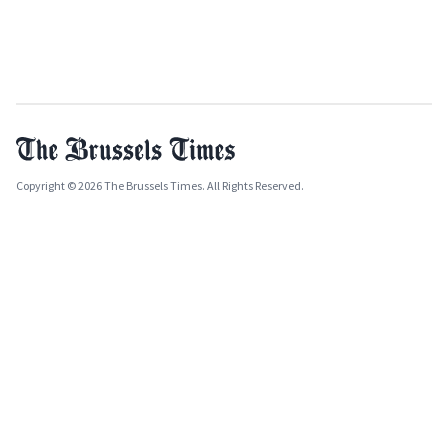
Copyright © 2026 The Brussels Times. All Rights Reserved.