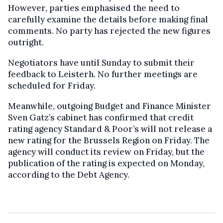
However, parties emphasised the need to
carefully examine the details before making final
comments. No party has rejected the new figures
outright.
Negotiators have until Sunday to submit their
feedback to Leisterh. No further meetings are
scheduled for Friday.
Meanwhile, outgoing Budget and Finance Minister
Sven Gatz’s cabinet has confirmed that credit
rating agency Standard & Poor’s will not release a
new rating for the Brussels Region on Friday. The
agency will conduct its review on Friday, but the
publication of the rating is expected on Monday,
according to the Debt Agency.