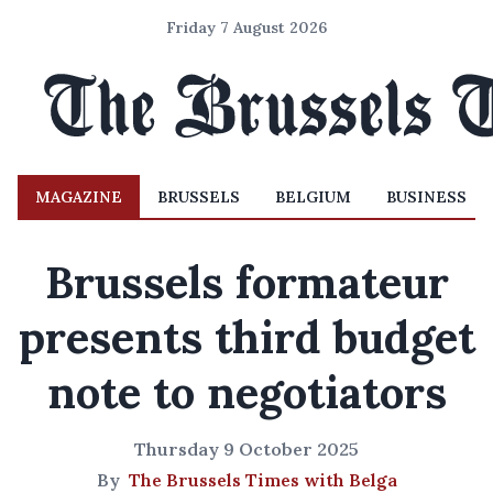
Friday 7 August 2026
MAGAZINE
BRUSSELS
BELGIUM
BUSINESS
Brussels formateur
presents third budget
note to negotiators
Thursday 9 October 2025
By
The Brussels Times with Belga