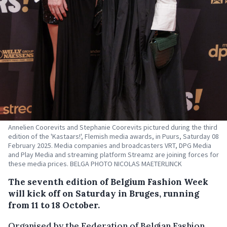
Annelien Coorevits and Stephanie Coorevits pictured during the third
edition of the 'Kastaars!', Flemish media awards, in Puurs, Saturday 08
February 2025. Media companies and broadcasters VRT, DPG Media
and Play Media and streaming platform Streamz are joining forces for
these media prices. BELGA PHOTO NICOLAS MAETERLINCK
The seventh edition of Belgium Fashion Week
will kick off on Saturday in Bruges, running
from 11 to 18 October.
Organised by the Federation of Belgian Fashion