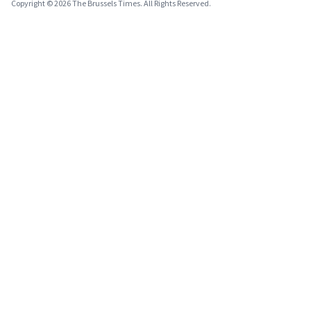
Copyright © 2026 The Brussels Times. All Rights Reserved.