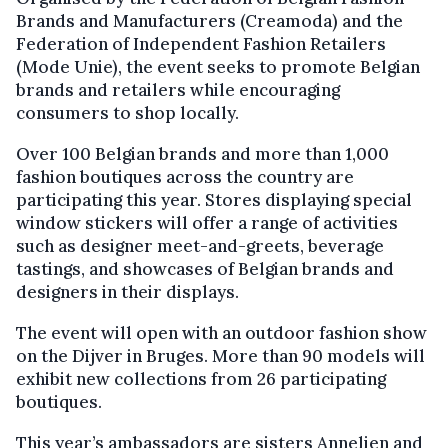
Brands and Manufacturers (Creamoda) and the
Federation of Independent Fashion Retailers
(Mode Unie), the event seeks to promote Belgian
brands and retailers while encouraging
consumers to shop locally.
Over 100 Belgian brands and more than 1,000
fashion boutiques across the country are
participating this year. Stores displaying special
window stickers will offer a range of activities
such as designer meet-and-greets, beverage
tastings, and showcases of Belgian brands and
designers in their displays.
The event will open with an outdoor fashion show
on the Dijver in Bruges. More than 90 models will
exhibit new collections from 26 participating
boutiques.
This year’s ambassadors are sisters Annelien and