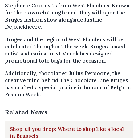
Stephanie Coorevits from West Flanders. Known
for their own clothing brand, they will open the
Bruges fashion show alongside Justine
Dejonckheere.
Bruges and the region of West Flanders will be
celebrated throughout the week. Bruges-based
artist and caricaturist Marek has designed
promotional tote bags for the occasion.
Additionally, chocolatier Julius Persoone, the
creative mind behind The Chocolate Line Bruges,
has crafted a special praline in honour of Belgium
Fashion Week.
Related News
Shop 'til you drop: Where to shop like a local
in Brussels