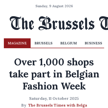
Sunday, 9 August 2026
MAGAZINE
BRUSSELS
BELGIUM
BUSINESS
Over 1,000 shops
take part in Belgian
Fashion Week
Saturday, 11 October 2025
By
The Brussels Times with Belga