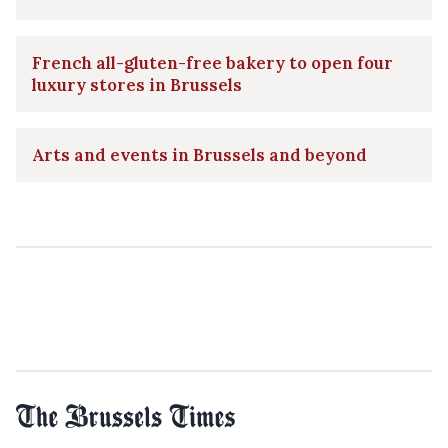
French all-gluten-free bakery to open four
luxury stores in Brussels
Arts and events in Brussels and beyond