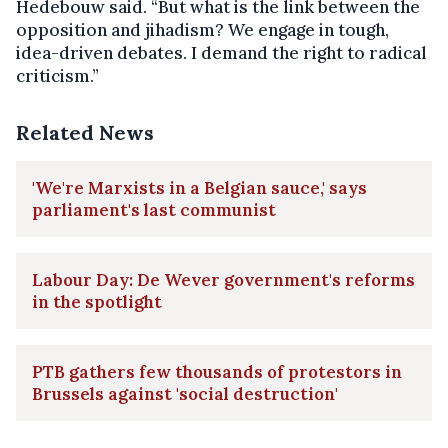
Hedebouw said. “But what is the link between the
opposition and jihadism? We engage in tough,
idea-driven debates. I demand the right to radical
criticism.”
Related News
'We're Marxists in a Belgian sauce,' says
parliament's last communist
Labour Day: De Wever government's reforms
in the spotlight
PTB gathers few thousands of protestors in
Brussels against 'social destruction'