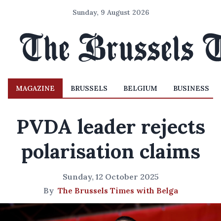
Sunday, 9 August 2026
MAGAZINE
BRUSSELS
BELGIUM
BUSINESS
PVDA leader rejects
polarisation claims
Sunday, 12 October 2025
By
The Brussels Times with Belga