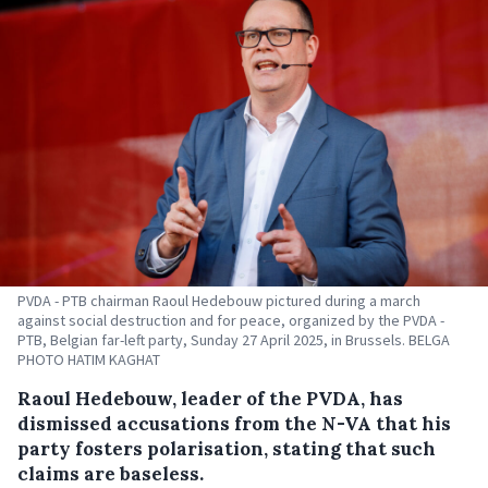
PVDA - PTB chairman Raoul Hedebouw pictured during a march
against social destruction and for peace, organized by the PVDA -
PTB, Belgian far-left party, Sunday 27 April 2025, in Brussels. BELGA
PHOTO HATIM KAGHAT
Raoul Hedebouw, leader of the PVDA, has
dismissed accusations from the N-VA that his
party fosters polarisation, stating that such
claims are baseless.