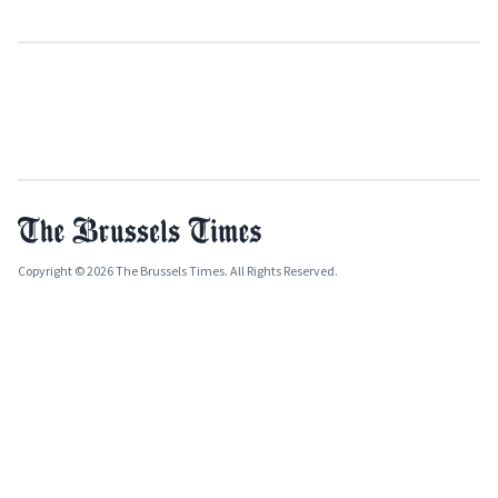
Copyright © 2026 The Brussels Times. All Rights Reserved.