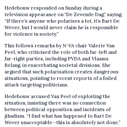
Hedebouw responded on Sunday during a
television appearance on "De Zevende Dag," saying,
“If there’s anyone who polarises a lot, it’s Bart De
Wever, but I would never claim he is responsible
for violence in society.”
This follows remarks by N-VA chair Valerie Van
Peel, who criticised the role of both far-left and
far-right parties, including PVDA and Vlaams
Belang, in exacerbating societal divisions. She
argued that such polarisation creates dangerous
situations, pointing to recent reports of a foiled
attack targeting politicians.
Hedebouw accused Van Peel of exploiting the
situation, insisting there was no connection
between political opposition and incidents of
jihadism. “I find what has happened to Bart De
Wever unacceptable—this is absolutely not done,”