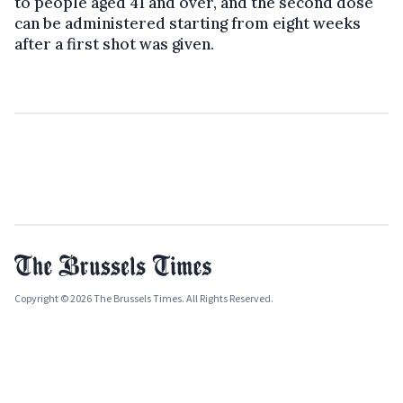
to people aged 41 and over, and the second dose
can be administered starting from eight weeks
after a first shot was given.
Copyright © 2026 The Brussels Times. All Rights Reserved.