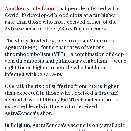
Another study found
that people infected with
Covid-19 developed blood clots at a far higher
rate than those who had received either of the
AstraZeneca or Pfizer/BioNTech vaccines.
The study, funded by the European Medicines
Agency (EMA), found that rates of venous
thromboembolism (VTE) – a combination of deep
vein thrombosis and pulmonary embolism – were
eight times higher in people who had been
infected with COVID-19.
Overall, the risk of suffering from TTS is higher
than expected in those who received a first and
second dose of Pfizer/BioNTech and similar to
expected levels in those who received
AstraZeneca's shot.
In Belgium, AstraZeneca's vaccine is only available