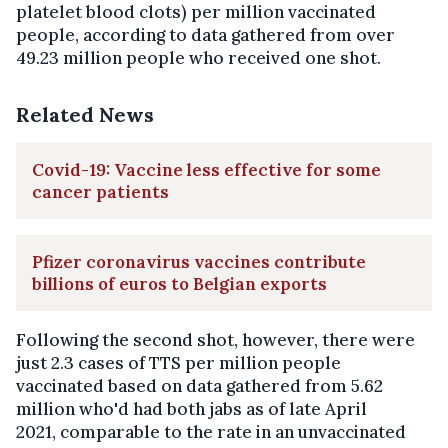
platelet blood clots) per million vaccinated
people, according to data gathered from over
49.23 million people who received one shot.
Related News
Covid-19: Vaccine less effective for some
cancer patients
Pfizer coronavirus vaccines contribute
billions of euros to Belgian exports
Following the second shot, however, there were
just 2.3 cases of TTS per million people
vaccinated based on data gathered from 5.62
million who'd had both jabs as of late April
2021, comparable to the rate in an unvaccinated