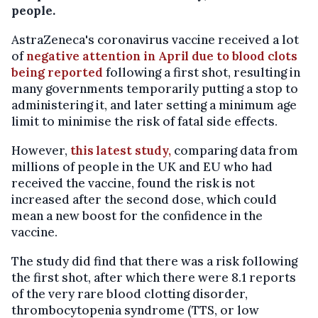
people.
AstraZeneca's coronavirus vaccine received a lot
of
negative attention in April due to blood clots
being reported
following a first shot, resulting in
many governments temporarily putting a stop to
administering it, and later setting a minimum age
limit to minimise the risk of fatal side effects.
However,
this latest study,
comparing data from
millions of people in the UK and EU who had
received the vaccine, found the risk is not
increased after the second dose, which could
mean a new boost for the confidence in the
vaccine.
The study did find that there was a risk following
the first shot, after which there were 8.1 reports
of the very rare blood clotting disorder,
thrombocytopenia syndrome (TTS, or low