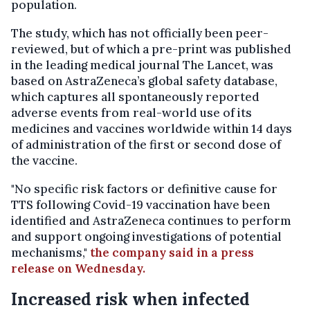
population.
The study, which has not officially been peer-
reviewed, but of which a pre-print was published
in the leading medical journal The Lancet, was
based on AstraZeneca’s global safety database,
which captures all spontaneously reported
adverse events from real-world use of its
medicines and vaccines worldwide within 14 days
of administration of the first or second dose of
the vaccine.
"No specific risk factors or definitive cause for
TTS following Covid-19 vaccination have been
identified and AstraZeneca continues to perform
and support ongoing investigations of potential
mechanisms,"
the company said in a press
release on Wednesday.
Increased risk when infected