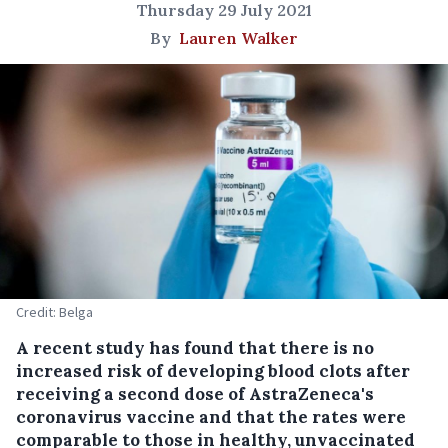
Thursday 29 July 2021
By
Lauren Walker
Credit: Belga
A recent study has found that there is no
increased risk of developing blood clots after
receiving a second dose of AstraZeneca's
coronavirus vaccine and that the rates were
comparable to those in healthy, unvaccinated