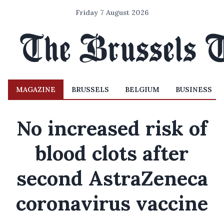
Friday 7 August 2026
MAGAZINE
BRUSSELS
BELGIUM
BUSINESS
No increased risk of
blood clots after
second AstraZeneca
coronavirus vaccine