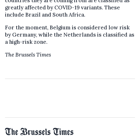
countries they are coming from are classified as
greatly affected by COVID-19 variants. These
include Brazil and South Africa.
For the moment, Belgium is considered low risk
by Germany, while the Netherlands is classified as
a high-risk zone.
The Brussels Times