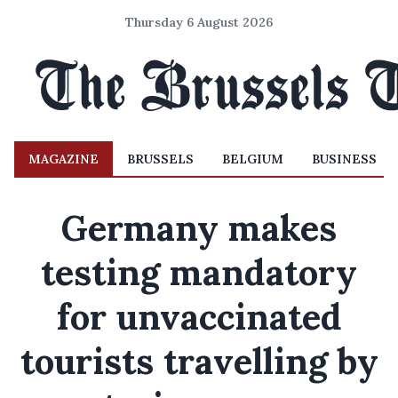
Thursday 6 August 2026
MAGAZINE
BRUSSELS
BELGIUM
BUSINESS
Germany makes
testing mandatory
for unvaccinated
tourists travelling by