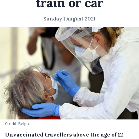
train or car
Sunday 1 August 2021
Credit: Belga
Unvaccinated travellers above the age of 12