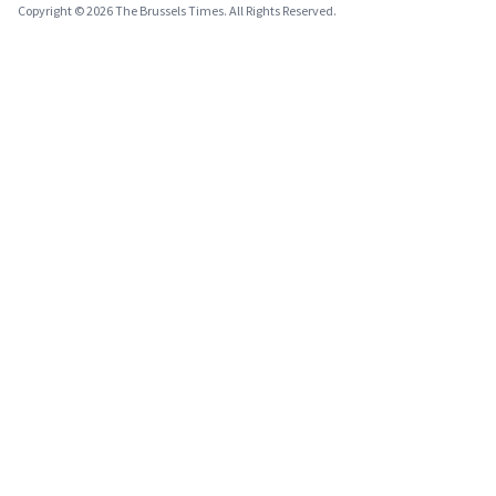
Copyright © 2026 The Brussels Times. All Rights Reserved.