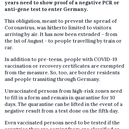
years need to show proof of a negative PCR or
anti-gene test to enter Germany.
This obligation, meant to prevent the spread of
Coronavirus, was hitherto limited to visitors
arriving by air. It has now been extended – from
the 1st of August - to people travelling by train or
car.
In addition to pre-teens, people with COVID-19
vaccination or recovery certificates are exempted
from the measure. So, too, are border residents
and people transiting through Germany.
Unvaccinated persons from high-risk zones need
to fill in a form and remain in quarantine for 10
days. The quarantine can be lifted in the event of a
negative result from a test done on the fifth day.
Even vaccinated persons need to be tested if the