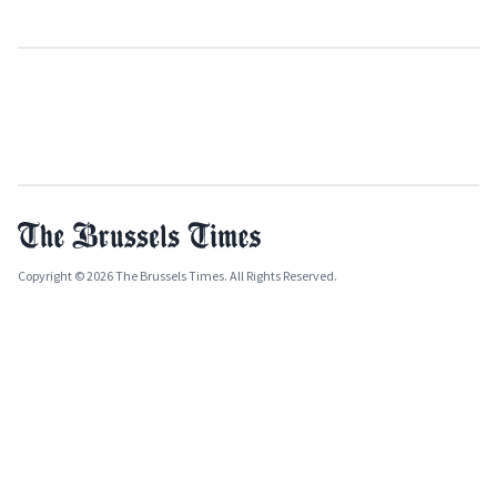
Copyright © 2026 The Brussels Times. All Rights Reserved.