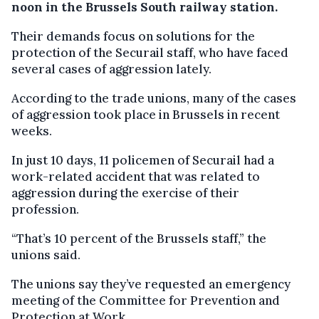
noon in the Brussels South railway station.
Their demands focus on solutions for the
protection of the Securail staff, who have faced
several cases of aggression lately.
According to the trade unions, many of the cases
of aggression took place in Brussels in recent
weeks.
In just 10 days, 11 policemen of Securail had a
work-related accident that was related to
aggression during the exercise of their
profession.
“That’s 10 percent of the Brussels staff,” the
unions said.
The unions say they’ve requested an emergency
meeting of the Committee for Prevention and
Protection at Work.