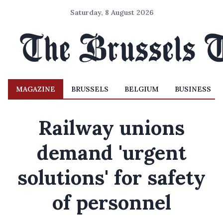
Saturday, 8 August 2026
MAGAZINE
BRUSSELS
BELGIUM
BUSINESS
Railway unions
demand 'urgent
solutions' for safety
of personnel