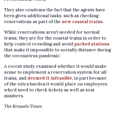
They also condemn the fact that the agents have
been given additional tasks, such as checking
reservations as part of the
new coastal trains
.
While reservations aren’t needed for normal
trains, they are for the coastal trains in order to
help control crowding and avoid
packed stations
that make it impossible to socially distance during
the coronavirus pandemic.
A recent study examined whether it would make
sense to implement a reservation system for all
trains, and
deemed it infeasible
, in part because
of the extra burden it would place on employees
who’d need to check tickets as well as seat
numbers.
The Brussels Times