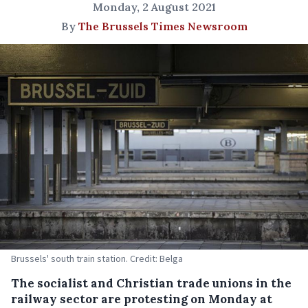
Monday, 2 August 2021
By
The Brussels Times Newsroom
Brussels' south train station. Credit: Belga
The socialist and Christian trade unions in the
railway sector are protesting on Monday at