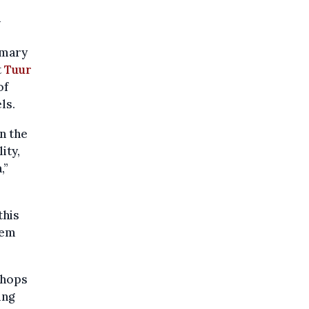
a
imary
t
Tuur
of
ls.
n the
ity,
,”
this
hem
shops
ing