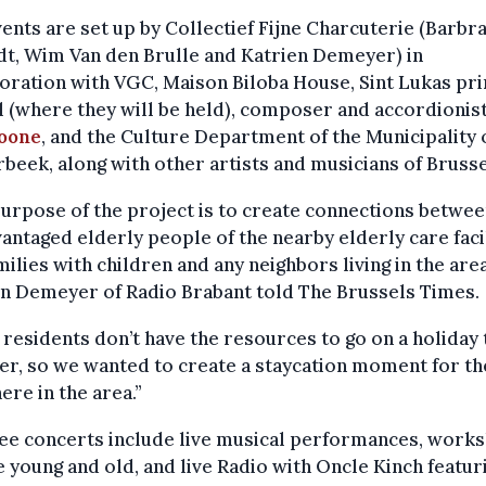
ents are set up by Collectief Fijne Charcuterie (Barbr
t, Wim Van den Brulle and Katrien Demeyer) in
oration with VGC, Maison Biloba House, Sint Lukas pr
 (where they will be held), composer and accordionis
zoone
, and the Culture Department of the Municipality 
beek, along with other artists and musicians of Brusse
urpose of the project is to create connections betwee
antaged elderly people of the nearby elderly care facil
milies with children and any neighbors living in the area
n Demeyer of Radio Brabant told The Brussels Times.
residents don’t have the resources to go on a holiday 
r, so we wanted to create a staycation moment for t
here in the area.”
ree concerts include live musical performances, work
e young and old, and live Radio with Oncle Kinch featur