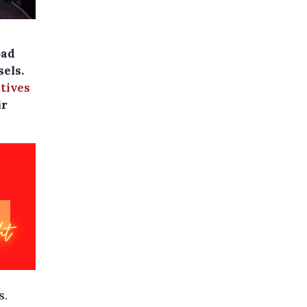
oad
sels.
atives
ir
s.