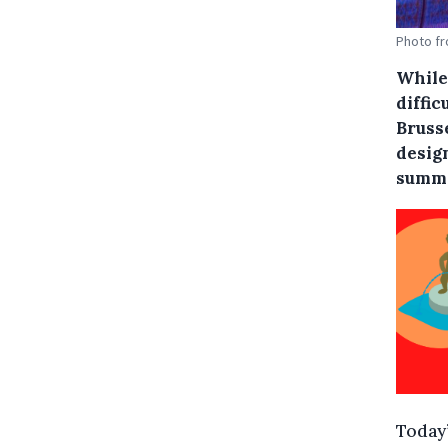
Photo fr
While
diffic
Bruss
desig
summe
Today’