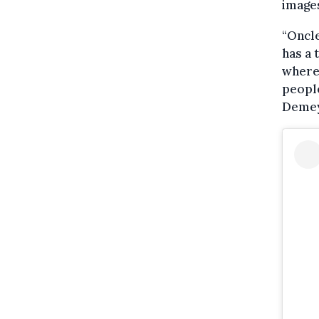
images
“Oncle
has a 
where 
people
Demey