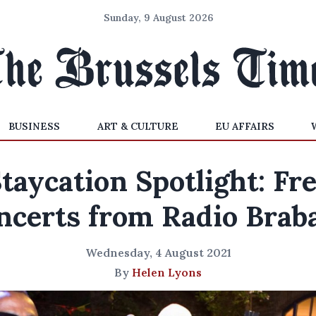
Sunday, 9 August 2026
BUSINESS
ART & CULTURE
EU AFFAIRS
taycation Spotlight: Fr
ncerts from Radio Brab
Wednesday, 4 August 2021
By
Helen Lyons