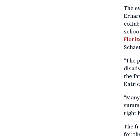
The ev
Erhard
collab
school
Flori
Schaer
“The p
disadv
the fa
Katrie
“Many 
summe
right 
The f
for th