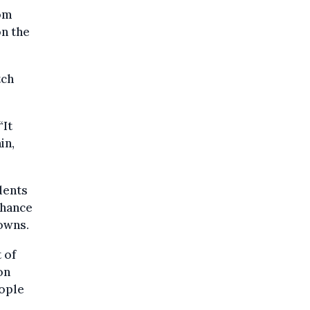
rom
on the
tch
“It
in,
dents
chance
downs.
 of
on
ople