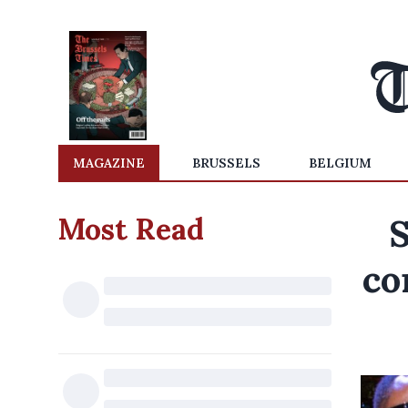
MAGAZINE
BRUSSELS
BELGIUM
Most Read
S
co