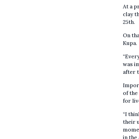
At a 
clay t
25th.
On tha
Kupa.
“Every
was im
after 
Import
of the
for li
“I thi
their 
momen
in the 