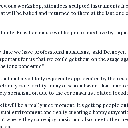
previous workshop, attendees sculpted instruments f
hat will be baked and returned to them at the last one 
t date, Brasilian music will be performed live by Tupa
 time we have professional musicians,” said Demeyer. 
portant for us that we could get them on the stage aga
the long pandemic.”
ant and also likely especially appreciated by the resi
 elderly care facility, many of whom haven’t had much 
vely socialisation due to the coronavirus related lock
nk it will be a really nice moment. It's getting people out
usual environment and really creating a happy staycati
t where they can enjoy music and also meet other pe
area.”