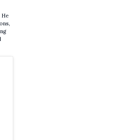
. He
ons,
ing
d