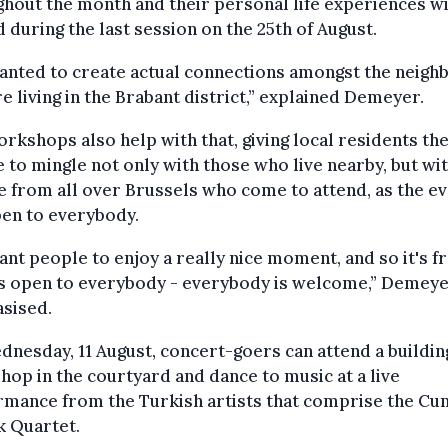
hout the month and their personal life experiences wi
 during the last session on the 25th of August.
anted to create actual connections amongst the neigh
re living in the Brabant district,” explained Demeyer.
rkshops also help with that, giving local residents th
 to mingle not only with those who live nearby, but wi
 from all over Brussels who come to attend, as the e
pen to everybody.
nt people to enjoy a really nice moment, and so it's f
’s open to everybody - everybody is welcome,” Demey
sised.
nesday, 11 August, concert-goers can attend a buildin
op in the courtyard and dance to music at a live
mance from the Turkish artists that comprise the Cu
k Quartet.