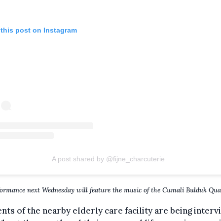
 this post on Instagram
A post shared by @fijne_charcuterie
ormance next Wednesday will feature the music of the Cumali Bulduk Quar
nts of the nearby elderly care facility are being inter