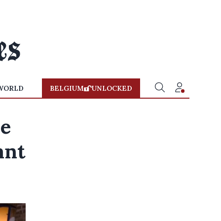
WORLD
BELGIUM
UNLOCKED
ee
ant