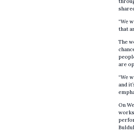
throug
shared
“We w
that a
The wo
chance
people
are o
“We wa
and it
empha
On Wed
worksh
perfor
Buldu