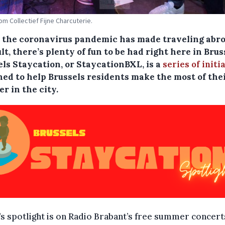
om Collectief Fijne Charcuterie.
 the coronavirus pandemic has made traveling abr
ult, there’s plenty of fun to be had right here in Brus
els Staycation, or StaycationBXL, is a
series of initi
ned to help Brussels residents make the most of the
r in the city.
s spotlight is on Radio Brabant’s free summer concert