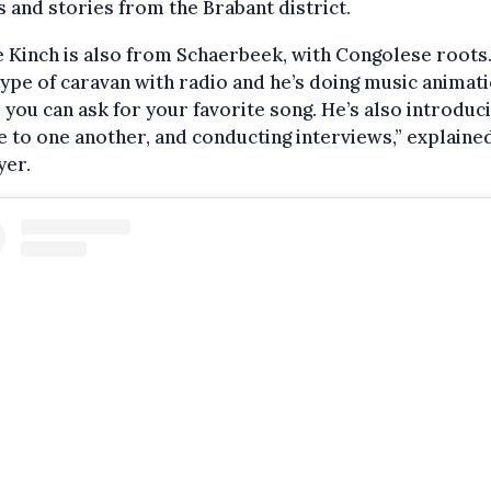
 and stories from the Brabant district.
 Kinch is also from Schaerbeek, with Congolese roots
type of caravan with radio and he’s doing music animati
you can ask for your favorite song. He’s also introduc
 to one another, and conducting interviews,” explaine
er.