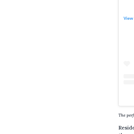
View
The perf
Reside