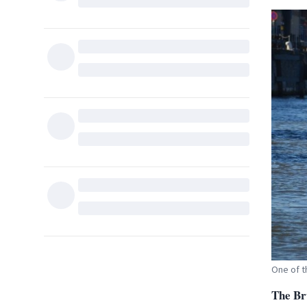
One of t
T
he Br