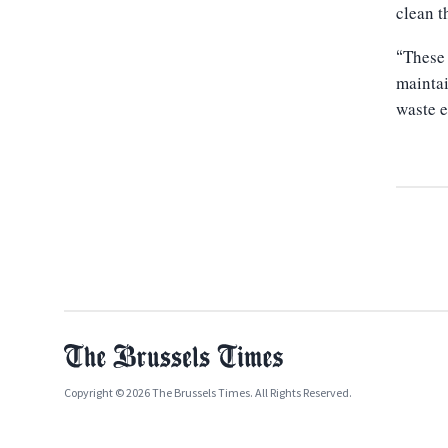
clean t
These 
“
maintai
waste e
Copyright © 2026 The Brussels Times. All Rights Reserved.