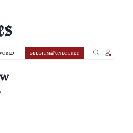
WORLD
BELGIUM
UNLOCKED
ew
p