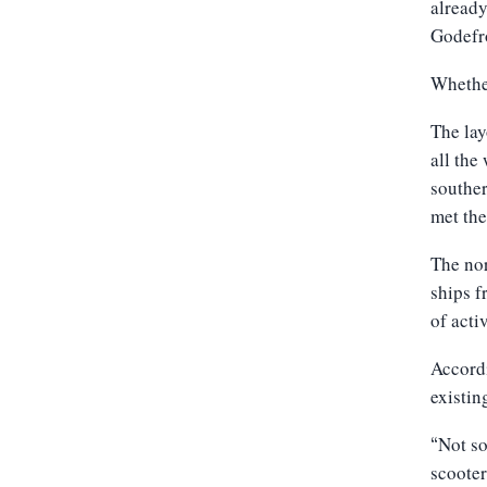
already
Godefr
Whether
The lay
all the
souther
met the
The nor
ships f
of acti
Accordi
existin
Not so
“
scooter