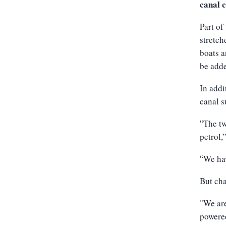
canal c
Part of
stretch
boats a
be add
In addi
canal s
The tw
“
petrol,
We hav
“
But cha
"We are
powered