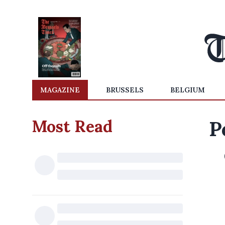
MAGAZINE
BRUSSELS
BELGIUM
Most Read
P