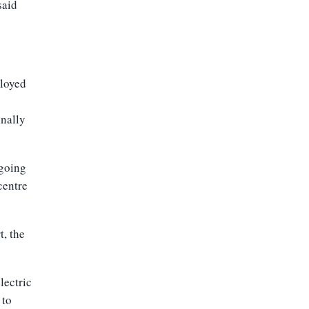
said
ployed
inally
-going
centre
t, the
lectric
 to