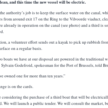
lean, and this time the new vessel will be electric.
 the authority’s job is to keep the surface water on the canal, wh
es from around exit 17 on the Ring to the Vilvoorde viaduct, cl
re already in operation on the canal (see photo) and a third is s
ed.
tion, a volunteer effort sends out a kayak to pick up rubbish fro
urface on a regular basis.
o boats we have at our disposal are powered in the traditional w
” Sylvain Godefroid, spokesman for the Port of Brussels, told Br
e owned one for more than ten years.”
nge is on the cards.
 considering the purchase of a third boat that will be electrical
. We will launch a public tender. We will consult the market, b