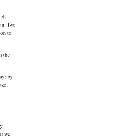
ich
ean.
Two
oon to
m the
ay: by
uzz.
ly
ut we