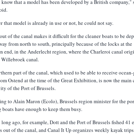
 know that a model has been developed by a British company," 
oid.
 that model is already in use or not, he could not say.
out of the canal makes it difficult for the cleaner boats to be de
 way from north to south, principally because of the locks at the
n end, in the Anderlecht region, where the Charleroi canal orig
 Willebroek canal.
thern part of the canal, which used to be able to receive ocean
rom Ostend at the time of the Great Exhibition, is now the main 
vity of the Port of Brussels.
ng to Alain Maron (Ecolo), Brussels region minister for the por
g boats have enough to keep them busy.
 long ago, for example, Dott and the Port of Brussels fished 41 e
s out of the canal, and Canal It Up organizes weekly kayak trips