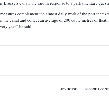
he Brussels canal,” he said in response to a parliamentary quest
measures complement the almost daily work of the port teams
n the canal and collect an average of 200 cubic metres of floati
very year,” he said.
ADVERTISE
BECOME A CON