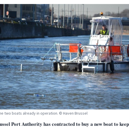
he two boats already in operation. © Haven Brussel
ussel Port Authority has contracted to buy a new boat to keep