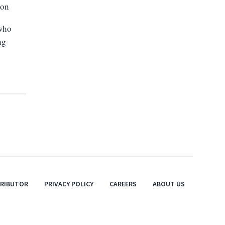
ion
 who
ng
TRIBUTOR
PRIVACY POLICY
CAREERS
ABOUT US