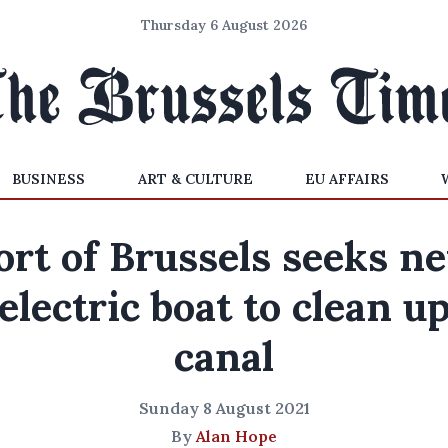
Thursday 6 August 2026
BUSINESS
ART & CULTURE
EU AFFAIRS
ort of Brussels seeks n
electric boat to clean u
canal
Sunday 8 August 2021
By
Alan Hope