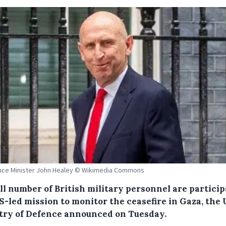
nce Minister John Healey © Wikimedia Commons
ll number of British military personnel are partici
S-led mission to monitor the ceasefire in Gaza, the
try of Defence announced on Tuesday.