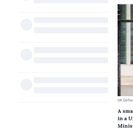
UK Defe
A sma
in a U
Minis