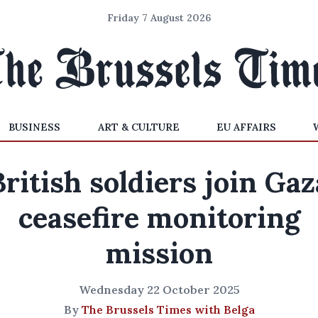
Friday 7 August 2026
BUSINESS
ART & CULTURE
EU AFFAIRS
British soldiers join Gaz
ceasefire monitoring
mission
Wednesday 22 October 2025
By
The Brussels Times with Belga