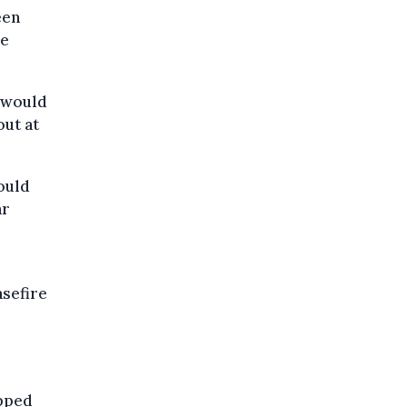
een
re
 would
out at
ould
ar
asefire
apped