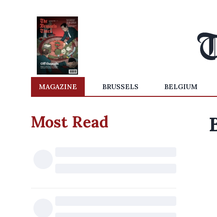
MAGAZINE
BRUSSELS
BELGIUM
Most Read