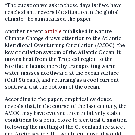
“The question we ask in these days is if we have
reached an irreversible situation in the global
climate,” he summarised the paper.
Another recent
article
published in Nature
Climate Change draws attention to the Atlantic
Meridional Overturning Circulation (AMOC), the
key circulation system of the Atlantic Ocean. It
moves heat from the Tropical region to the
Northern hemisphere by transporting warm
water masses northward at the ocean surface
(Gulf Stream), and returning as a cool current
southward at the bottom of the ocean.
According to the paper, empirical evidence
reveals that, in the course of the last century, the
AMOC may have evolved from relatively stable
conditions to a point close to a critical transition
following the melting of the Greenland ice sheet
and Arctic sea ice. If it would collapse, it would