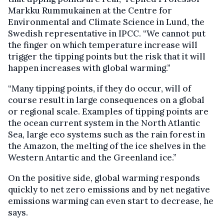
Markku Rummukainen at the Centre for
Environmental and Climate Science in Lund, the
Swedish representative in IPCC. “We cannot put
the finger on which temperature increase will
trigger the tipping points but the risk that it will
happen increases with global warming.”
“Many tipping points, if they do occur, will of
course result in large consequences on a global
or regional scale. Examples of tipping points are
the ocean current system in the North Atlantic
Sea, large eco systems such as the rain forest in
the Amazon, the melting of the ice shelves in the
Western Antartic and the Greenland ice.”
On the positive side, global warming responds
quickly to net zero emissions and by net negative
emissions warming can even start to decrease, he
says.