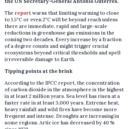
the UN Secretary-General António Guterres.
The
report
warns that limiting warming to close
to 1.5°C or even 2°C will be beyond reach unless
there are immediate, rapid and large-scale
reductions in greenhouse gas emissions in the
coming two decades. Every increase by a fraction
of a degree counts and might trigger crucial
ecosystems beyond critical thresholds and spell
irreversible damage to Earth.
Tipping points at the brink
According to the IPCC report, the concentration
of carbon dioxide in the atmosphere is the highest
in at least 2 million years. Sea level has risen at a
faster rate in at least 3,000 years. Extreme heat,
heavy rainfall and wild fires have become more
frequent and intense. Droughts are increasing in
some regions. Artic ice has decreased by 40 %