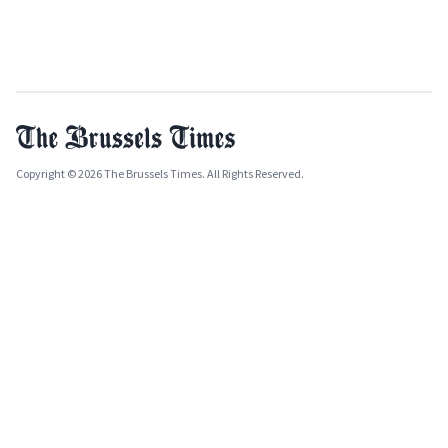
Copyright © 2026 The Brussels Times. All Rights Reserved.