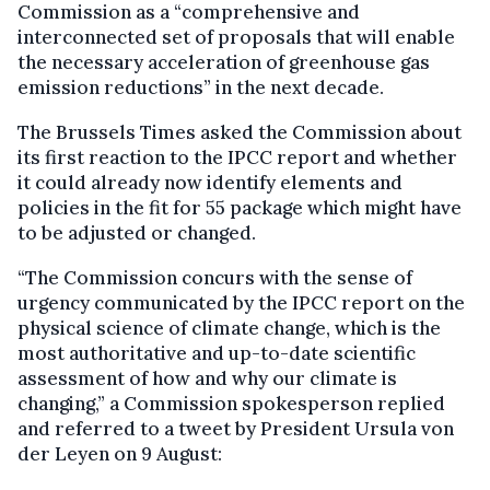
Commission as a “comprehensive and
interconnected set of proposals that will enable
the necessary acceleration of greenhouse gas
emission reductions” in the next decade.
The Brussels Times asked the Commission about
its first reaction to the IPCC report and whether
it could already now identify elements and
policies in the fit for 55 package which might have
to be adjusted or changed.
“The Commission concurs with the sense of
urgency communicated by the IPCC report on the
physical science of climate change, which is the
most authoritative and up-to-date scientific
assessment of how and why our climate is
changing,” a Commission spokesperson replied
and referred to a tweet by President Ursula von
der Leyen on 9 August: