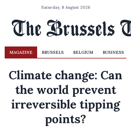
Saturday, 8 August 2026
MAGAZINE
BRUSSELS
BELGIUM
BUSINESS
Climate change: Can
the world prevent
irreversible tipping
points?