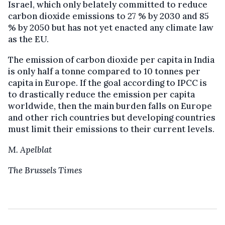
Israel, which only belately committed to reduce
carbon dioxide emissions to 27 % by 2030 and 85
% by 2050 but has not yet enacted any climate law
as the EU.
The emission of carbon dioxide per capita in India
is only half a tonne compared to 10 tonnes per
capita in Europe. If the goal according to IPCC is
to drastically reduce the emission per capita
worldwide, then the main burden falls on Europe
and other rich countries but developing countries
must limit their emissions to their current levels.
M. Apelblat
The Brussels Times