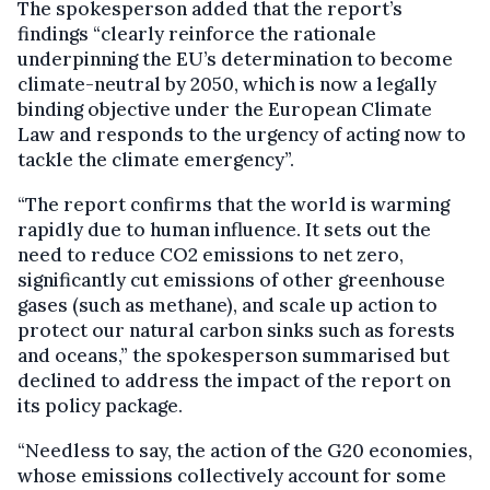
The spokesperson added that the report’s
findings “clearly reinforce the rationale
underpinning the EU’s determination to become
climate-neutral by 2050, which is now a legally
binding objective under the European Climate
Law and responds to the urgency of acting now to
tackle the climate emergency”.
“The report confirms that the world is warming
rapidly due to human influence. It sets out the
need to reduce CO2 emissions to net zero,
significantly cut emissions of other greenhouse
gases (such as methane), and scale up action to
protect our natural carbon sinks such as forests
and oceans,” the spokesperson summarised but
declined to address the impact of the report on
its policy package.
“Needless to say, the action of the G20 economies,
whose emissions collectively account for some