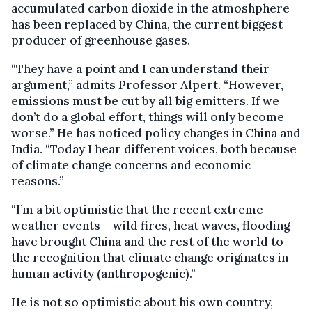
accumulated carbon dioxide in the atmoshphere
has been replaced by China, the current biggest
producer of greenhouse gases.
“They have a point and I can understand their
argument,” admits Professor Alpert. “However,
emissions must be cut by all big emitters. If we
don’t do a global effort, things will only become
worse.” He has noticed policy changes in China and
India. “Today I hear different voices, both because
of climate change concerns and economic
reasons.”
“I’m a bit optimistic that the recent extreme
weather events – wild fires, heat waves, flooding –
have brought China and the rest of the world to
the recognition that climate change originates in
human activity (anthropogenic).”
He is not so optimistic about his own country,