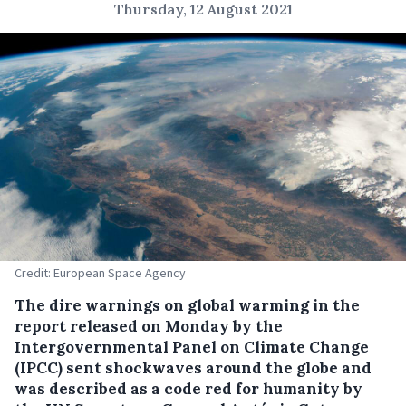
Thursday, 12 August 2021
Credit: European Space Agency
The dire warnings on global warming in the
report released on Monday by the
Intergovernmental Panel on Climate Change
(IPCC) sent shockwaves around the globe and
was described as a code red for humanity by