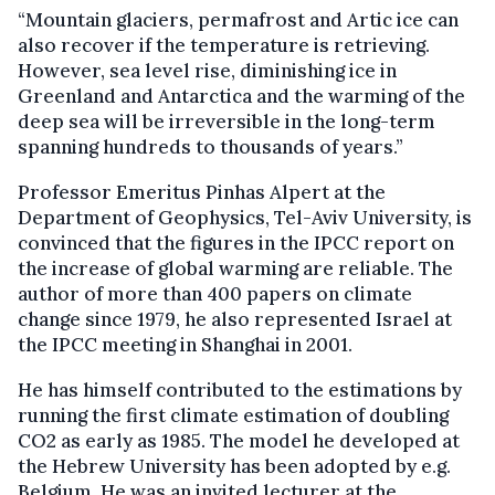
“Mountain glaciers, permafrost and Artic ice can
also recover if the temperature is retrieving.
However, sea level rise, diminishing ice in
Greenland and Antarctica and the warming of the
deep sea will be irreversible in the long-term
spanning hundreds to thousands of years.”
Professor Emeritus Pinhas Alpert at the
Department of Geophysics, Tel-Aviv University, is
convinced that the figures in the IPCC report on
the increase of global warming are reliable. The
author of more than 400 papers on climate
change since 1979, he also represented Israel at
the IPCC meeting in Shanghai in 2001.
He has himself contributed to the estimations by
running the first climate estimation of doubling
CO2 as early as 1985. The model he developed at
the Hebrew University has been adopted by e.g.
Belgium. He was an invited lecturer at the