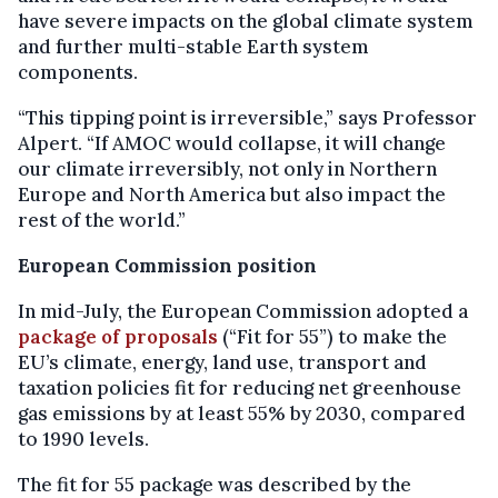
have severe impacts on the global climate system
and further multi-stable Earth system
components.
“This tipping point is irreversible,” says Professor
Alpert. “If AMOC would collapse, it will change
our climate irreversibly, not only in Northern
Europe and North America but also impact the
rest of the world.”
European Commission position
In mid-July, the European Commission adopted a
package of proposals
(“Fit for 55”) to make the
EU’s climate, energy, land use, transport and
taxation policies fit for reducing net greenhouse
gas emissions by at least 55% by 2030, compared
to 1990 levels.
The fit for 55 package was described by the