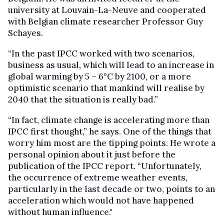
university at Louvain-La-Neuve and cooperated
with Belgian climate researcher Professor Guy
Schayes.
“In the past IPCC worked with two scenarios,
business as usual, which will lead to an increase in
global warming by 5 – 6°C by 2100, or a more
optimistic scenario that mankind will realise by
2040 that the situation is really bad.”
“In fact, climate change is accelerating more than
IPCC first thought,” he says. One of the things that
worry him most are the tipping points. He wrote a
personal opinion about it just before the
publication of the IPCC report. “Unfortunately,
the occurrence of extreme weather events,
particularly in the last decade or two, points to an
acceleration which would not have happened
without human influence."