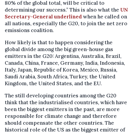
80% of the global total, will be critical to
determining our success.” This is also what the
UN
Secretary-General underlined
when he called on
all nations, especially the G20, to join the net zero
emissions coalition.
How likely is that to happen considering the
global divide among the big green-house gas
emitters in the G20: Argentina, Australia, Brazil,
Canada, China, France, Germany, India, Indonesia,
Italy, Japan, Republic of Korea, Mexico, Russia,
Saudi Arabia, South Africa, Turkey, the United
Kingdom, the United States, and the EU.
The still developing countries among the G20
think that the industrialised countries, which have
been the biggest emitters in the past, are more
responsible for climate change and therefore
should compensate the other countries. The
historical role of the US as the biggest emitter of