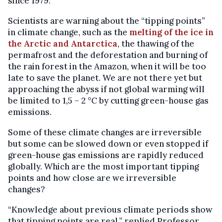
since 1979.
Scientists are warning about the “tipping points”
in climate change, such as the
melting of the ice in
the Arctic and Antarctica
, the thawing of the
permafrost and the deforestation and burning of
the rain forest in the Amazon, when it will be too
late to save the planet. We are not there yet but
approaching the abyss if not global warming will
be limited to 1,5 – 2 °C by cutting green-house gas
emissions.
Some of these climate changes are irreversible
but some can be slowed down or even stopped if
green-house gas emissions are rapidly reduced
globally. Which are the most important tipping
points and how close are we irreversible
changes?
“Knowledge about previous climate periods show
that tipping points are real,” replied Professor