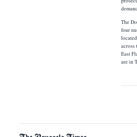
prosecu
demand 
The Doe
four nu
located
across 
East Fl
are in 