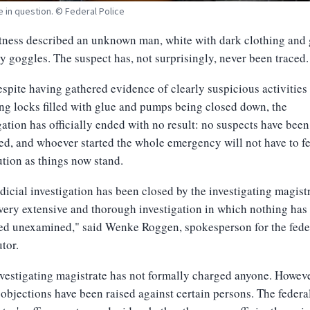
e in question. © Federal Police
ness described an unknown man, white with dark clothing and 
ty goggles. The suspect has, not surprisingly, never been traced.
spite having gathered evidence of clearly suspicious activities
ng locks filled with glue and pumps being closed down, the
gation has officially ended with no result: no suspects have been
ied, and whoever started the whole emergency will not have to f
tion as things now stand.
dicial investigation has been closed by the investigating magist
 very extensive and thorough investigation in which nothing has
ed unexamined," said Wenke Roggen, spokesperson for the fede
tor.
vestigating magistrate has not formally charged anyone. Howeve
 objections have been raised against certain persons. The federa