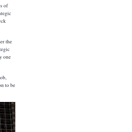
s of
ategic
eck
er the
tegic
ny one
job,
on to be