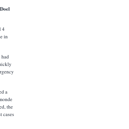
 Doel
l 4
e in
e had
uickly
ergency
ed a
rmonde
ed, the
st cases