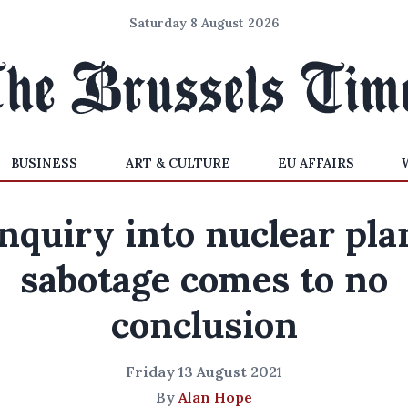
Saturday 8 August 2026
BUSINESS
ART & CULTURE
EU AFFAIRS
nquiry into nuclear pla
sabotage comes to no
conclusion
Friday 13 August 2021
By
Alan Hope