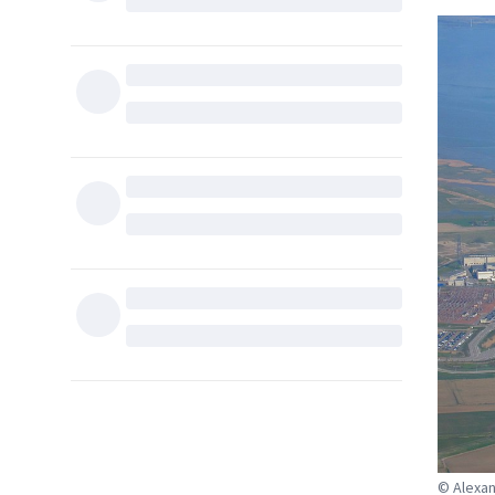
© Alexa