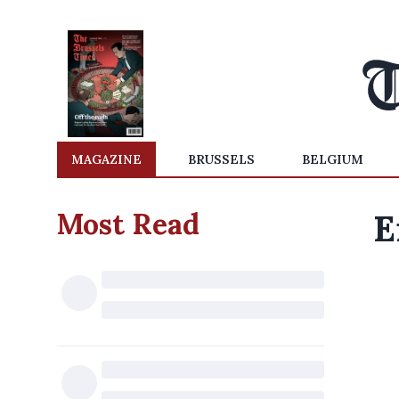
MAGAZINE
BRUSSELS
BELGIUM
Most Read
E