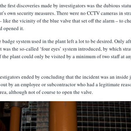
the first discoveries made by investigators was the dubious statu
nt’s own security measures. There were no CCTV cameras in str
– like the vicinity of the blue valve that set off the alarm – to ch
d opened it.
 badge system used in the plant left a lot to be desired. Only aft
t was the so-called ‘four eyes’ system introduced, by which stra
f the plant could only be visited by a minimum of two staff at a
estigators ended by concluding that the incident was an inside 
 out by an employee or subcontractor who had a legitimate reas
area, although not of course to open the valve.