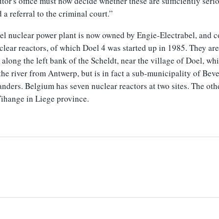
tor's office must now decide whether these are sufficiently seri
a referral to the criminal court.”
l nuclear power plant is now owned by Engie-Electrabel, and c
clear reactors, of which Doel 4 was started up in 1985. They are
 along the left bank of the Scheldt, near the village of Doel, whi
the river from Antwerp, but is in fact a sub-municipality of Bev
anders. Belgium has seven nuclear reactors at two sites. The oth
Tihange in Liege province.