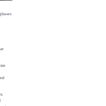
glasses
ear
rate
ral
r,
l