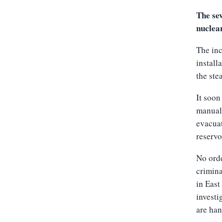
The sev
nuclea
The inc
install
the ste
It soon
manuall
evacuat
reservoi
No orde
crimina
in East
investi
are han