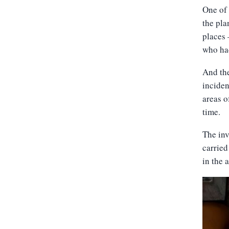
One of 
the pla
places 
who ha
And the
inciden
areas o
time.
The inv
carried
in the 