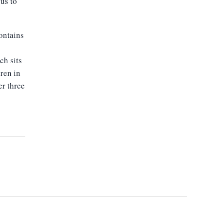
ous to
ontains
ch sits
eren in
er three