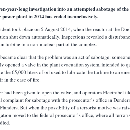
en-year-long investigation into an attempted sabotage of the
r power plant in 2014 has ended inconclusively.
ident took place on 5 August 2014, when the reactor at the Doe
ation shut down automatically. Inspections revealed a disturbanc
am turbine in a non-nuclear part of the complex.
 became clear that the problem was an act of sabotage: someon
y opened a valve in the plant evacuation system, intended to q
e the 65,000 litres of oil used to lubricate the turbine to an em
r in the case of fire.
r had been given to open the valve, and operators Electrabel fil
l complaint for sabotage with the prosecutor’s office in Dende
 Flanders. But when the possibility of a terrorist motive was rais
gation moved to the federal prosecutor’s office, where all terrori
dled.