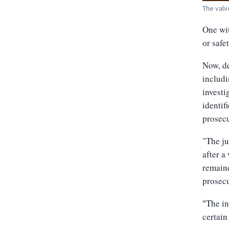
The valv
One wit
or safe
Now, de
includi
investi
identif
prosecu
"The ju
after a
remain
prosecu
The in
“
certain