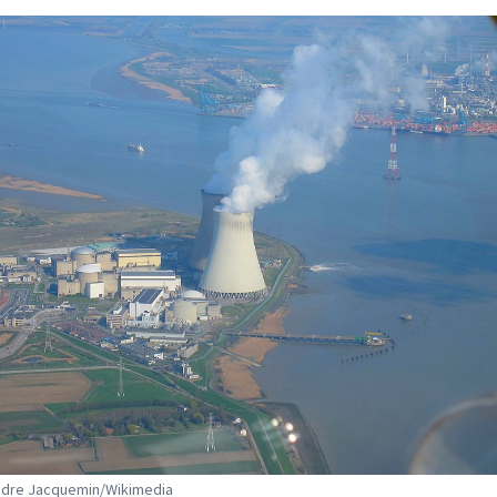
ndre Jacquemin/Wikimedia