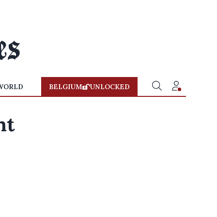
WORLD
BELGIUM
UNLOCKED
nt