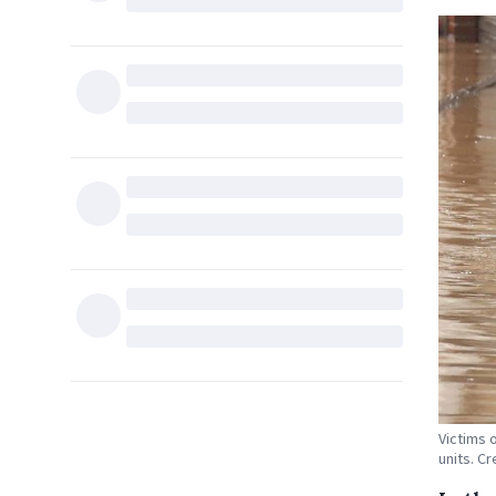
Victims 
units. Cr