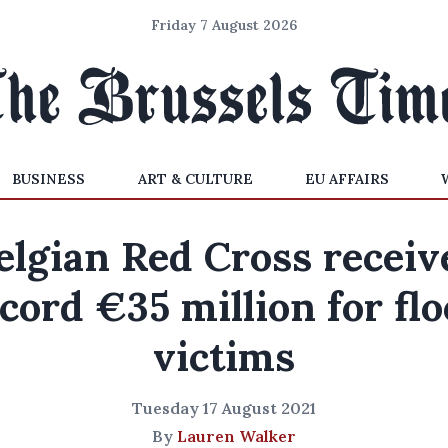
Friday 7 August 2026
BUSINESS
ART & CULTURE
EU AFFAIRS
elgian Red Cross receiv
cord €35 million for fl
victims
Tuesday 17 August 2021
By
Lauren Walker