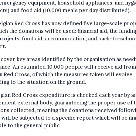
 emergency equipment, household appliances, and hyg
ts) and food aid (10,000 meals per day distributed).
lgian Red Cross has now defined five large-scale proj
ich the donations will be used: financial aid, the fundin
projects, food aid, accommodation, and back-to-schoo
rt.
cover key areas identified by the organisation as need
ance. An estimated 10,000 people will receive aid from
n Red Cross, of which the measures taken will evolve
ing to the situation on the ground.
lgian Red Cross expenditure is checked each year by a
ndent external body, guaranteeing the proper use of 
ons collected, meaning the donations received follow
 will be subjected to a specific report which will be m
ble to the general public.