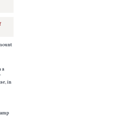
f
amount
h a
r
se, in
 camp