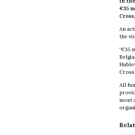
In the
€35 m
Cross
An act
the vi
"€35 m
Belgia
Hublet
Cross
All fu
provid
most a
organi
Rela