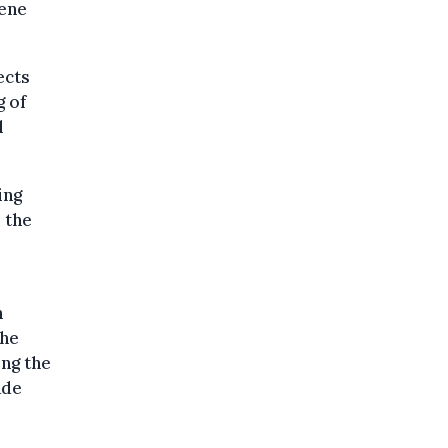
iene
ects
g of
l
ing
 the
n
the
ing the
ade