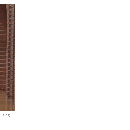
ousing