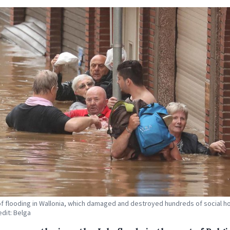
of flooding in Wallonia, which damaged and destroyed hundreds of social h
edit: Belga