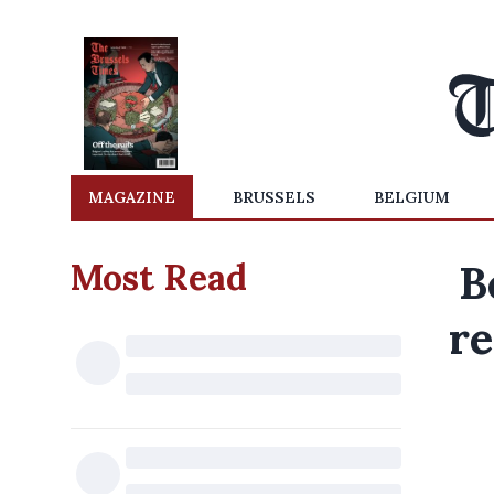
MAGAZINE
BRUSSELS
BELGIUM
Most Read
B
re