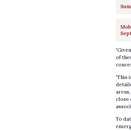
Summ
Mobi
Sep
"Given
of the
conce
"This 
detail
areas,
close 
associ
To dat
emerge