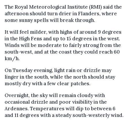
The Royal Meteorological Institute (RMI) said the
afternoon should turn drier in Flanders, where
some sunny spells will break through.
It will feel milder, with highs of around 9 degrees
in the High Fens and up to 15 degrees in the west.
Winds will be moderate to fairly strong from the
south-west, and at the coast they could reach 60
km/h.
On Tuesday evening, light rain or drizzle may
linger in the south, while the north should stay
mostly dry with a few clear patches.
Overnight, the sky will remain cloudy with
occasional drizzle and poor visibility in the
Ardennes. Temperatures will dip to between 6
and 11 degrees with a steady south-westerly wind.