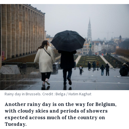
Rainy day in Brussels. Credit : Belga / Hatim Kaghat
Another rainy day is on the way for Belgium,
with cloudy skies and periods of showers
expected across much of the country on
Tuesday.