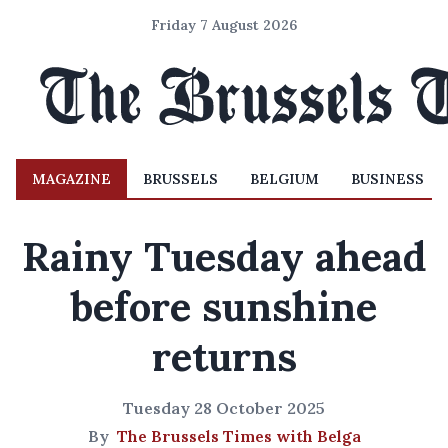
Friday 7 August 2026
MAGAZINE
BRUSSELS
BELGIUM
BUSINESS
Rainy Tuesday ahead
before sunshine
returns
Tuesday 28 October 2025
By
The Brussels Times with Belga