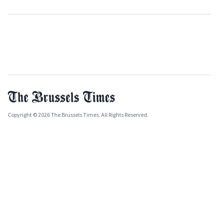
Copyright © 2026 The Brussels Times. All Rights Reserved.