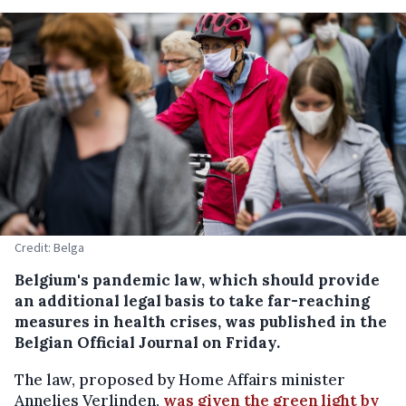
Credit: Belga
Belgium's pandemic law, which should provide
an additional legal basis to take far-reaching
measures in health crises, was published in the
Belgian Official Journal on Friday.
The law, proposed by Home Affairs minister
Annelies Verlinden,
was given the green light by