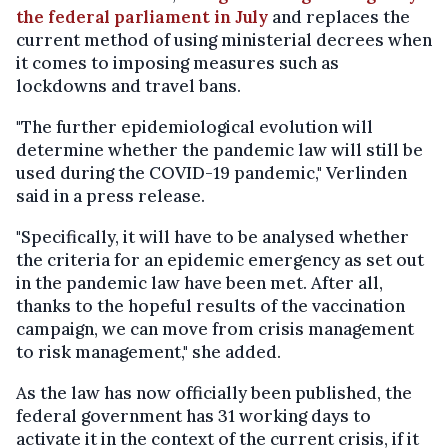
the federal parliament in July
and replaces the
current method of using ministerial decrees when
it comes to imposing measures such as
lockdowns and travel bans.
"The further epidemiological evolution will
determine whether the pandemic law will still be
used during the COVID-19 pandemic," Verlinden
said in a press release.
"Specifically, it will have to be analysed whether
the criteria for an epidemic emergency as set out
in the pandemic law have been met. After all,
thanks to the hopeful results of the vaccination
campaign, we can move from crisis management
to risk management," she added.
As the law has now officially been published, the
federal government has 31 working days to
activate it in the context of the current crisis, if it