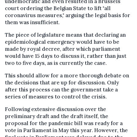
undemocratic and even resulted in a Brussels
court ordering the Belgian State to lift "all
coronavirus measures," arguing the legal basis for
them was insufficient.
The piece of legislature means that declaring an
epidemiological emergency would have to be
made by royal decree, after which parliament
would have 15 days to discuss it, rather than just
two to five days, as is currently the case.
This should allow for a more thorough debate on
the decisions that are up for discussion. Only
after this process can the government take a
series of measures to control the crisis.
Following extensive discussion over the
preliminary draft and the draft itself, the
proposal for the pandemic bill was ready for a
vote in Parliament in May this year. However, the