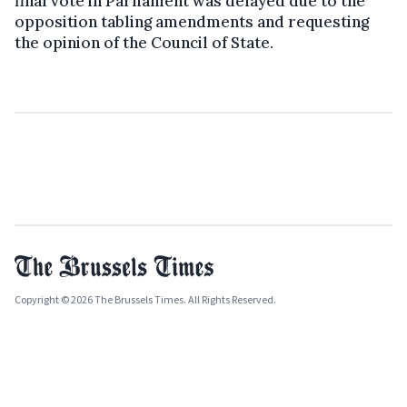
final vote in Parliament was delayed due to the
opposition tabling amendments and requesting
the opinion of the Council of State.
Copyright © 2026 The Brussels Times. All Rights Reserved.