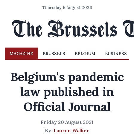
Thursday 6 August 2026
MAGAZINE
BRUSSELS
BELGIUM
BUSINESS
Belgium's pandemic
law published in
Official Journal
Friday 20 August 2021
By
Lauren Walker