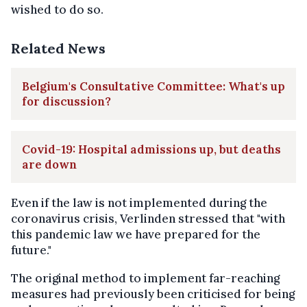
wished to do so.
Related News
Belgium's Consultative Committee: What's up
for discussion?
Covid-19: Hospital admissions up, but deaths
are down
Even if the law is not implemented during the
coronavirus crisis, Verlinden stressed that "with
this pandemic law we have prepared for the
future."
The original method to implement far-reaching
measures had previously been criticised for being